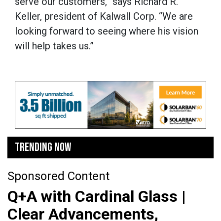
serve our customers,” says Richard R.
Keller, president of Kalwall Corp. “We are
looking forward to seeing where his vision
will help takes us.”
TRENDING NOW
Sponsored Content
Q+A with Cardinal Glass |
Clear Advancements,