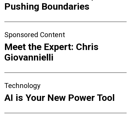
Pushing Boundaries
Sponsored Content
Meet the Expert: Chris
Giovannielli
Technology
AI is Your New Power Tool