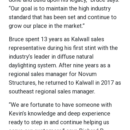
“Our goal is to maintain the high industry
standard that has been set and continue to
grow our place in the market.”
Bruce spent 13 years as Kalwall sales
representative during his first stint with the
industry’s leader in diffuse natural
daylighting system. After nine years as a
regional sales manager for Novum
Structures, he returned to Kalwall in 2017 as
southeast regional sales manager.
“We are fortunate to have someone with
Kevin’s knowledge and deep experience
ready to step in and continue helping us