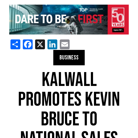
Share
Facebook
X
LinkedIn
Email
BUSINESS
KALWALL
PROMOTES KEVIN
BRUCE TO