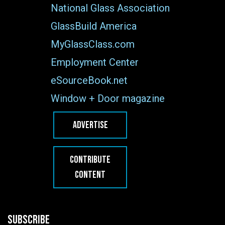
National Glass Association
GlassBuild America
MyGlassClass.com
Employment Center
eSourceBook.net
Window + Door magazine
ADVERTISE
CONTRIBUTE
CONTENT
SUBSCRIBE