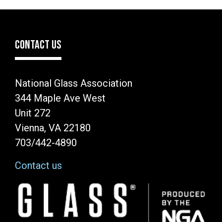
CONTACT US
National Glass Association
344 Maple Ave West
Unit 272
Vienna, VA 22180
703/442-4890
Contact us
Image