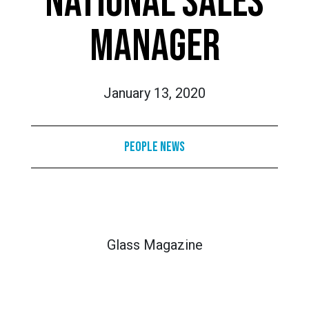
NATIONAL SALES
MANAGER
January 13, 2020
People News
Glass Magazine