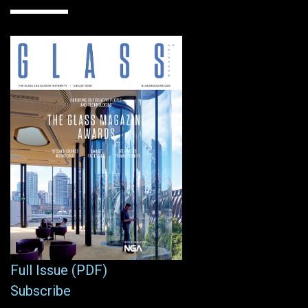
Full Issue (PDF)
Subscribe