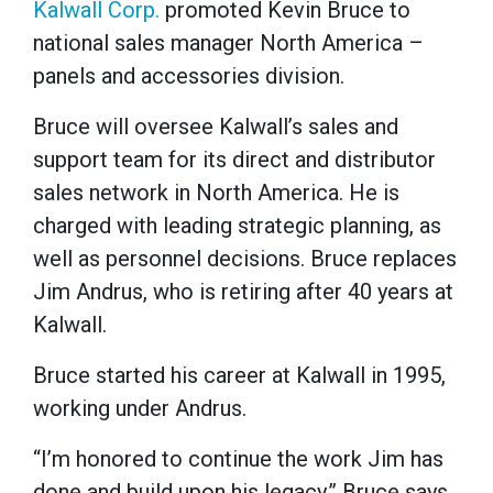
Kalwall Corp.
promoted Kevin Bruce to
national sales manager North America –
panels and accessories division.
Bruce will oversee Kalwall’s sales and
support team for its direct and distributor
sales network in North America. He is
charged with leading strategic planning, as
well as personnel decisions. Bruce replaces
Jim Andrus, who is retiring after 40 years at
Kalwall.
Bruce started his career at Kalwall in 1995,
working under Andrus.
“I’m honored to continue the work Jim has
done and build upon his legacy,” Bruce says.