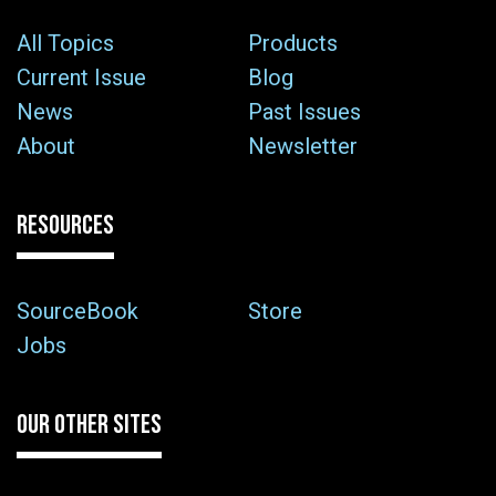
All Topics
Products
Current Issue
Blog
News
Past Issues
About
Newsletter
RESOURCES
SourceBook
Store
Jobs
OUR OTHER SITES