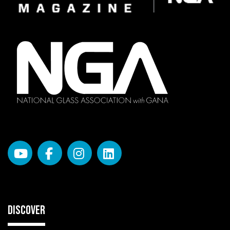
DISCOVER