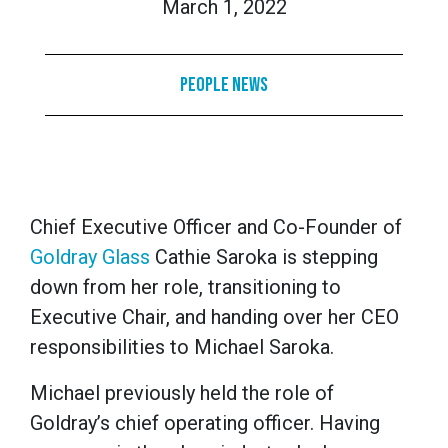
March 1, 2022
People News
Chief Executive Officer and Co-Founder of
Goldray Glass
Cathie Saroka is stepping
down from her role, transitioning to
Executive Chair, and handing over her CEO
responsibilities to Michael Saroka.
Michael previously held the role of
Goldray’s chief operating officer. Having