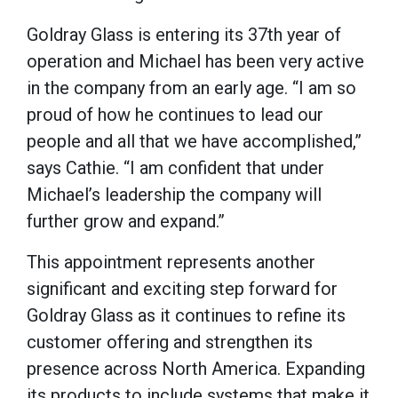
Goldray Glass is entering its 37th year of
operation and Michael has been very active
in the company from an early age. “I am so
proud of how he continues to lead our
people and all that we have accomplished,”
says Cathie. “I am confident that under
Michael’s leadership the company will
further grow and expand.”
This appointment represents another
significant and exciting step forward for
Goldray Glass as it continues to refine its
customer offering and strengthen its
presence across North America. Expanding
its products to include systems that make it