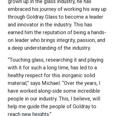
grown up in the glass industry, he has
embraced his journey of working his way up
through Goldray Glass to become a leader
and innovator in the industry. This has
earned him the reputation of being a hands-
on leader who brings integrity, passion, and
a deep understanding of the industry.
“Touching glass, researching it and playing
with it for such a long time, has led to a
healthy respect for this inorganic solid
material,” says Michael. “Over the years, I
have worked along-side some incredible
people in our industry. This, I believe, will
help me guide the people of Goldray to
reach new heights.”