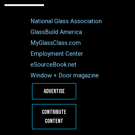
National Glass Association
GlassBuild America
MyGlassClass.com
Employment Center
eSourceBook.net
Window + Door magazine
ADVERTISE
CONTRIBUTE
CONTENT