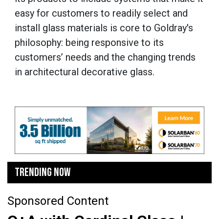
easy for customers to readily select and
install glass materials is core to Goldray's
philosophy: being responsive to its
customers’ needs and the changing trends
in architectural decorative glass.
TRENDING NOW
Sponsored Content