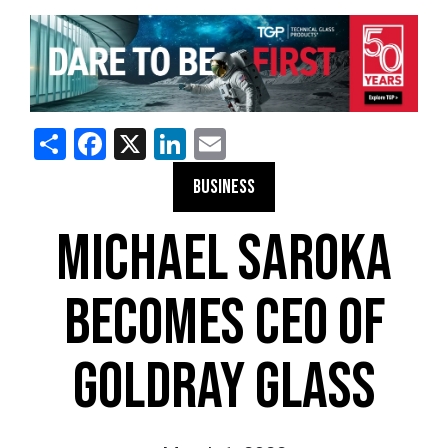
Share
Facebook
X
LinkedIn
Email
BUSINESS
MICHAEL SAROKA
BECOMES CEO OF
GOLDRAY GLASS