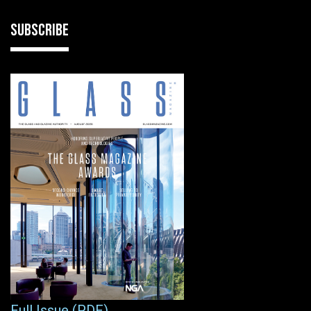
SUBSCRIBE
Full Issue (PDF)