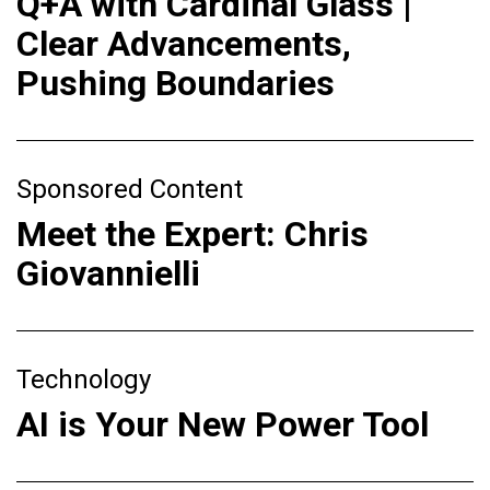
Q+A with Cardinal Glass |
Clear Advancements,
Pushing Boundaries
Sponsored Content
Meet the Expert: Chris
Giovannielli
Technology
AI is Your New Power Tool