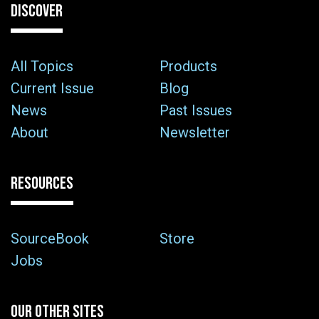
DISCOVER
All Topics
Products
Current Issue
Blog
News
Past Issues
About
Newsletter
RESOURCES
SourceBook
Store
Jobs
OUR OTHER SITES