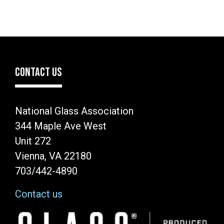
CONTACT US
National Glass Association
344 Maple Ave West
Unit 272
Vienna, VA 22180
703/442-4890
Contact us
Image