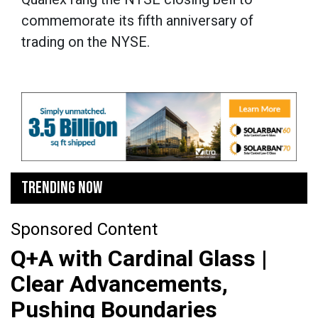
commemorate its fifth anniversary of
trading on the NYSE.
TRENDING NOW
Sponsored Content
Q+A with Cardinal Glass |
Clear Advancements,
Pushing Boundaries