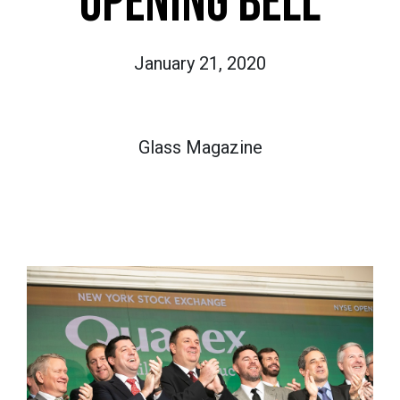
OPENING BELL
January 21, 2020
Glass Magazine