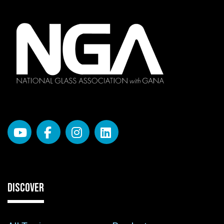
DISCOVER