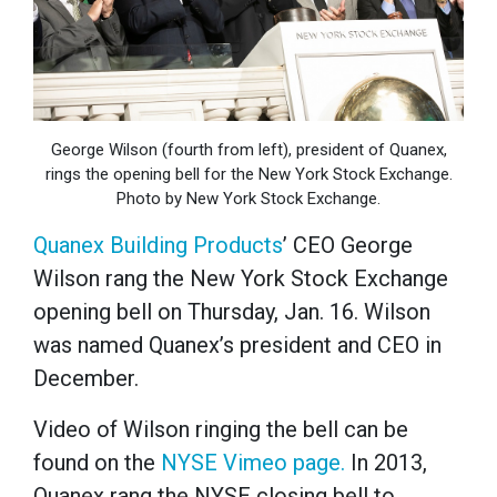
George Wilson (fourth from left), president of Quanex,
rings the opening bell for the New York Stock Exchange.
Photo by New York Stock Exchange.
Quanex Building Products
’ CEO George
Wilson rang the New York Stock Exchange
opening bell on Thursday, Jan. 16. Wilson
was named Quanex’s president and CEO in
December.
Video of Wilson ringing the bell can be
found on the
NYSE Vimeo page.
In 2013,
Quanex rang the NYSE closing bell to