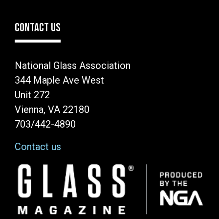
CONTACT US
National Glass Association
344 Maple Ave West
Unit 272
Vienna, VA 22180
703/442-4890
Contact us
Image