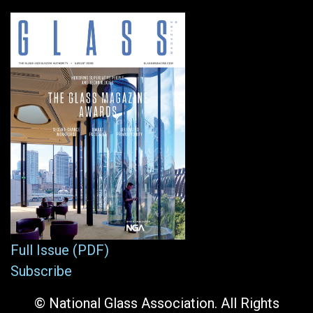
Full Issue (PDF)
Subscribe
© National Glass Association. All Rights