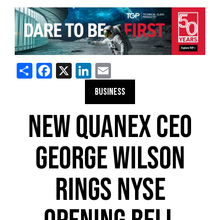
Share
Facebook
X
LinkedIn
Email
BUSINESS
NEW QUANEX CEO
GEORGE WILSON
RINGS NYSE