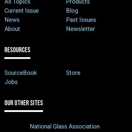
All Topics
Products
Current Issue
Blog
News
Past Issues
About
Newsletter
RESOURCES
SourceBook
Store
Jobs
OUR OTHER SITES
National Glass Association