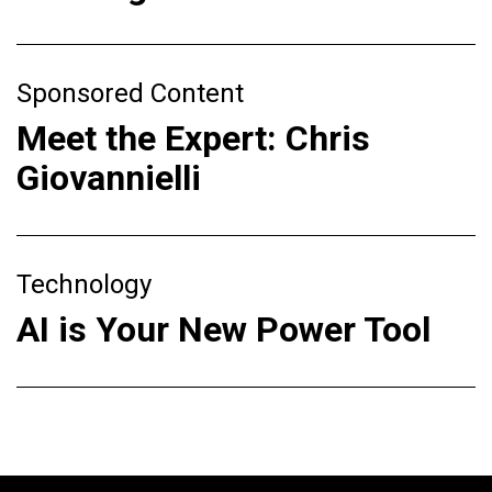
Sponsored Content
Meet the Expert: Chris
Giovannielli
Technology
AI is Your New Power Tool