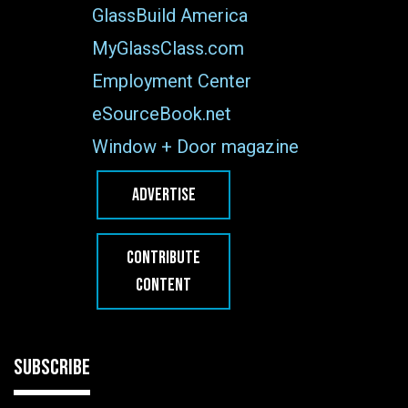
GlassBuild America
MyGlassClass.com
Employment Center
eSourceBook.net
Window + Door magazine
ADVERTISE
CONTRIBUTE
CONTENT
SUBSCRIBE