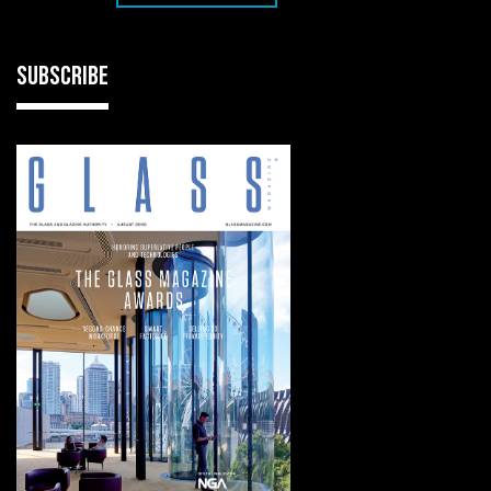
SUBSCRIBE