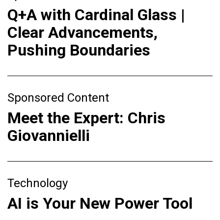
Q+A with Cardinal Glass |
Clear Advancements,
Pushing Boundaries
Sponsored Content
Meet the Expert: Chris
Giovannielli
Technology
AI is Your New Power Tool