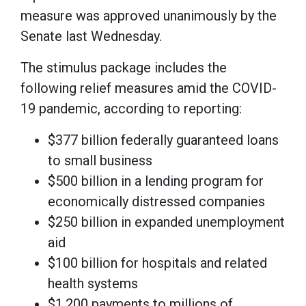
measure was approved unanimously by the
Senate last Wednesday.
The stimulus package includes the
following relief measures amid the COVID-
19 pandemic, according to reporting:
$377 billion federally guaranteed loans
to small business
$500 billion in a lending program for
economically distressed companies
$250 billion in expanded unemployment
aid
$100 billion for hospitals and related
health systems
$1,200 payments to millions of