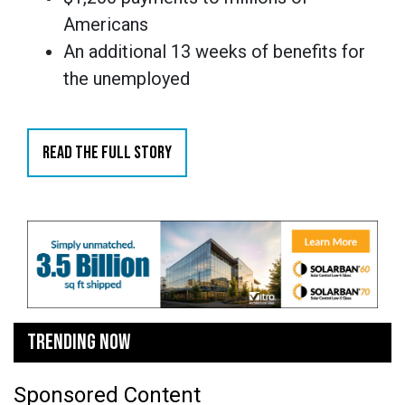
Americans
An additional 13 weeks of benefits for
the unemployed
READ THE FULL STORY
TRENDING NOW
Sponsored Content