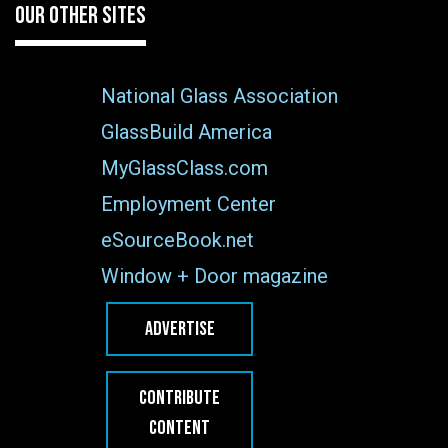
OUR OTHER SITES
National Glass Association
GlassBuild America
MyGlassClass.com
Employment Center
eSourceBook.net
Window + Door magazine
ADVERTISE
CONTRIBUTE
CONTENT