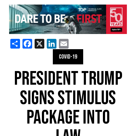
Share
Facebook
X
LinkedIn
Email
COVID-19
PRESIDENT TRUMP
SIGNS STIMULUS
PACKAGE INTO