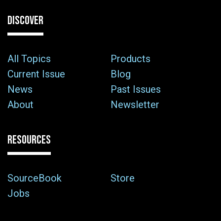
DISCOVER
All Topics
Products
Current Issue
Blog
News
Past Issues
About
Newsletter
RESOURCES
SourceBook
Store
Jobs