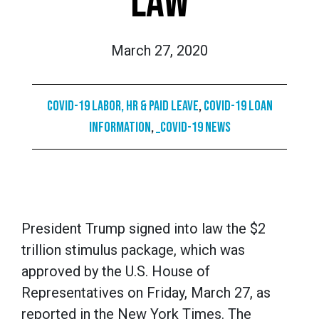
LAW
March 27, 2020
COVID-19 Labor, HR & Paid Leave
,
COVID-19 Loan
Information
,
_COVID-19 News
President Trump signed into law the $2
trillion stimulus package, which was
approved by the U.S. House of
Representatives on Friday, March 27, as
reported in the New York Times. The