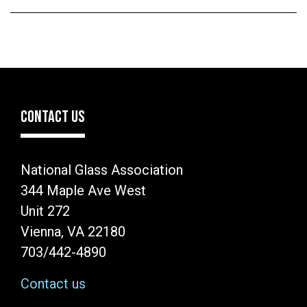
CONTACT US
National Glass Association
344 Maple Ave West
Unit 272
Vienna, VA 22180
703/442-4890
Contact us