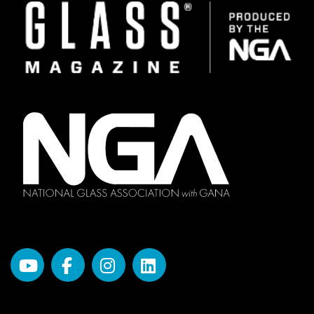
Image