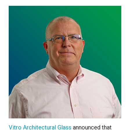
Vitro Architectural Glass
announced that