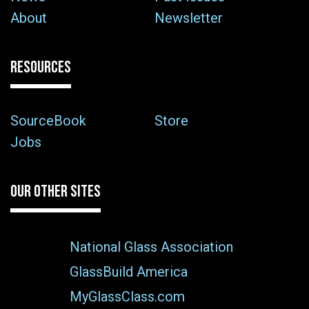
About
Newsletter
RESOURCES
SourceBook
Store
Jobs
OUR OTHER SITES
National Glass Association
GlassBuild America
MyGlassClass.com