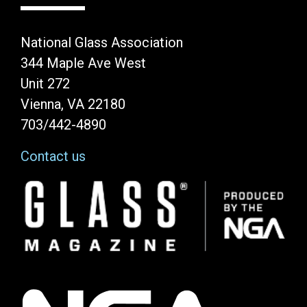
National Glass Association
344 Maple Ave West
Unit 272
Vienna, VA 22180
703/442-4890
Contact us
Image