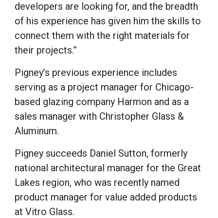
developers are looking for, and the breadth
of his experience has given him the skills to
connect them with the right materials for
their projects.”
Pigney’s previous experience includes
serving as a project manager for Chicago-
based glazing company Harmon and as a
sales manager with Christopher Glass &
Aluminum.
Pigney succeeds Daniel Sutton, formerly
national architectural manager for the Great
Lakes region, who was recently named
product manager for value added products
at Vitro Glass.