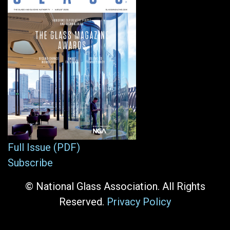
Full Issue (PDF)
Subscribe
© National Glass Association. All Rights
Reserved.
Privacy Policy