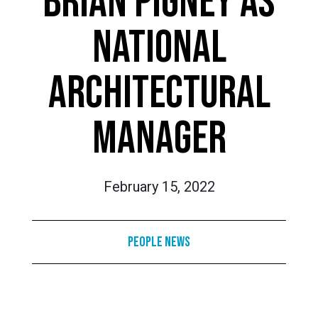
BRIAN PIGNEY AS
NATIONAL
ARCHITECTURAL
MANAGER
February 15, 2022
People News