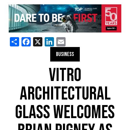
Share
Facebook
X
LinkedIn
Email
BUSINESS
VITRO
ARCHITECTURAL
GLASS WELCOMES