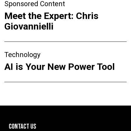
Sponsored Content
Meet the Expert: Chris
Giovannielli
Technology
AI is Your New Power Tool
CONTACT US