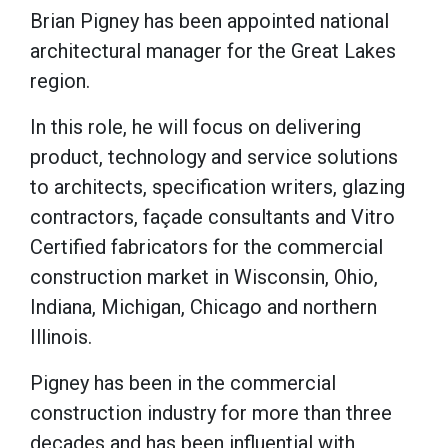
Brian Pigney has been appointed national
architectural manager for the Great Lakes
region.
In this role, he will focus on delivering
product, technology and service solutions
to architects, specification writers, glazing
contractors, façade consultants and Vitro
Certified fabricators for the commercial
construction market in Wisconsin, Ohio,
Indiana, Michigan, Chicago and northern
Illinois.
Pigney has been in the commercial
construction industry for more than three
decades and has been influential with