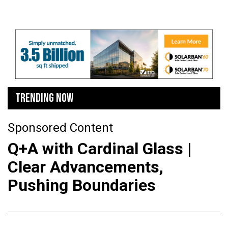
TRENDING NOW
Sponsored Content
Q+A with Cardinal Glass |
Clear Advancements,
Pushing Boundaries