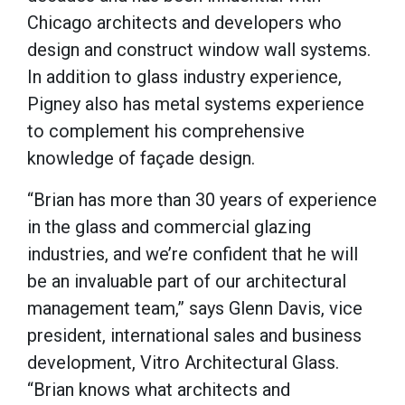
Chicago architects and developers who
design and construct window wall systems.
In addition to glass industry experience,
Pigney also has metal systems experience
to complement his comprehensive
knowledge of façade design.
“Brian has more than 30 years of experience
in the glass and commercial glazing
industries, and we’re confident that he will
be an invaluable part of our architectural
management team,” says Glenn Davis, vice
president, international sales and business
development, Vitro Architectural Glass.
“Brian knows what architects and