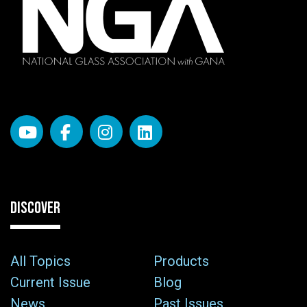
DISCOVER
All Topics
Products
Current Issue
Blog
News
Past Issues