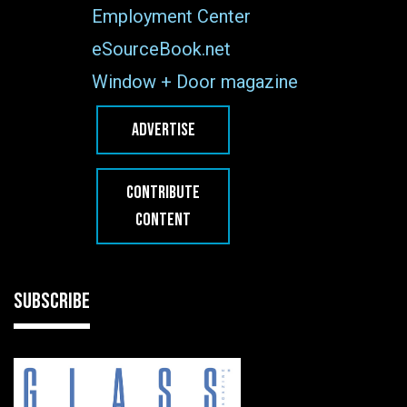
Employment Center
eSourceBook.net
Window + Door magazine
ADVERTISE
CONTRIBUTE
CONTENT
SUBSCRIBE