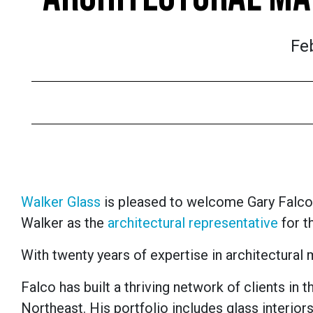
Fe
Walker Glass
is pleased to welcome Gary Falco
Walker as the
architectural representative
for t
With twenty years of expertise in architectural 
Falco has built a thriving network of clients in 
Northeast. His portfolio includes glass interiors