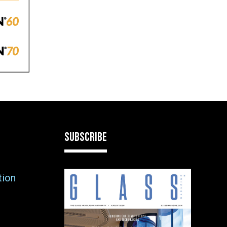
SUBSCRIBE
tion