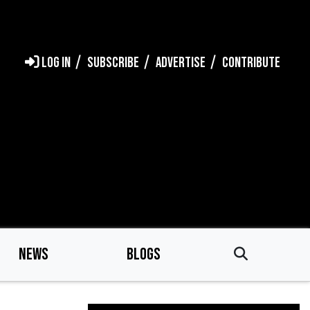
LOG IN
SUBSCRIBE
ADVERTISE
CONTRIBUTE
NEWS
BLOGS