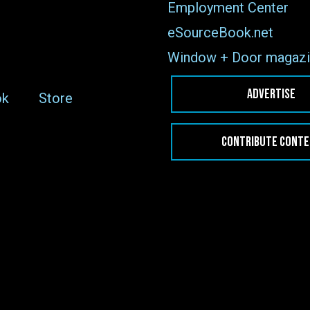
Employment Center
eSourceBook.net
Window + Door magazi
ADVERTISE
ok
Store
CONTRIBUTE CONT