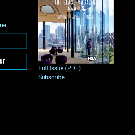
ne
ENT
Full Issue (PDF)
Subscribe