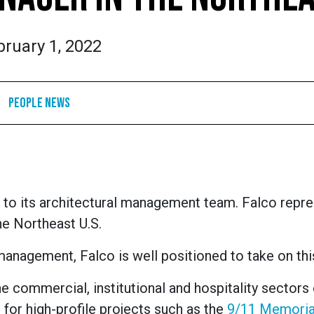
bruary 1, 2022
People News
 to its architectural management team. Falco repr
he Northeast U.S.
management, Falco is well positioned to take on this
the commercial, institutional and hospitality sectors 
 for high-profile projects such as the
9/11 Memoria