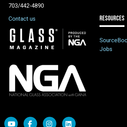
703/442-4890
RESOURCES
Contact us
Image
SourceBo
Jobs