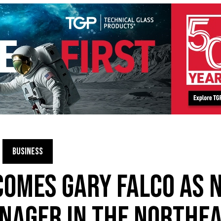
BUSINESS
OMES GARY FALCO AS 
NAGER IN THE NORTHE