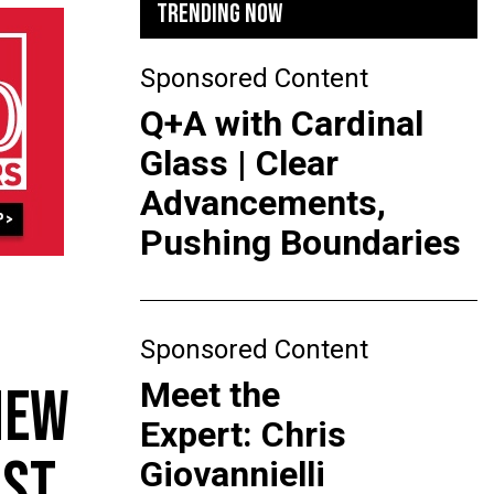
TRENDING NOW
Sponsored Content
Q+A with Cardinal
Glass | Clear
Advancements,
Pushing Boundaries
Sponsored Content
Meet the
NEW
Expert: Chris
AST
Giovannielli