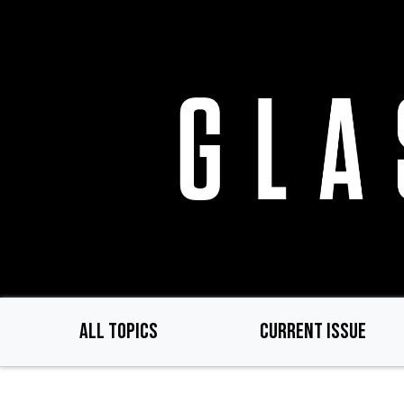
Skip
to
main
content
ALL TOPICS
CURRENT ISSUE