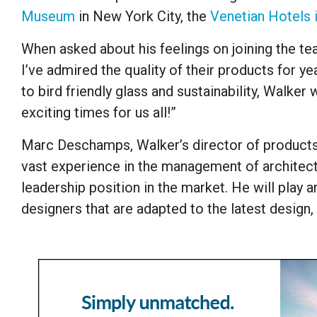
Museum
in New York City, the
Venetian Hotels 
When asked about his feelings on joining the te
I’ve admired the quality of their products for 
to bird friendly glass and sustainability, Walker 
exciting times for us all!”
Marc Deschamps, Walker’s director of products 
vast experience in the management of architectu
leadership position in the market. He will play a
designers that are adapted to the latest design,