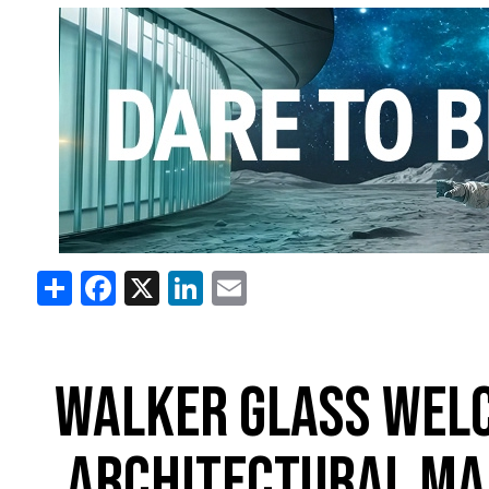
Share
Facebook
X
LinkedIn
Email
WALKER GLASS WELC
ARCHITECTURAL MA