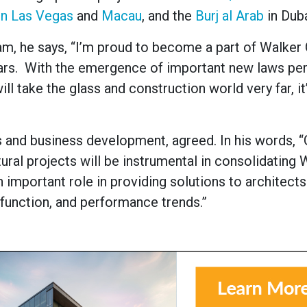
in Las Vegas
and
Macau
, and the
Burj al Arab
in Duba
am, he says, “I’m proud to become a part of Walker 
years. With the emergence of important new laws per
will take the glass and construction world very far, it
and business development, agreed. In his words, “
ral projects will be instrumental in consolidating 
n important role in providing solutions to architect
 function, and performance trends.”