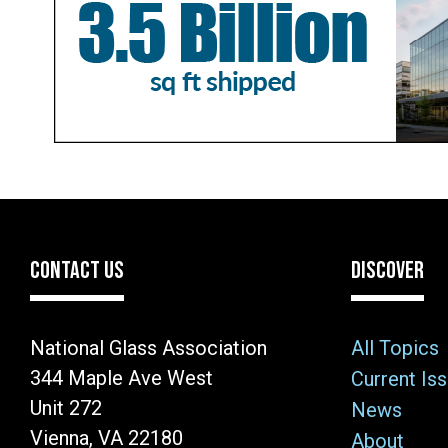
CONTACT US
DISCOVER
National Glass Association
All Topics
344 Maple Ave West
Current Is
Unit 272
News
Vienna, VA 22180
About