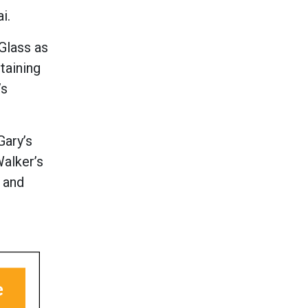
i.
Glass as
taining
’s
Gary’s
Walker’s
s and