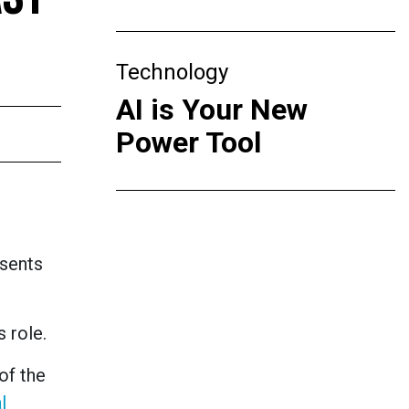
Technology
AI is Your New
Power Tool
esents
 role.
of the
l