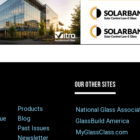
OUR OTHER SITES
Products
National Glass Associa
sue
Blog
GlassBuild America
Past Issues
MyGlassClass.com
Newsletter