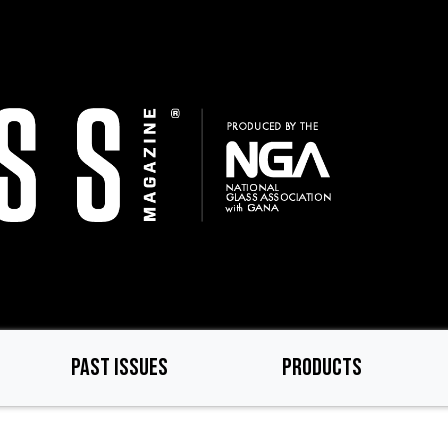
PAST ISSUES
PRODUCTS