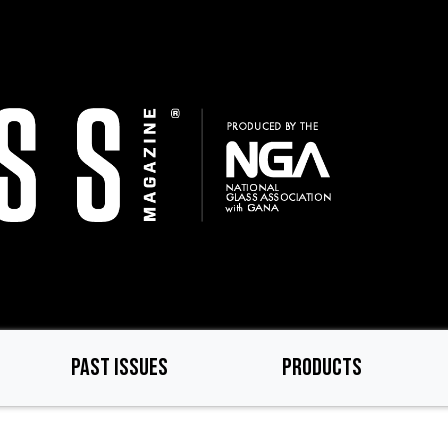
PAST ISSUES
PRODUCTS