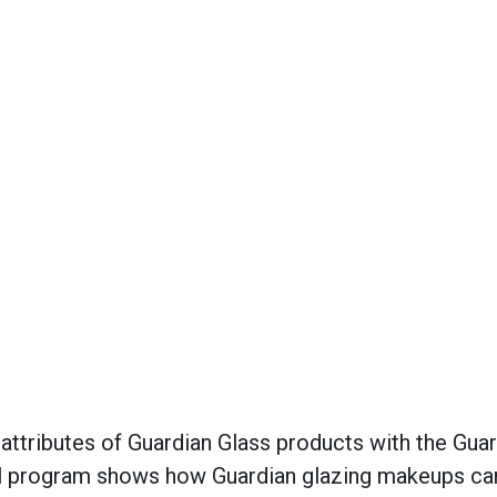
ttributes of Guardian Glass products with the Guar
ital program shows how Guardian glazing makeups ca