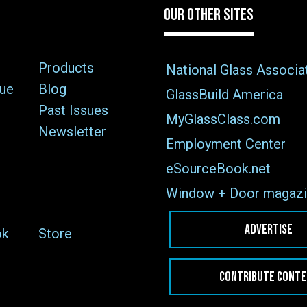
OUR OTHER SITES
Products
National Glass Associa
sue
Blog
GlassBuild America
Past Issues
MyGlassClass.com
Newsletter
Employment Center
eSourceBook.net
Window + Door magazi
ADVERTISE
ok
Store
CONTRIBUTE CONT