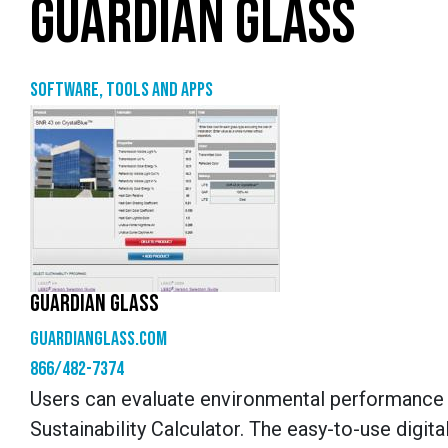
GUARDIAN GLASS
Software, tools and apps
GUARDIAN GLASS
guardianglass.com
866/482-7374
Users can evaluate environmental performance a
Sustainability Calculator. The easy-to-use dig