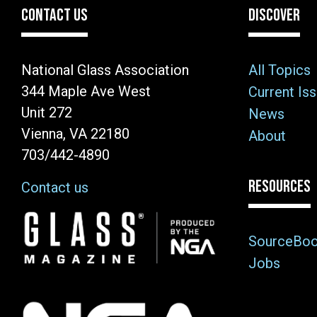
CONTACT US
DISCOVER
National Glass Association
All Topics
344 Maple Ave West
Current Is
Unit 272
News
Vienna, VA 22180
About
703/442-4890
RESOURCES
Contact us
Image
SourceBo
Jobs