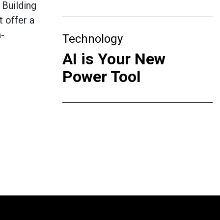
 Building
t offer a
h-
Technology
AI is Your New
Power Tool