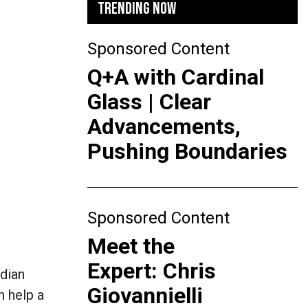
TRENDING NOW
Sponsored Content
Q+A with Cardinal
Glass | Clear
Advancements,
Pushing Boundaries
Sponsored Content
Meet the
Expert: Chris
dian
Giovannielli
n help a