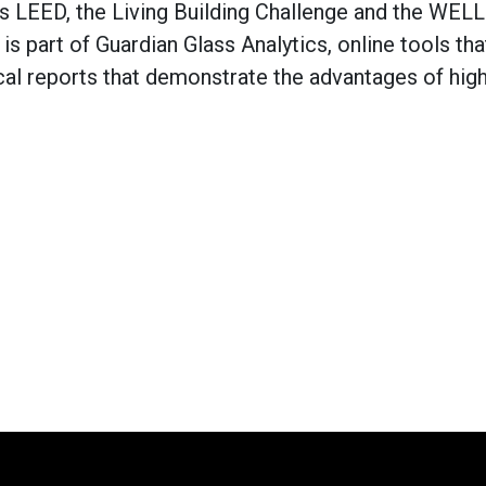
s LEED, the Living Building Challenge and the WELL
is part of Guardian Glass Analytics, online tools tha
cal reports that demonstrate the advantages of hig