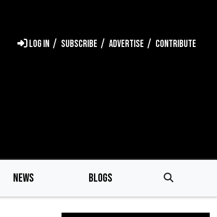
LOG IN
SUBSCRIBE
ADVERTISE
CONTRIBUTE
NEWS
BLOGS