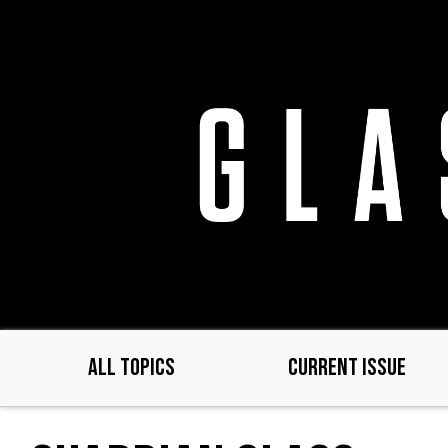
Skip
to
main
content
ALL TOPICS
CURRENT ISSUE