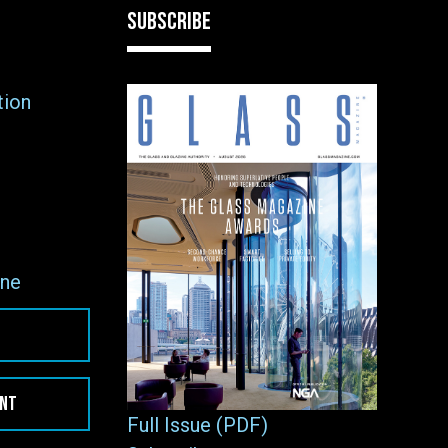
SUBSCRIBE
tion
ne
ENT
Full Issue (PDF)