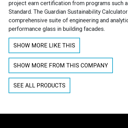
project earn certification from programs such a
Standard. The Guardian Sustainability Calculator 
comprehensive suite of engineering and analyti
performance glass in building facades.
SHOW MORE LIKE THIS
SHOW MORE FROM THIS COMPANY
SEE ALL PRODUCTS