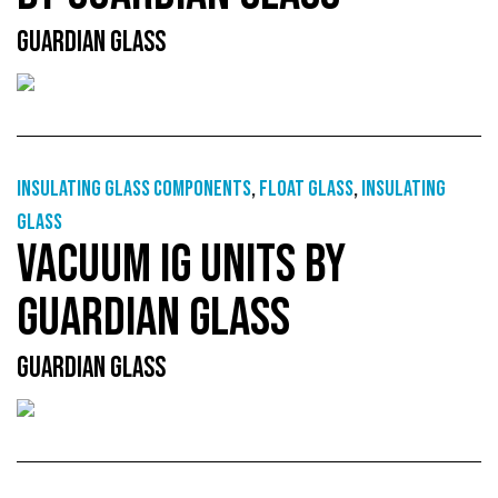
GUARDIAN GLASS
Insulating glass components
,
Float glass
,
Insulating
glass
VACUUM IG UNITS BY
GUARDIAN GLASS
GUARDIAN GLASS