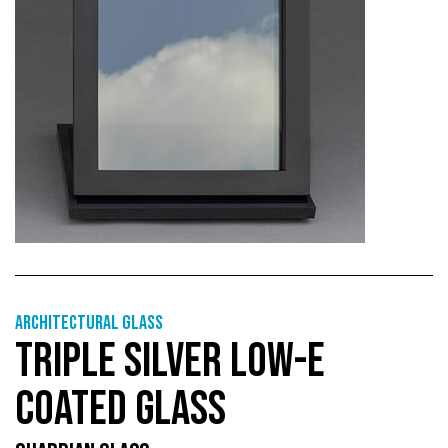
Architectural Glass
TRIPLE SILVER LOW-E
COATED GLASS