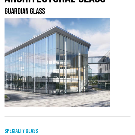
GUARDIAN GLASS
Specialty glass