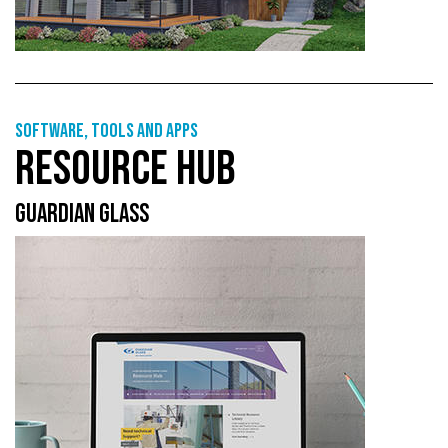
Software, tools and apps
RESOURCE HUB
GUARDIAN GLASS