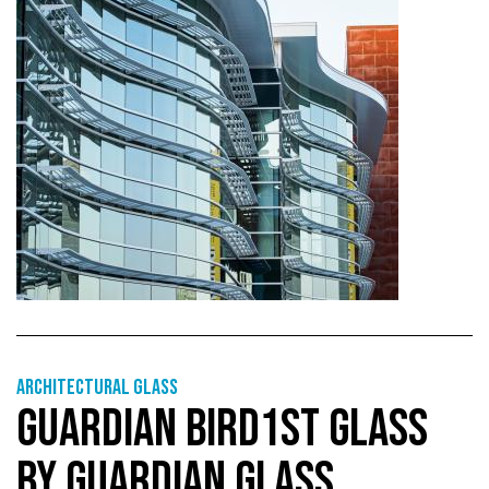
Architectural Glass
GUARDIAN BIRD1ST GLASS
BY GUARDIAN GLASS