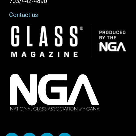
703/442-4890
Contact us
Image