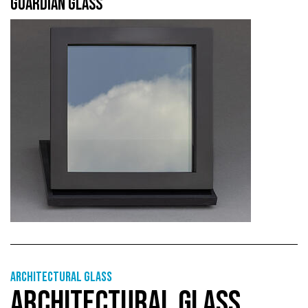
GUARDIAN GLASS
Architectural Glass
ARCHITECTURAL GLASS