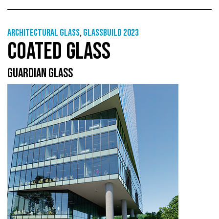
Architectural Glass
,
GlassBuild 2023
COATED GLASS
GUARDIAN GLASS