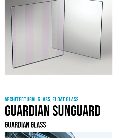
Architectural Glass
,
Float glass
GUARDIAN SUNGUARD
GUARDIAN GLASS