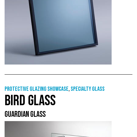
Protective Glazing Showcase
,
Specialty glass
BIRD GLASS
GUARDIAN GLASS