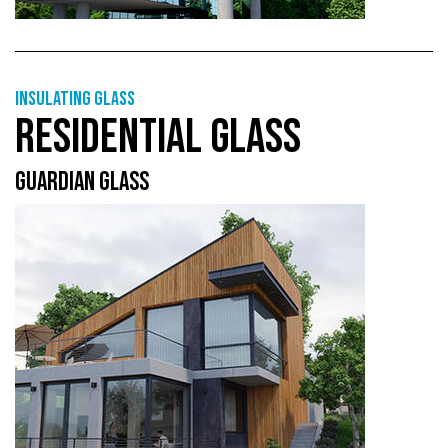
Insulating glass
RESIDENTIAL GLASS
GUARDIAN GLASS