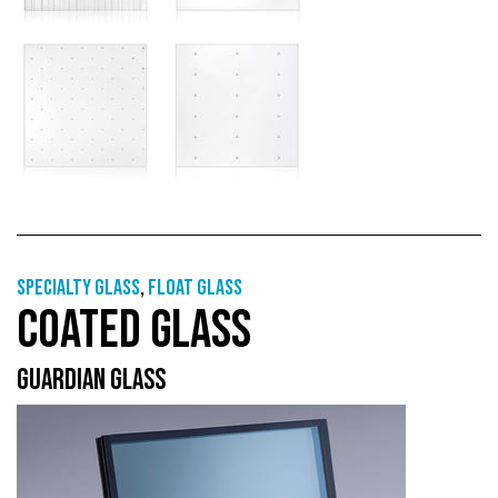
Specialty glass
,
Float glass
COATED GLASS
GUARDIAN GLASS