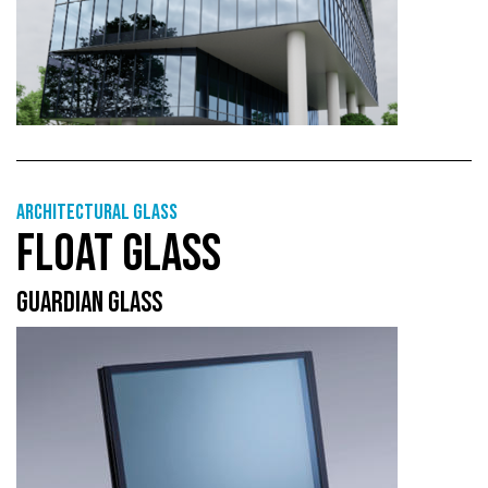
Architectural Glass
FLOAT GLASS
GUARDIAN GLASS