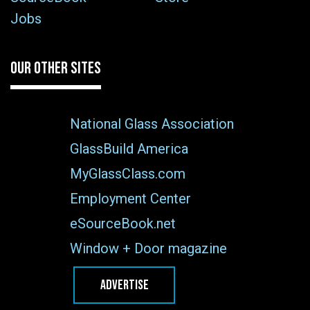
Jobs
OUR OTHER SITES
National Glass Association
GlassBuild America
MyGlassClass.com
Employment Center
eSourceBook.net
Window + Door magazine
ADVERTISE