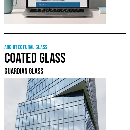
Architectural Glass
COATED GLASS
GUARDIAN GLASS