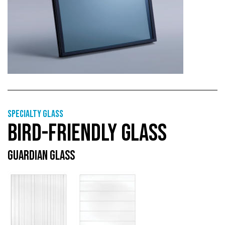
Specialty glass
BIRD-FRIENDLY GLASS
GUARDIAN GLASS