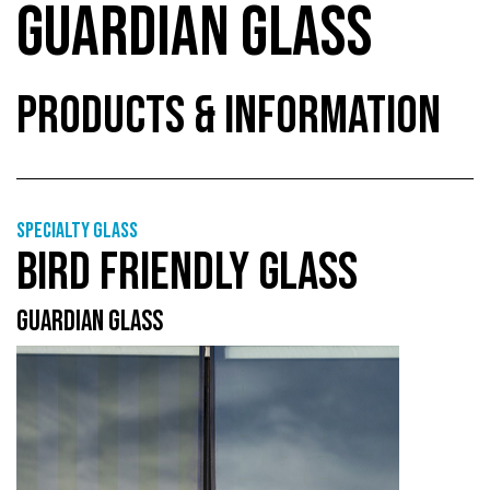
GUARDIAN GLASS
PRODUCTS & INFORMATION
Specialty glass
BIRD FRIENDLY GLASS
GUARDIAN GLASS