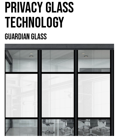
PRIVACY GLASS
TECHNOLOGY
GUARDIAN GLASS