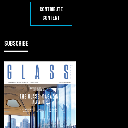
CONTRIBUTE
CONTENT
SUBSCRIBE