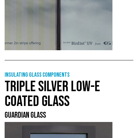
Insulating glass components
TRIPLE SILVER LOW-E
COATED GLASS
GUARDIAN GLASS