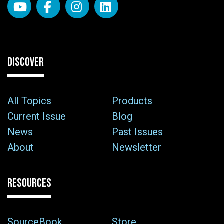
DISCOVER
All Topics
Products
Current Issue
Blog
News
Past Issues
About
Newsletter
RESOURCES
SourceBook
Store