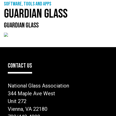
Software, tools and apps
GUARDIAN GLASS
GUARDIAN GLASS
CONTACT US
National Glass Association
344 Maple Ave West
Unit 272
Vienna, VA 22180