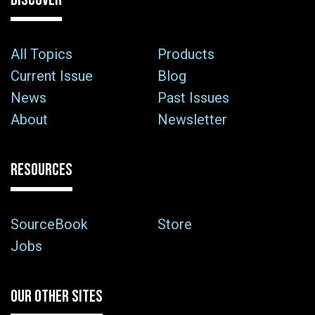
All Topics
Products
Current Issue
Blog
News
Past Issues
About
Newsletter
RESOURCES
SourceBook
Store
Jobs
OUR OTHER SITES