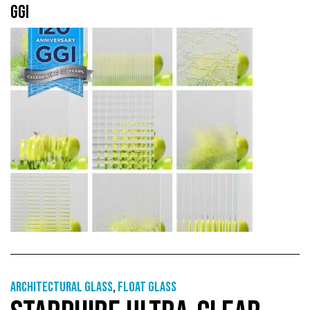
GGI
Architectural Glass
,
Float glass