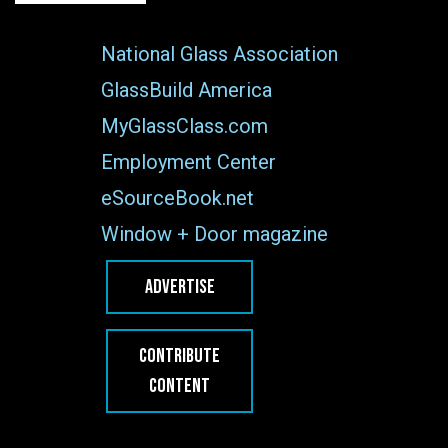
National Glass Association
GlassBuild America
MyGlassClass.com
Employment Center
eSourceBook.net
Window + Door magazine
ADVERTISE
CONTRIBUTE
CONTENT