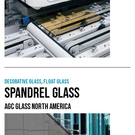
Decorative glass
,
Float glass
SPANDREL GLASS
AGC GLASS NORTH AMERICA