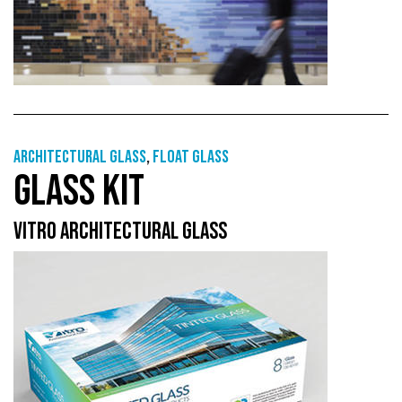
Architectural Glass
,
Float glass
GLASS KIT
VITRO ARCHITECTURAL GLASS