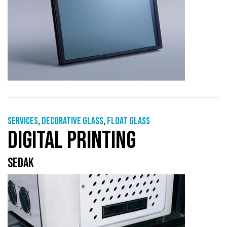
Services
,
Decorative glass
,
Float glass
DIGITAL PRINTING
SEDAK