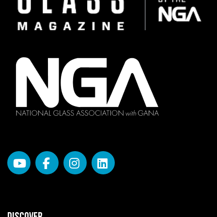
DISCOVER