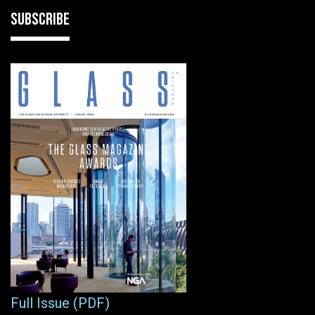
SUBSCRIBE
Full Issue (PDF)