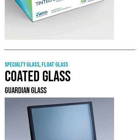
Specialty glass
,
Float glass
COATED GLASS
GUARDIAN GLASS