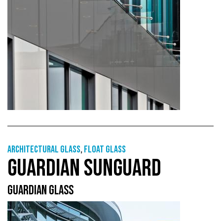
Architectural Glass
,
Float glass
GUARDIAN SUNGUARD
GUARDIAN GLASS