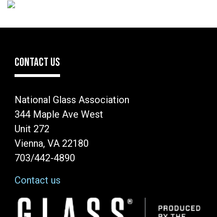
CONTACT US
National Glass Association
344 Maple Ave West
Unit 272
Vienna, VA 22180
703/442-4890
Contact us
Image