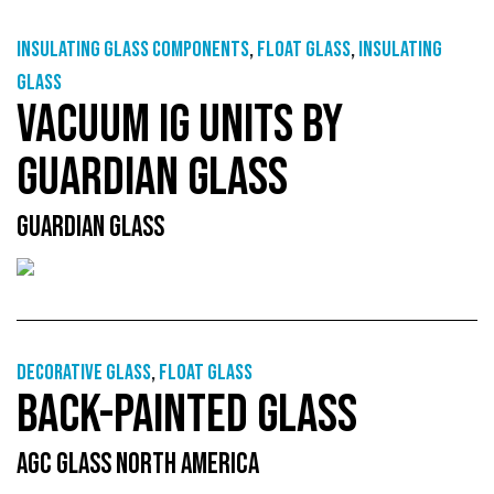
Insulating glass components
,
Float glass
,
Insulating
glass
VACUUM IG UNITS BY
GUARDIAN GLASS
GUARDIAN GLASS
Decorative glass
,
Float glass
BACK-PAINTED GLASS
AGC GLASS NORTH AMERICA