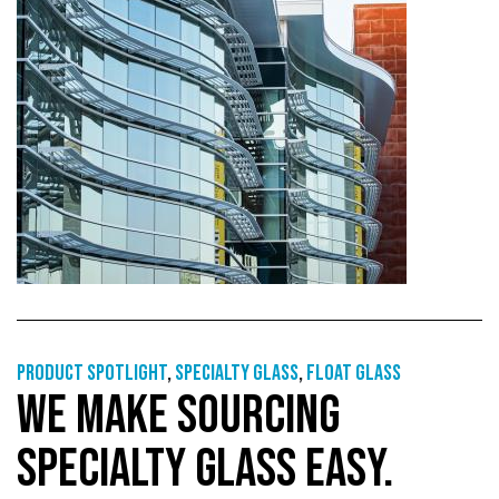
Product Spotlight
,
Specialty glass
,
Float glass
WE MAKE SOURCING
SPECIALTY GLASS EASY.