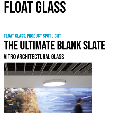
FLOAT GLASS
Float glass
,
Product Spotlight
THE ULTIMATE BLANK SLATE
VITRO ARCHITECTURAL GLASS