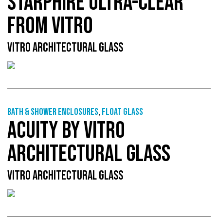
STARPHIRE ULTRA-CLEAR
FROM VITRO
VITRO ARCHITECTURAL GLASS
Bath & shower enclosures
,
Float glass
ACUITY BY VITRO
ARCHITECTURAL GLASS
VITRO ARCHITECTURAL GLASS