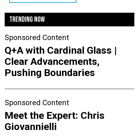
TRENDING NOW
Sponsored Content
Q+A with Cardinal Glass |
Clear Advancements,
Pushing Boundaries
Sponsored Content
Meet the Expert: Chris
Giovannielli