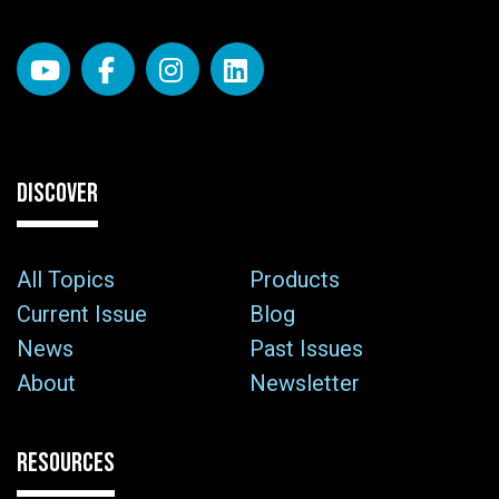
DISCOVER
All Topics
Products
Current Issue
Blog
News
Past Issues
About
Newsletter
RESOURCES