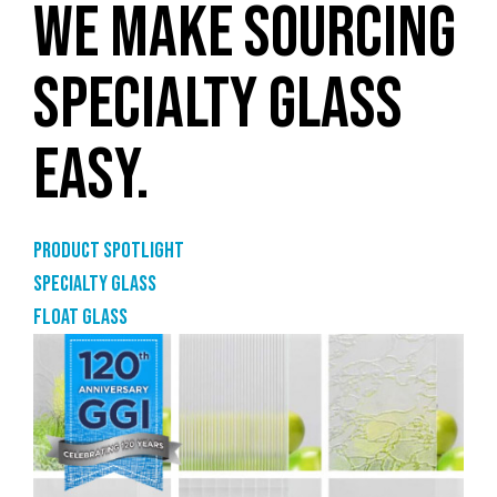
WE MAKE SOURCING
SPECIALTY GLASS
EASY.
Product Spotlight
Specialty glass
Float glass