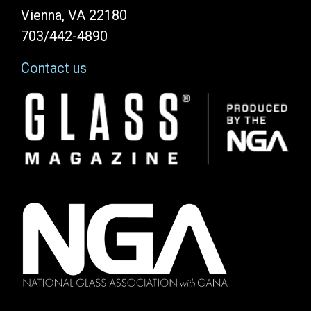
Vienna, VA 22180
703/442-4890
Contact us
Image