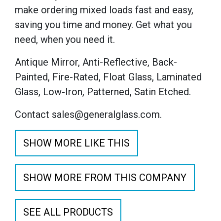
make ordering mixed loads fast and easy,
saving you time and money. Get what you
need, when you need it.
Antique Mirror, Anti-Reflective, Back-
Painted, Fire-Rated, Float Glass, Laminated
Glass, Low-Iron, Patterned, Satin Etched.
Contact sales@generalglass.com.
SHOW MORE LIKE THIS
SHOW MORE FROM THIS COMPANY
SEE ALL PRODUCTS