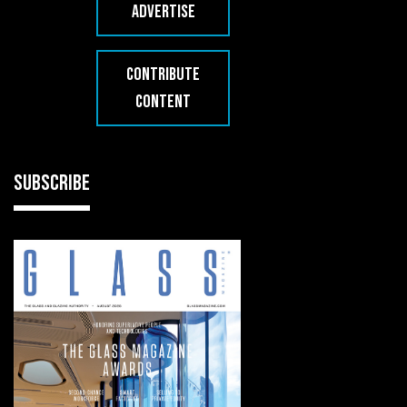
ADVERTISE
CONTRIBUTE
CONTENT
SUBSCRIBE