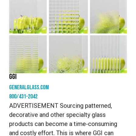
GGI
generalglass.com
800/431-2042
ADVERTISEMENT Sourcing patterned,
decorative and other specialty glass
products can become a time-consuming
and costly effort. This is where GGI can