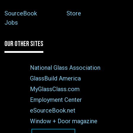
SourceBook
Store
Jobs
OUR OTHER SITES
National Glass Association
GlassBuild America
MyGlassClass.com
Employment Center
eSourceBook.net
Window + Door magazine