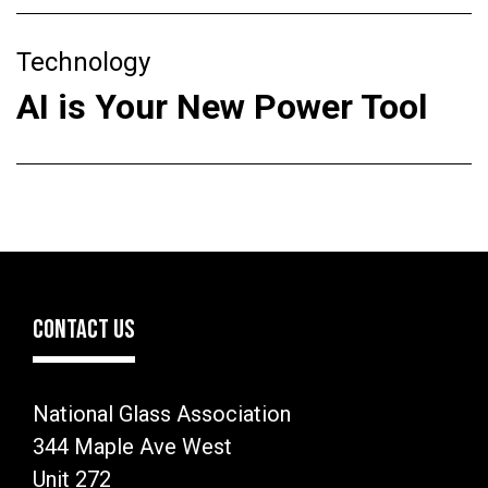
Technology
AI is Your New Power Tool
CONTACT US
National Glass Association
344 Maple Ave West
Unit 272