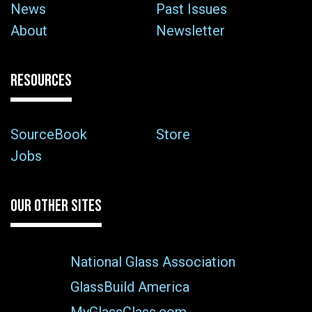
News
Past Issues
About
Newsletter
RESOURCES
SourceBook
Store
Jobs
OUR OTHER SITES
National Glass Association
GlassBuild America
MyGlassClass.com