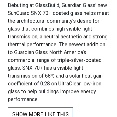
Debuting at GlassBuild, Guardian Glass’ new
SunGuard SNX 70+ coated glass helps meet
the architectural community’s desire for
glass that combines high visible light
transmission, a neutral aesthetic and strong
thermal performance. The newest addition
to Guardian Glass North America’s
commercial range of triple-silver-coated
glass, SNX 70+ has a visible light
transmission of 68% and a solar heat gain
coefficient of 0.28 on UltraClear low-iron
glass to help buildings improve energy
performance.
SHOW MORE LIKE THIS