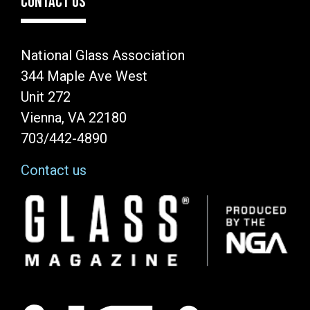
CONTACT US
National Glass Association
344 Maple Ave West
Unit 272
Vienna, VA 22180
703/442-4890
Contact us
Image