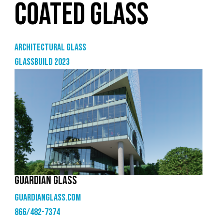
COATED GLASS
Architectural Glass
GlassBuild 2023
GUARDIAN GLASS
guardianglass.com
866/482-7374