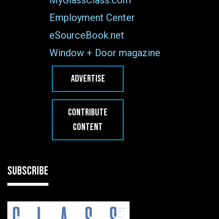
Employment Center
eSourceBook.net
Window + Door magazine
ADVERTISE
CONTRIBUTE
CONTENT
SUBSCRIBE