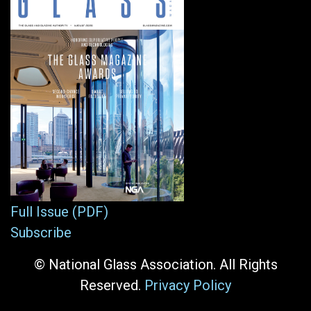
Full Issue (PDF)
Subscribe
© National Glass Association. All Rights
Reserved.
Privacy Policy