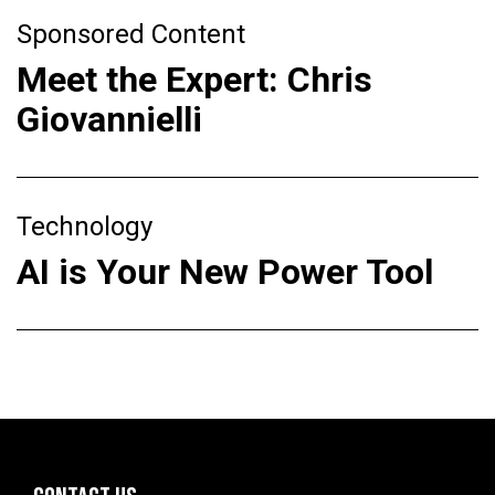
Sponsored Content
Meet the Expert: Chris
Giovannielli
Technology
AI is Your New Power Tool