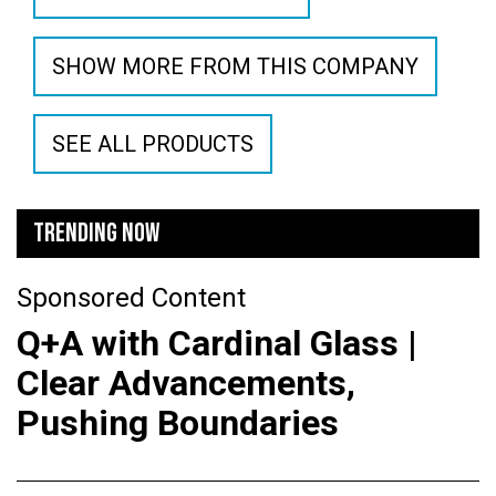
SHOW MORE FROM THIS COMPANY
SEE ALL PRODUCTS
TRENDING NOW
Sponsored Content
Q+A with Cardinal Glass |
Clear Advancements,
Pushing Boundaries