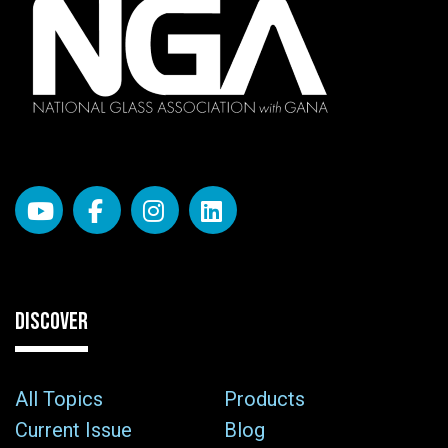
DISCOVER
All Topics
Products
Current Issue
Blog