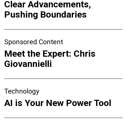
Clear Advancements,
Pushing Boundaries
Sponsored Content
Meet the Expert: Chris
Giovannielli
Technology
AI is Your New Power Tool