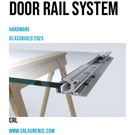
DOOR RAIL SYSTEM
Hardware
GlassBuild 2023
CRL
www.crlaurence.com