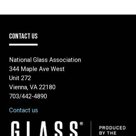
CONTACT US
National Glass Association
344 Maple Ave West
Unit 272
Vienna, VA 22180
703/442-4890
Contact us
Image