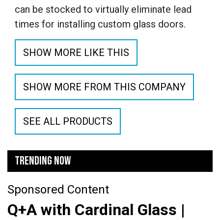
can be stocked to virtually eliminate lead
times for installing custom glass doors.
SHOW MORE LIKE THIS
SHOW MORE FROM THIS COMPANY
SEE ALL PRODUCTS
TRENDING NOW
Sponsored Content
Q+A with Cardinal Glass |