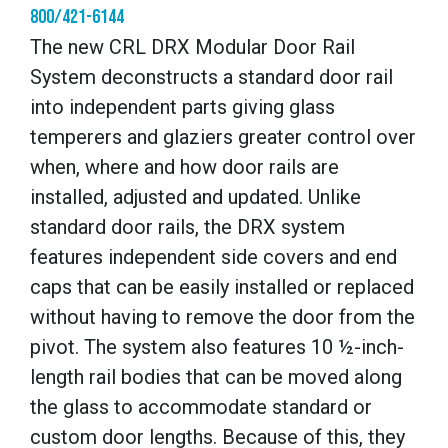
800/421-6144
The new CRL DRX Modular Door Rail
System deconstructs a standard door rail
into independent parts giving glass
temperers and glaziers greater control over
when, where and how door rails are
installed, adjusted and updated. Unlike
standard door rails, the DRX system
features independent side covers and end
caps that can be easily installed or replaced
without having to remove the door from the
pivot. The system also features 10 ½-inch-
length rail bodies that can be moved along
the glass to accommodate standard or
custom door lengths. Because of this, they