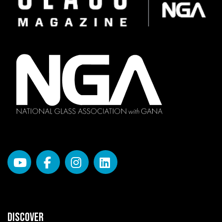
DISCOVER