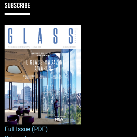
SUBSCRIBE
Full Issue (PDF)