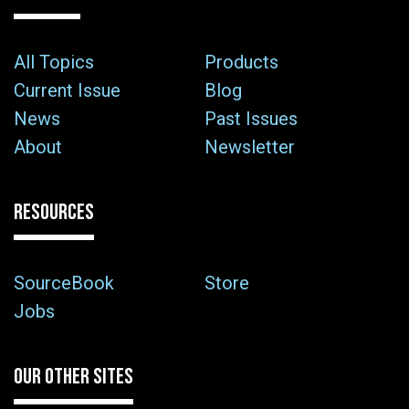
All Topics
Products
Current Issue
Blog
News
Past Issues
About
Newsletter
RESOURCES
SourceBook
Store
Jobs
OUR OTHER SITES