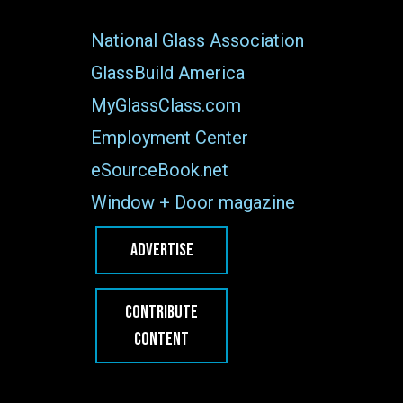
National Glass Association
GlassBuild America
MyGlassClass.com
Employment Center
eSourceBook.net
Window + Door magazine
ADVERTISE
CONTRIBUTE
CONTENT