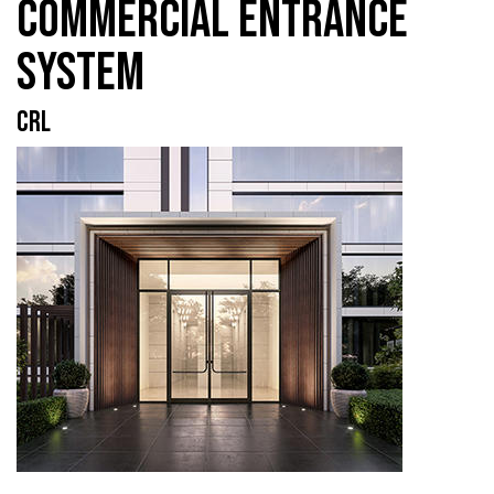
COMMERCIAL ENTRANCE
SYSTEM
CRL