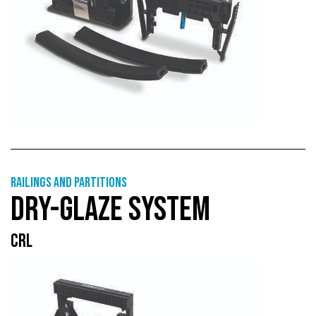
Railings and partitions
DRY-GLAZE SYSTEM
CRL