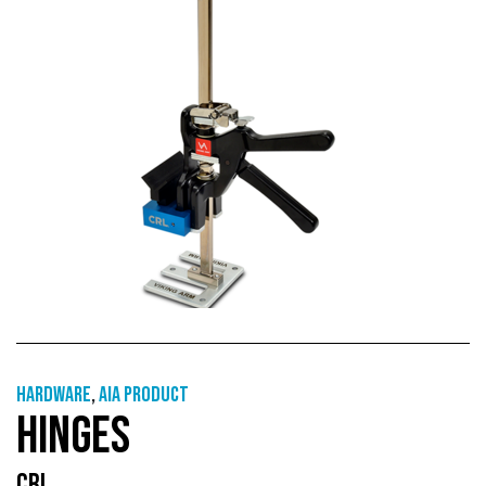
Hardware
,
AIA Product
HINGES
CRL