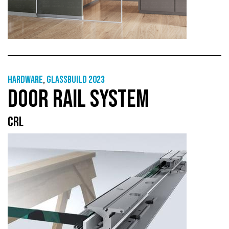
Hardware
,
GlassBuild 2023
DOOR RAIL SYSTEM
CRL