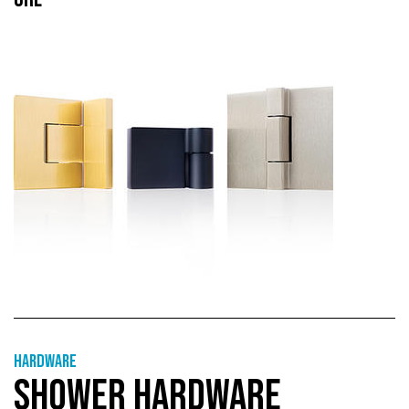
Hardware
SHOWER HARDWARE