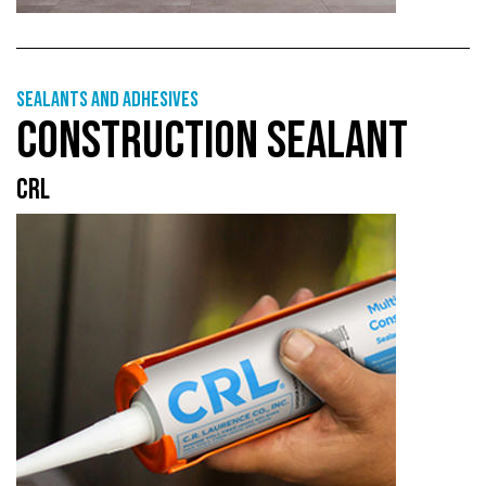
Sealants and adhesives
CONSTRUCTION SEALANT
CRL