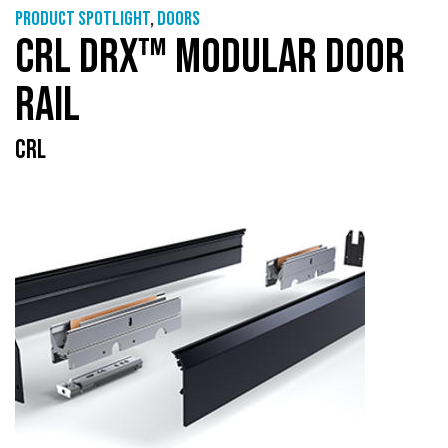
Product Spotlight
,
Doors
CRL DRX™ MODULAR DOOR
RAIL
CRL