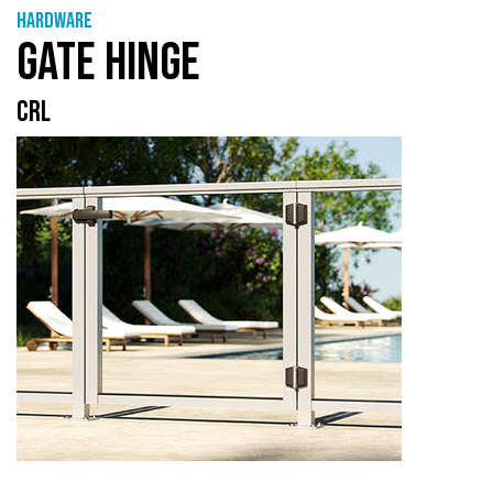
Hardware
GATE HINGE
CRL