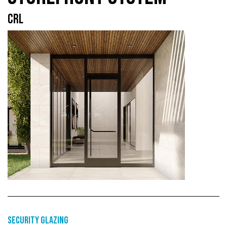
CRL
Security glazing