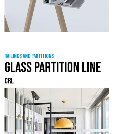
Railings and partitions
GLASS PARTITION LINE
CRL