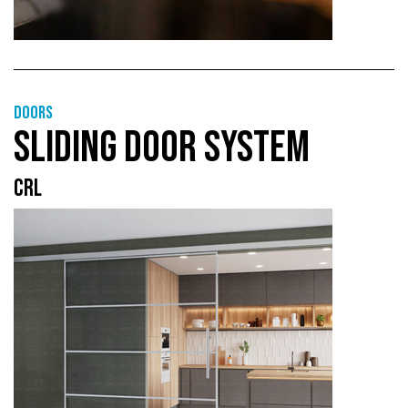
Doors
SLIDING DOOR SYSTEM
CRL