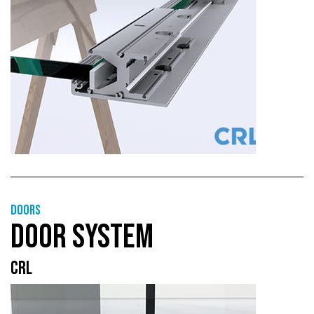
Doors
DOOR SYSTEM
CRL