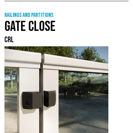
Railings and partitions
GATE CLOSE
CRL