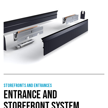
Storefronts and entrances
ENTRANCE AND
STOREFRONT SYSTEM