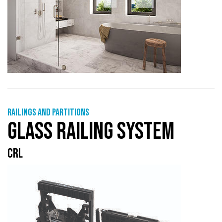
Railings and partitions
GLASS RAILING SYSTEM
CRL