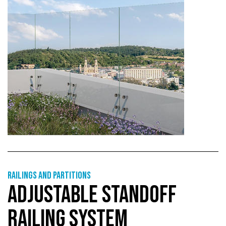
Railings and partitions
ADJUSTABLE STANDOFF
RAILING SYSTEM