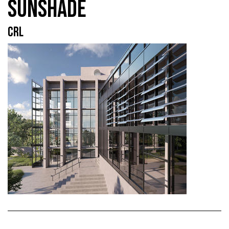
SUNSHADE
CRL