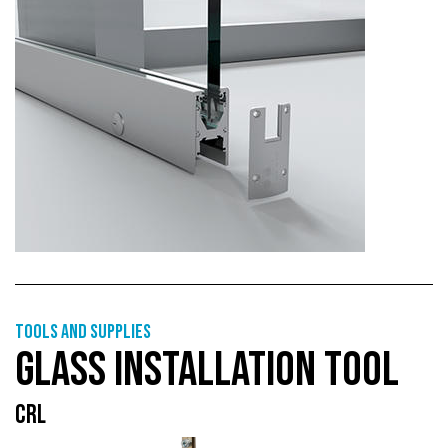
Tools and supplies
GLASS INSTALLATION TOOL
CRL