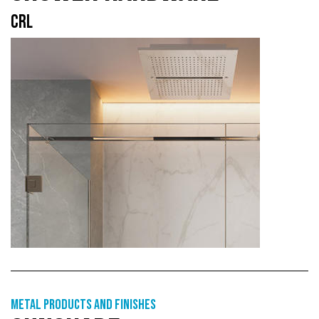
CRL
Metal products and finishes