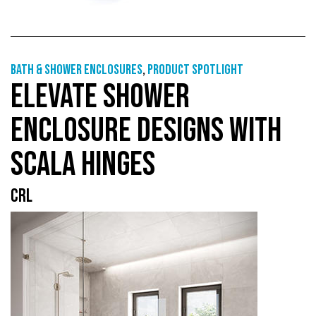
Bath & shower enclosures
,
Product Spotlight
ELEVATE SHOWER
ENCLOSURE DESIGNS WITH
SCALA HINGES
CRL