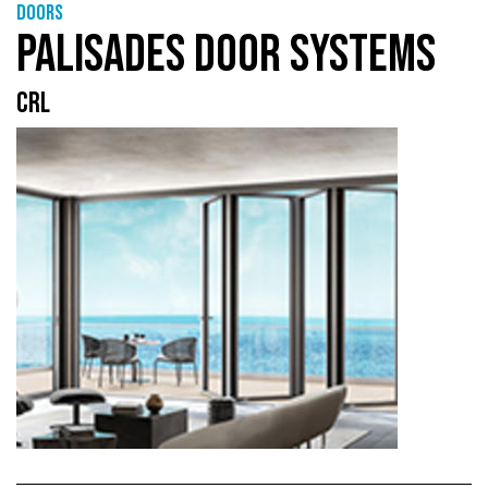
Doors
PALISADES DOOR SYSTEMS
CRL