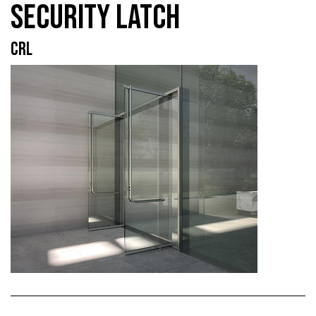
SECURITY LATCH
CRL