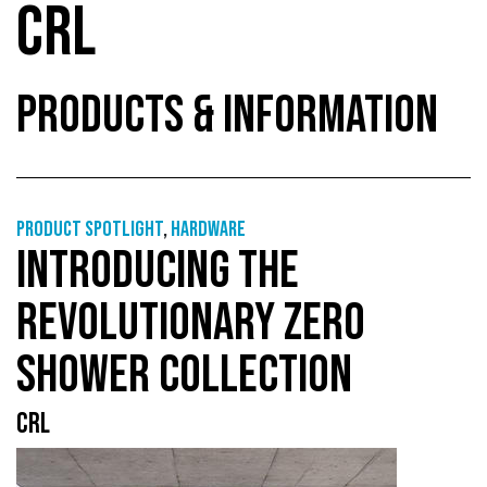
CRL
PRODUCTS & INFORMATION
Product Spotlight
,
Hardware
INTRODUCING THE
REVOLUTIONARY ZERO
SHOWER COLLECTION
CRL