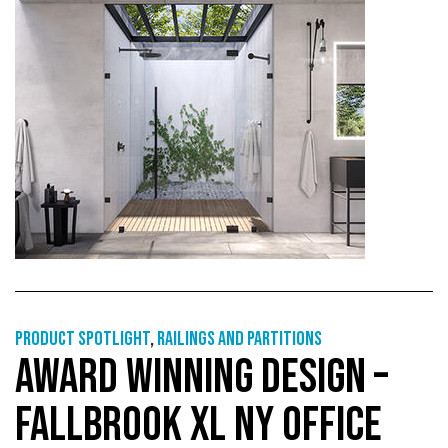
Product Spotlight
,
Railings and partitions
AWARD WINNING DESIGN –
FALLBROOK XL NY OFFICE