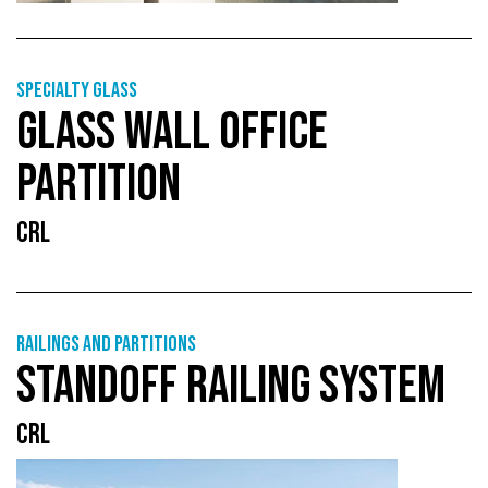
Specialty glass
GLASS WALL OFFICE
PARTITION
CRL
Railings and partitions
STANDOFF RAILING SYSTEM
CRL