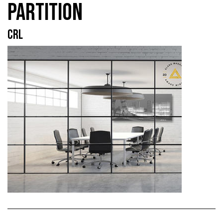
PARTITION
CRL