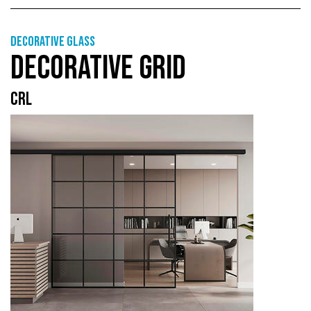
Decorative glass
DECORATIVE GRID
CRL