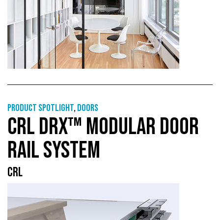
Product Spotlight
,
Doors
CRL DRX™ MODULAR DOOR
RAIL SYSTEM
CRL