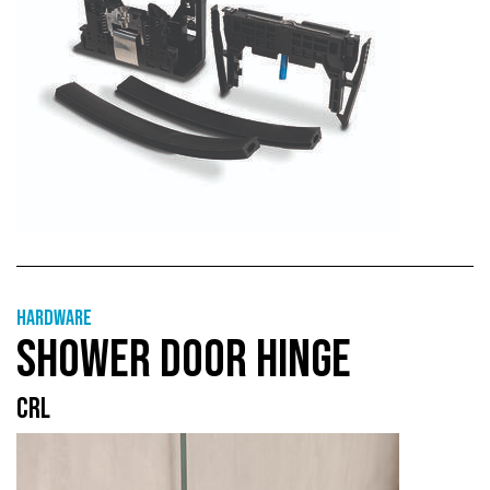
Hardware
SHOWER DOOR HINGE
CRL