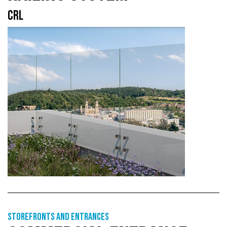
CRL
Storefronts and entrances