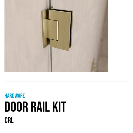
Hardware
DOOR RAIL KIT
CRL