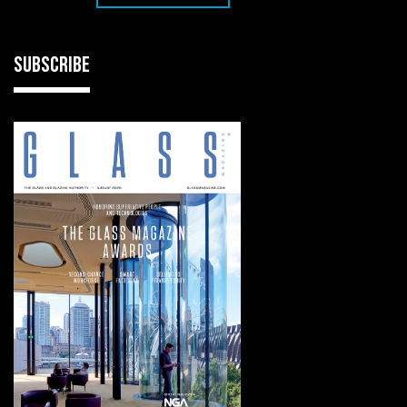
SUBSCRIBE