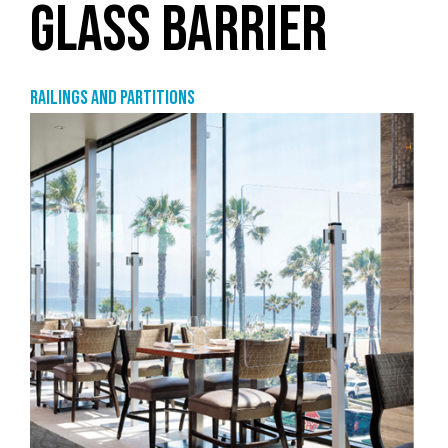
GLASS BARRIER
Railings and partitions