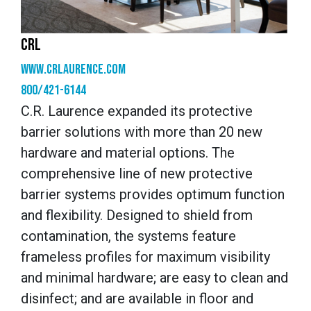
CRL
www.crlaurence.com
800/421-6144
C.R. Laurence expanded its protective
barrier solutions with more than 20 new
hardware and material options. The
comprehensive line of new protective
barrier systems provides optimum function
and flexibility. Designed to shield from
contamination, the systems feature
frameless profiles for maximum visibility
and minimal hardware; are easy to clean and
disinfect; and are available in floor and