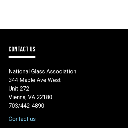
CONTACT US
National Glass Association
344 Maple Ave West
Unit 272
Vienna, VA 22180
703/442-4890
Contact us