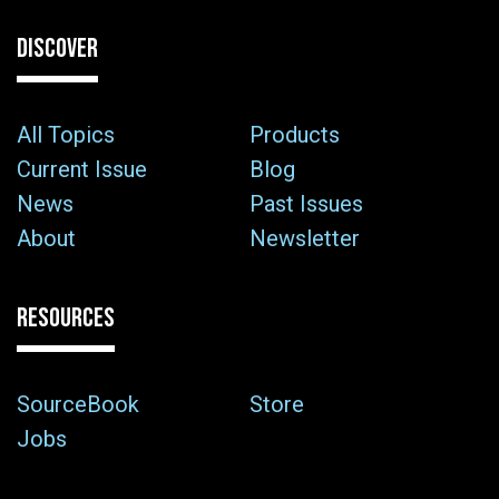
DISCOVER
All Topics
Products
Current Issue
Blog
News
Past Issues
About
Newsletter
RESOURCES
SourceBook
Store
Jobs