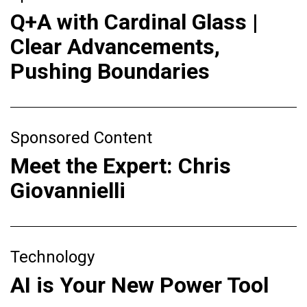
Q+A with Cardinal Glass |
Clear Advancements,
Pushing Boundaries
Sponsored Content
Meet the Expert: Chris
Giovannielli
Technology
AI is Your New Power Tool