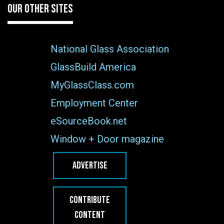
OUR OTHER SITES
National Glass Association
GlassBuild America
MyGlassClass.com
Employment Center
eSourceBook.net
Window + Door magazine
ADVERTISE
CONTRIBUTE
CONTENT