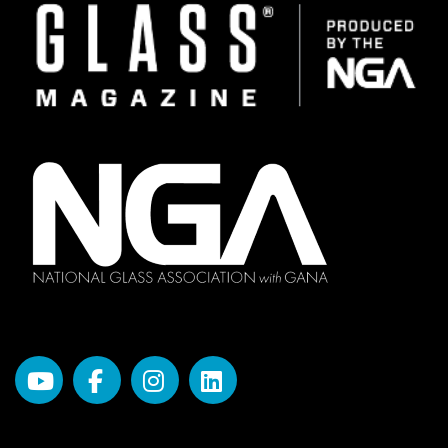
Image