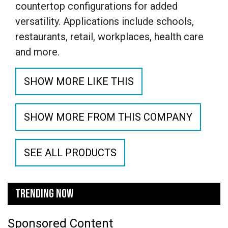
countertop configurations for added
versatility. Applications include schools,
restaurants, retail, workplaces, health care
and more.
SHOW MORE LIKE THIS
SHOW MORE FROM THIS COMPANY
SEE ALL PRODUCTS
TRENDING NOW
Sponsored Content