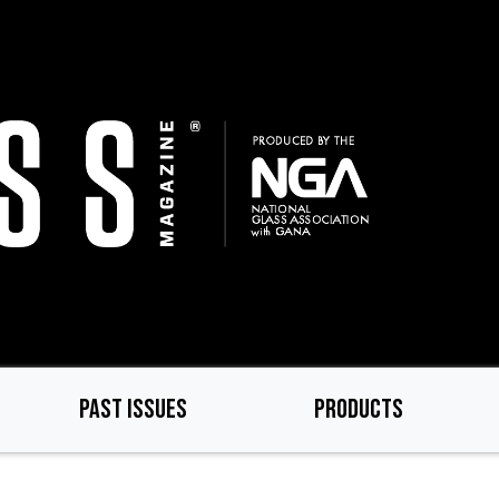
PAST ISSUES
PRODUCTS