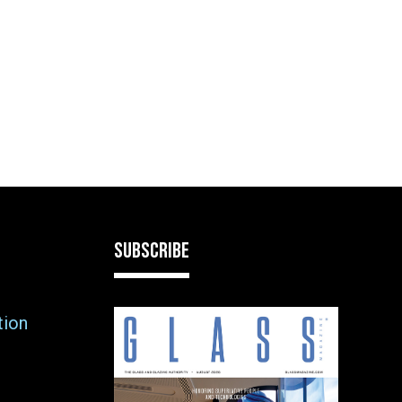
SUBSCRIBE
tion