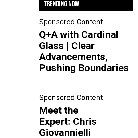
TRENDING NOW
Sponsored Content
Q+A with Cardinal
Glass | Clear
Advancements,
Pushing Boundaries
Sponsored Content
Meet the
Expert: Chris
Giovannielli