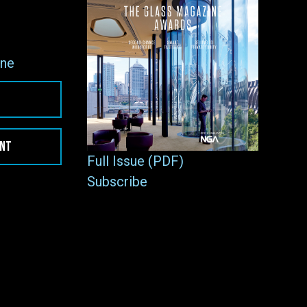
ne
ENT
Full Issue (PDF)
Subscribe