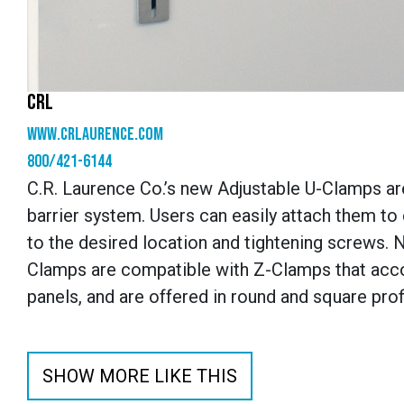
CRL
www.crlaurence.com
800/421-6144
C.R. Laurence Co.’s new Adjustable U-Clamps ar
barrier system. Users can easily attach them to
to the desired location and tightening screws. No
Clamps are compatible with Z-Clamps that acco
panels, and are offered in round and square prof
SHOW MORE LIKE THIS