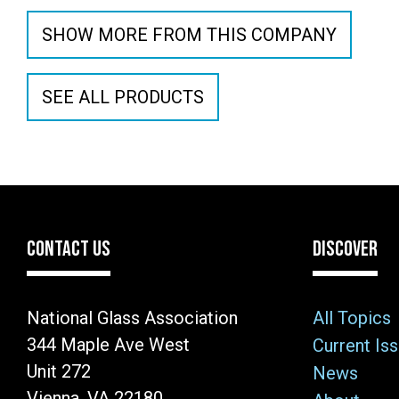
SHOW MORE FROM THIS COMPANY
SEE ALL PRODUCTS
CONTACT US
DISCOVER
National Glass Association
All Topics
344 Maple Ave West
Current Is
Unit 272
News
Vienna, VA 22180