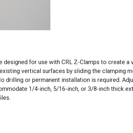
e designed for use with CRL Z-Clamps to create a v
 existing vertical surfaces by sliding the clamping
 drilling or permanent installation is required. Adj
mmodate 1/4-inch, 5/16-inch, or 3/8-inch thick ex
iles.