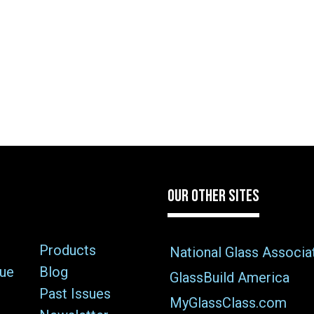
OUR OTHER SITES
Products
National Glass Associa
sue
Blog
GlassBuild America
Past Issues
MyGlassClass.com