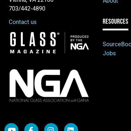
About
703/442-4890
RESOURCES
Contact us
Image
SourceBo
Jobs