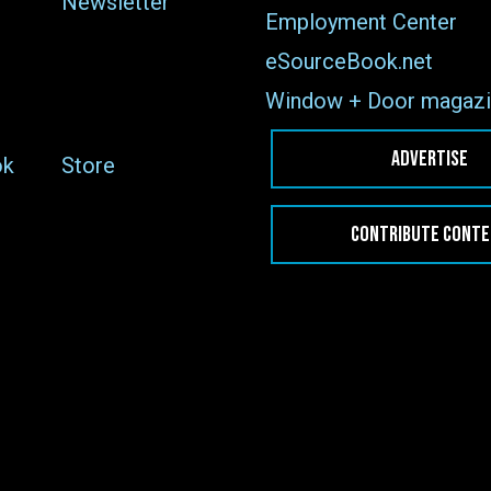
Newsletter
Employment Center
eSourceBook.net
Window + Door magazi
ADVERTISE
ok
Store
CONTRIBUTE CONT