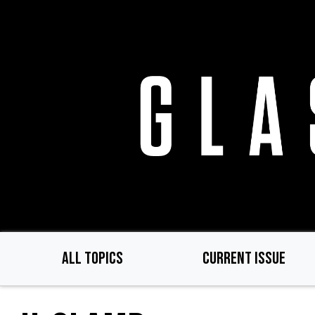
Skip
to
main
content
ALL TOPICS
CURRENT ISSUE