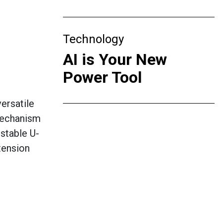
Technology
AI is Your New
Power Tool
ersatile
 mechanism
ustable U-
tension