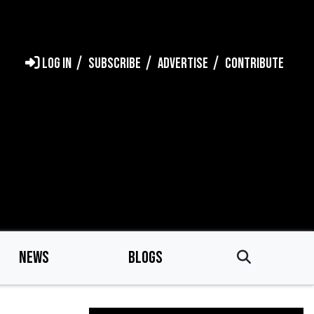
LOG IN
SUBSCRIBE
ADVERTISE
CONTRIBUTE
NEWS
BLOGS