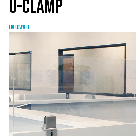
U-CLAMP
Hardware