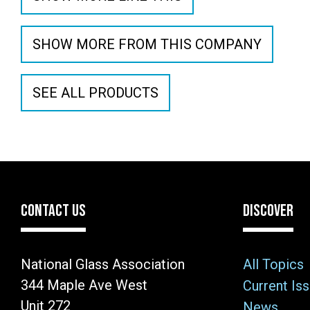
SHOW MORE FROM THIS COMPANY
SEE ALL PRODUCTS
CONTACT US
DISCOVER
National Glass Association
All Topics
344 Maple Ave West
Current Is
Unit 272
News