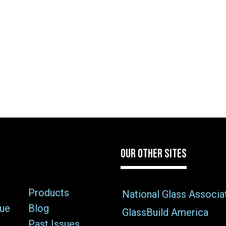
OUR OTHER SITES
Products
National Glass Associa
sue
Blog
GlassBuild America
Past Issues