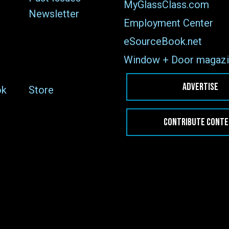
MyGlassClass.com
Newsletter
Employment Center
eSourceBook.net
Window + Door magazi
ADVERTISE
ok
Store
CONTRIBUTE CONT