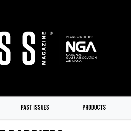
PAST ISSUES
PRODUCTS