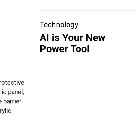
Technology
AI is Your New
Power Tool
rotective
ic panel,
 barrier
ylic.