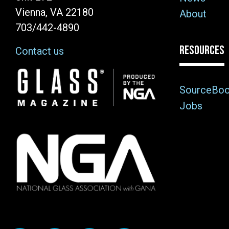
Vienna, VA 22180
About
703/442-4890
RESOURCES
Contact us
Image
SourceBo
Jobs