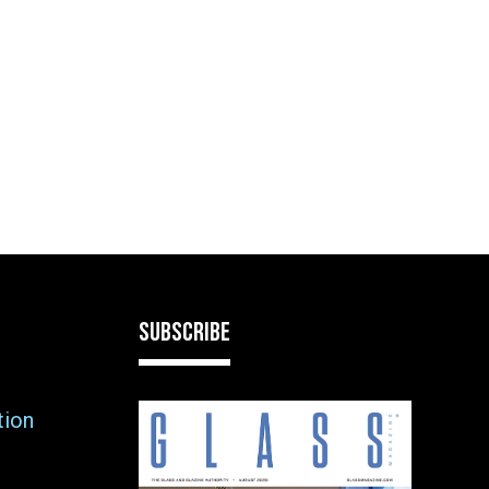
SUBSCRIBE
tion