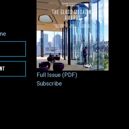
ne
ENT
Full Issue (PDF)
Subscribe