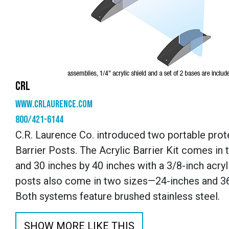
CRL
www.crlaurence.com
800/421-6144
C.R. Laurence Co. introduced two portable prote
Barrier Posts. The Acrylic Barrier Kit comes in 
and 30 inches by 40 inches with a 3/8-inch acry
posts also come in two sizes—24-inches and 36-
Both systems feature brushed stainless steel.
SHOW MORE LIKE THIS