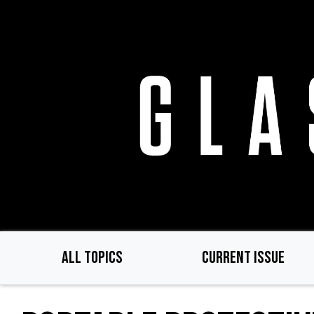
Skip
to
main
content
ALL TOPICS
CURRENT ISSUE