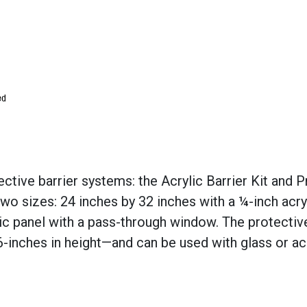
ctive barrier systems: the Acrylic Barrier Kit and P
two sizes: 24 inches by 32 inches with a ¼-inch acryl
lic panel with a pass-through window. The protective
inches in height—and can be used with glass or acr