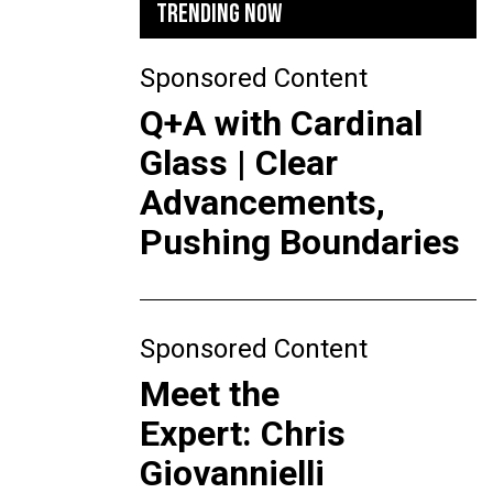
TRENDING NOW
Sponsored Content
Q+A with Cardinal
Glass | Clear
Advancements,
Pushing Boundaries
Sponsored Content
Meet the
Expert: Chris
Giovannielli