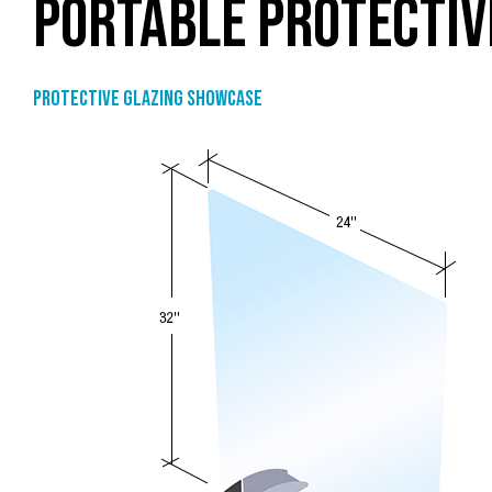
PORTABLE PROTECTIV
Protective Glazing Showcase