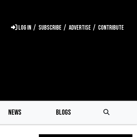
LOG IN
SUBSCRIBE
ADVERTISE
CONTRIBUTE
NEWS
BLOGS