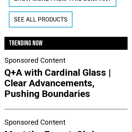
SEE ALL PRODUCTS
TRENDING NOW
Sponsored Content
Q+A with Cardinal Glass |
Clear Advancements,
Pushing Boundaries
Sponsored Content