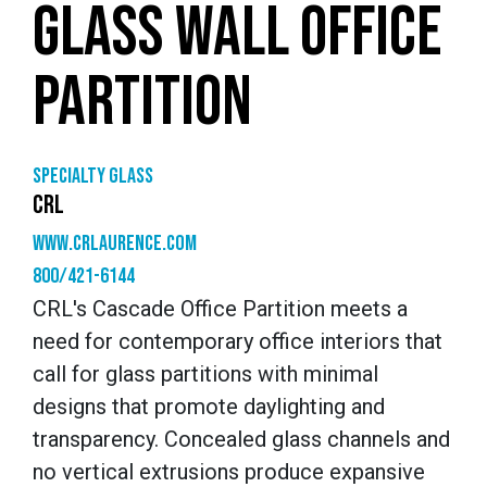
GLASS WALL OFFICE
PARTITION
Specialty glass
CRL
www.crlaurence.com
800/421-6144
CRL's Cascade Office Partition meets a
need for contemporary office interiors that
call for glass partitions with minimal
designs that promote daylighting and
transparency. Concealed glass channels and
no vertical extrusions produce expansive