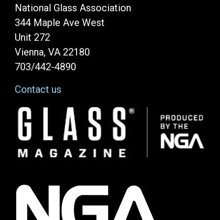
National Glass Association
344 Maple Ave West
Unit 272
Vienna, VA 22180
703/442-4890
Contact us
Image