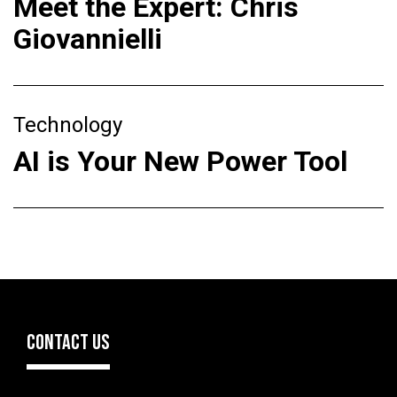
Meet the Expert: Chris
Giovannielli
Technology
AI is Your New Power Tool
CONTACT US