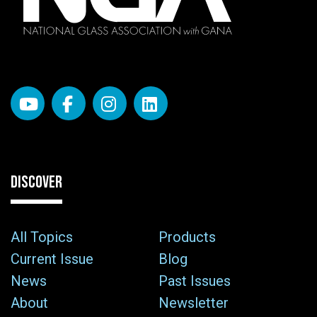
DISCOVER
All Topics
Products
Current Issue
Blog
News
Past Issues
About
Newsletter