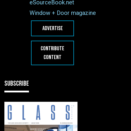
eSourceBook.net
Window + Door magazine
ADVERTISE
CONTRIBUTE
CONTENT
SUBSCRIBE