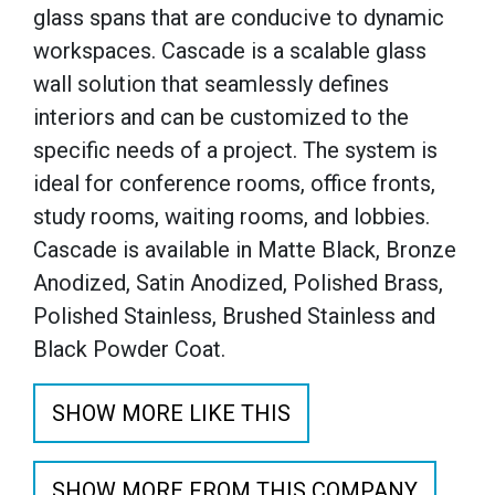
glass spans that are conducive to dynamic
workspaces. Cascade is a scalable glass
wall solution that seamlessly defines
interiors and can be customized to the
specific needs of a project. The system is
ideal for conference rooms, office fronts,
study rooms, waiting rooms, and lobbies.
Cascade is available in Matte Black, Bronze
Anodized, Satin Anodized, Polished Brass,
Polished Stainless, Brushed Stainless and
Black Powder Coat.
SHOW MORE LIKE THIS
SHOW MORE FROM THIS COMPANY