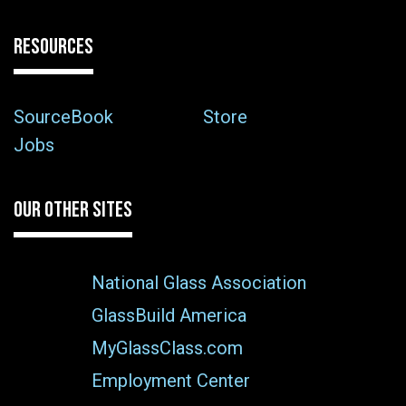
RESOURCES
SourceBook
Store
Jobs
OUR OTHER SITES
National Glass Association
GlassBuild America
MyGlassClass.com
Employment Center