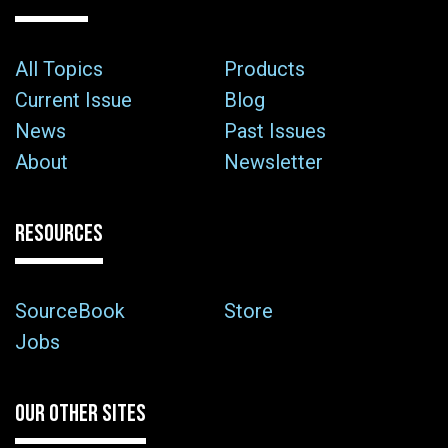
All Topics
Products
Current Issue
Blog
News
Past Issues
About
Newsletter
RESOURCES
SourceBook
Store
Jobs
OUR OTHER SITES