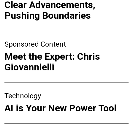
Clear Advancements,
Pushing Boundaries
Sponsored Content
Meet the Expert: Chris
Giovannielli
Technology
AI is Your New Power Tool