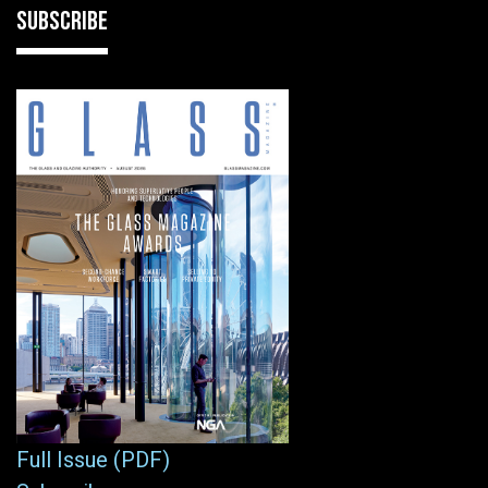
SUBSCRIBE
Full Issue (PDF)