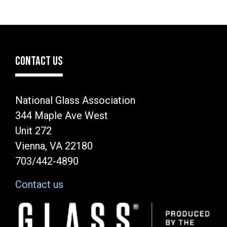
CONTACT US
National Glass Association
344 Maple Ave West
Unit 272
Vienna, VA 22180
703/442-4890
Contact us
Image