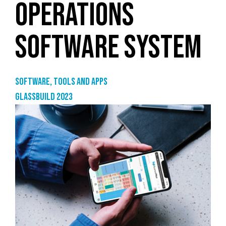
OPERATIONS
SOFTWARE SYSTEM
Software, tools and apps
GlassBuild 2023