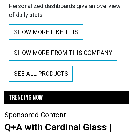
Personalized dashboards give an overview
of daily stats.
SHOW MORE LIKE THIS
SHOW MORE FROM THIS COMPANY
SEE ALL PRODUCTS
TRENDING NOW
Sponsored Content
Q+A with Cardinal Glass |