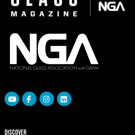
DISCOVER