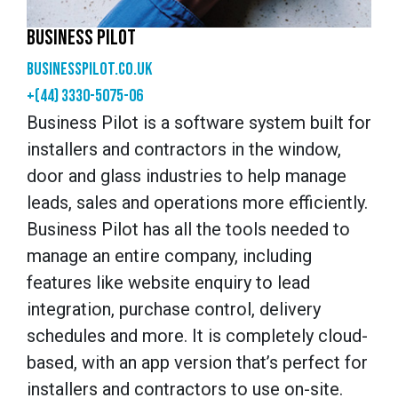
BUSINESS PILOT
businesspilot.co.uk
+(44) 3330-5075-06
Business Pilot is a software system built for
installers and contractors in the window,
door and glass industries to help manage
leads, sales and operations more efficiently.
Business Pilot has all the tools needed to
manage an entire company, including
features like website enquiry to lead
integration, purchase control, delivery
schedules and more. It is completely cloud-
based, with an app version that’s perfect for
installers and contractors to use on-site.