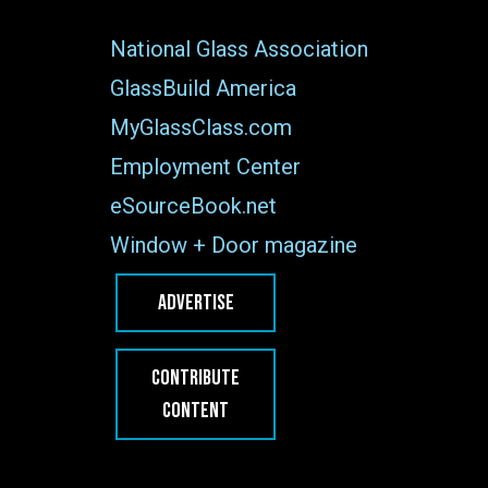
National Glass Association
GlassBuild America
MyGlassClass.com
Employment Center
eSourceBook.net
Window + Door magazine
ADVERTISE
CONTRIBUTE
CONTENT