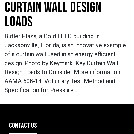
CURTAIN WALL DESIGN
LOADS
Butler Plaza, a Gold LEED building in
Jacksonville, Florida, is an innovative example
of a curtain wall used in an energy efficient
design. Photo by Keymark. Key Curtain Wall
Design Loads to Consider More information
AAMA 508-14, Voluntary Test Method and
Specification for Pressure…
CONTACT US