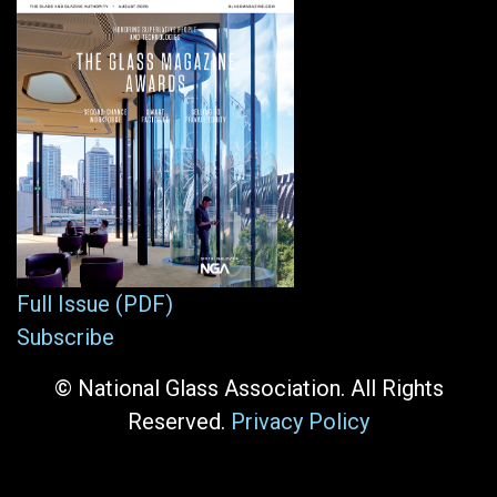
Full Issue (PDF)
Subscribe
© National Glass Association. All Rights
Reserved.
Privacy Policy