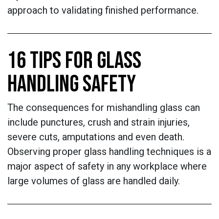
approach to validating finished performance.
16 TIPS FOR GLASS
HANDLING SAFETY
The consequences for mishandling glass can
include punctures, crush and strain injuries,
severe cuts, amputations and even death.
Observing proper glass handling techniques is a
major aspect of safety in any workplace where
large volumes of glass are handled daily.