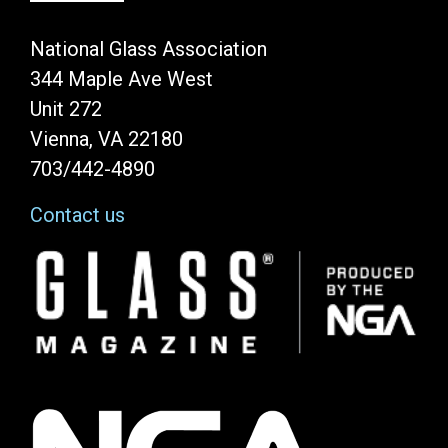
National Glass Association
344 Maple Ave West
Unit 272
Vienna, VA 22180
703/442-4890
Contact us
Image