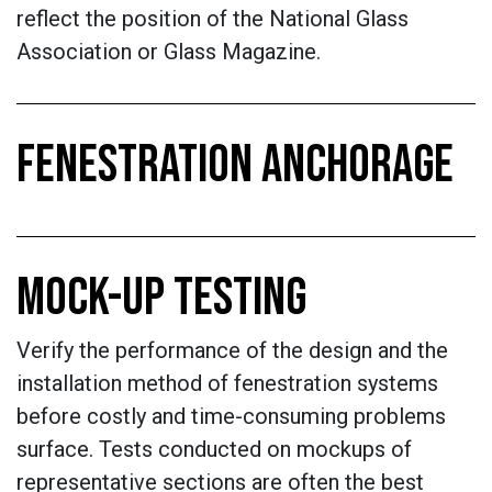
reflect the position of the National Glass
Association or Glass Magazine.
FENESTRATION ANCHORAGE
MOCK-UP TESTING
Verify the performance of the design and the
installation method of fenestration systems
before costly and time-consuming problems
surface. Tests conducted on mockups of
representative sections are often the best