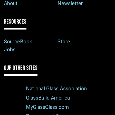
About
Newsletter
RESOURCES
SourceBook
Store
Jobs
OUR OTHER SITES
National Glass Association
GlassBuild America
MyGlassClass.com