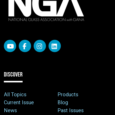
DISCOVER
All Topics
Products
Current Issue
Blog
News
Past Issues