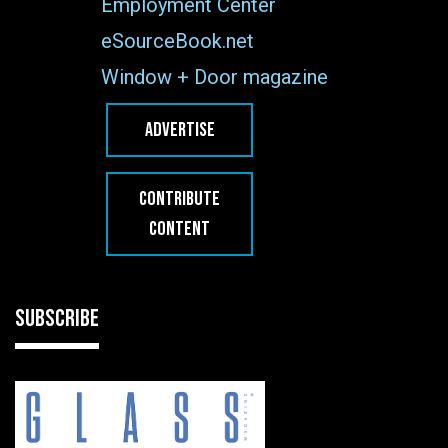
Employment Center
eSourceBook.net
Window + Door magazine
ADVERTISE
CONTRIBUTE
CONTENT
SUBSCRIBE