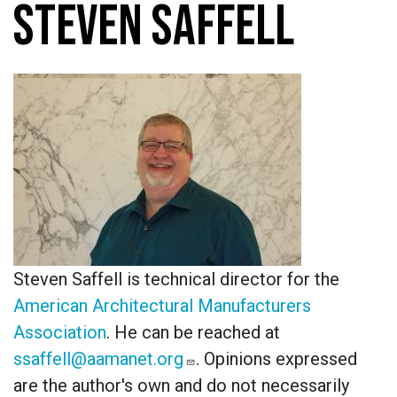
STEVEN SAFFELL
Steven Saffell is technical director for the
American Architectural Manufacturers
Association
. He can be reached at
ssaffell@aamanet.org
. Opinions expressed
are the author's own and do not necessarily