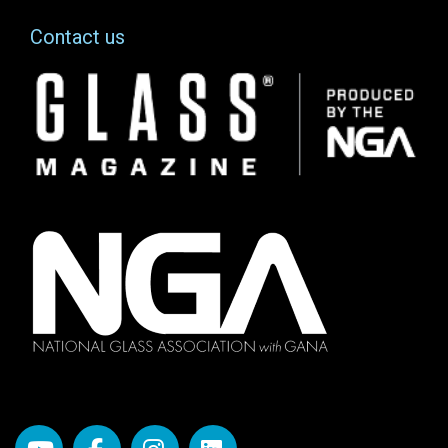
Contact us
Image