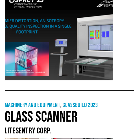
Machinery and equipment
,
GlassBuild 2023
GLASS SCANNER
LITESENTRY CORP.