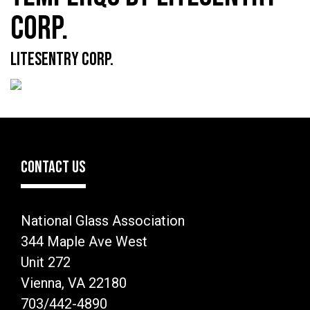
CORP.
LITESENTRY CORP.
CONTACT US
National Glass Association
344 Maple Ave West
Unit 272
Vienna, VA 22180
703/442-4890