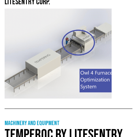
LITESENTRY CORP.
Machinery and equipment
TEMPERQC BY LITESENTRY