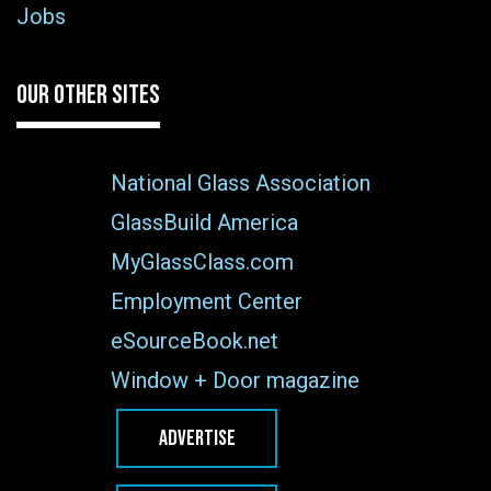
Jobs
OUR OTHER SITES
National Glass Association
GlassBuild America
MyGlassClass.com
Employment Center
eSourceBook.net
Window + Door magazine
ADVERTISE