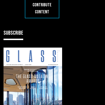
CONTRIBUTE
CONTENT
SUBSCRIBE