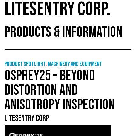
LITESENTRY CORP.
PRODUCTS & INFORMATION
Product Spotlight
,
Machinery and equipment
OSPREY25 – BEYOND
DISTORTION AND
ANISOTROPY INSPECTION
LITESENTRY CORP.