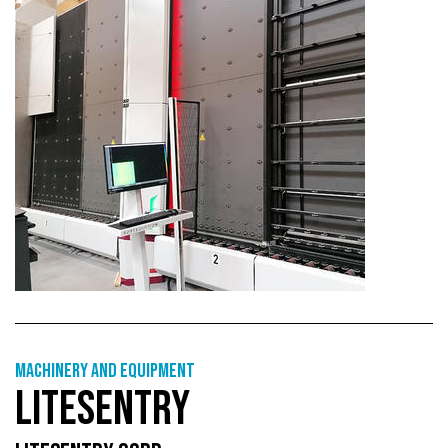
Machinery and equipment
LITESENTRY