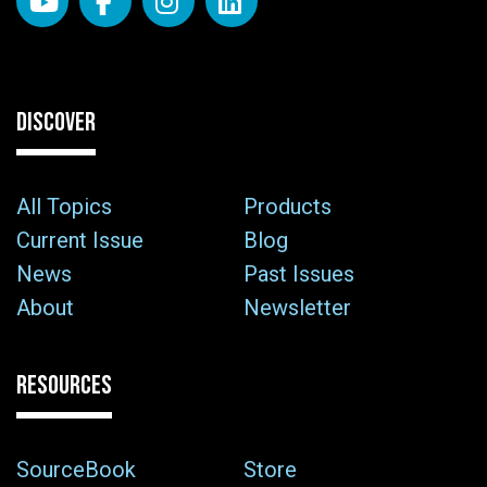
DISCOVER
All Topics
Products
Current Issue
Blog
News
Past Issues
About
Newsletter
RESOURCES
SourceBook
Store