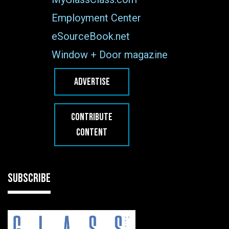
Employment Center
eSourceBook.net
Window + Door magazine
ADVERTISE
CONTRIBUTE
CONTENT
SUBSCRIBE