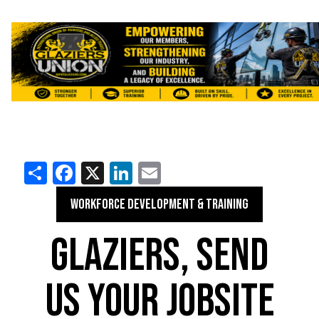
Share
Facebook
X
LinkedIn
Email
WORKFORCE DEVELOPMENT & TRAINING
GLAZIERS, SEND
US YOUR JOBSITE