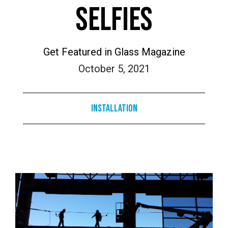
SELFIES
Get Featured in Glass Magazine
October 5, 2021
Installation