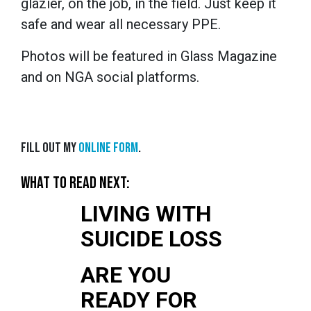
glazier, on the job, in the field. Just keep it
safe and wear all necessary PPE.
Photos will be featured in Glass Magazine
and on NGA social platforms.
Fill out my
online form
.
WHAT TO READ NEXT:
LIVING WITH
SUICIDE LOSS
ARE YOU
READY FOR