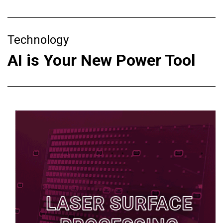
Technology
AI is Your New Power Tool