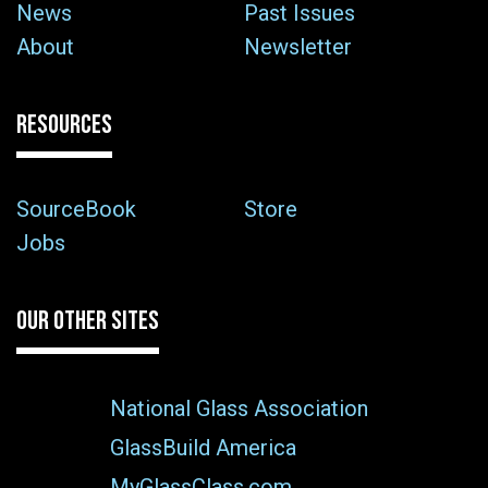
News
Past Issues
About
Newsletter
RESOURCES
SourceBook
Store
Jobs
OUR OTHER SITES
National Glass Association
GlassBuild America
MyGlassClass.com