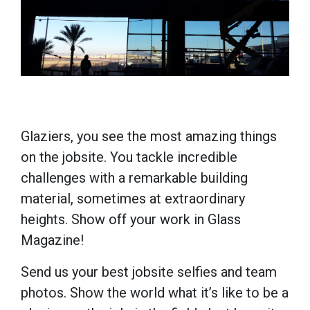
Glaziers, you see the most amazing things
on the jobsite. You tackle incredible
challenges with a remarkable building
material, sometimes at extraordinary
heights. Show off your work in Glass
Magazine!
Send us your best jobsite selfies and team
photos. Show the world what it’s like to be a