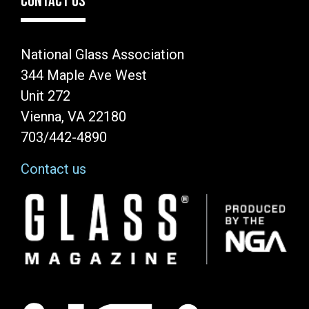
CONTACT US
National Glass Association
344 Maple Ave West
Unit 272
Vienna, VA 22180
703/442-4890
Contact us
Image