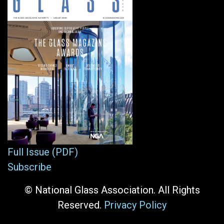
Full Issue (PDF)
Subscribe
© National Glass Association. All Rights
Reserved.
Privacy Policy