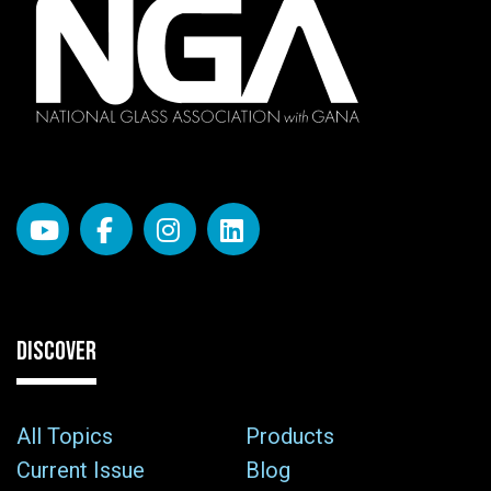
DISCOVER
All Topics
Products
Current Issue
Blog