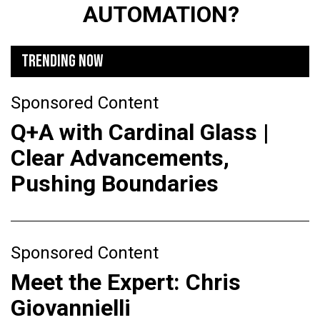
AUTOMATION?
TRENDING NOW
Sponsored Content
Q+A with Cardinal Glass |
Clear Advancements,
Pushing Boundaries
Sponsored Content
Meet the Expert: Chris
Giovannielli