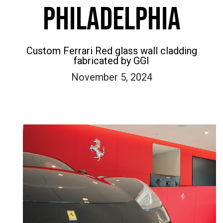
PHILADELPHIA
Custom Ferrari Red glass wall cladding
fabricated by GGI
November 5, 2024