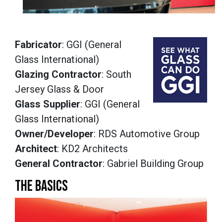
Fabricator
: GGI (General
Glass International)
Glazing Contractor
: South
Jersey Glass & Door
Glass Supplier
: GGI (General
Glass International)
Owner/Developer
: RDS Automotive Group
Architect
: KD2 Architects
General Contractor
: Gabriel Building Group
THE BASICS