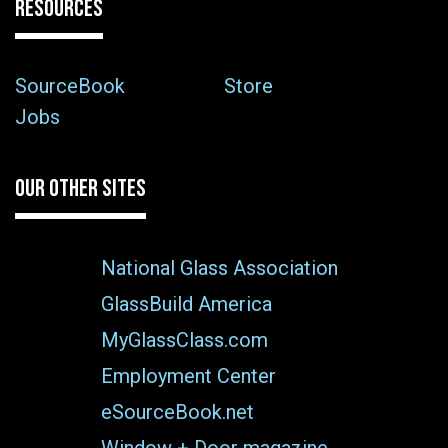
RESOURCES
SourceBook
Store
Jobs
OUR OTHER SITES
National Glass Association
GlassBuild America
MyGlassClass.com
Employment Center
eSourceBook.net