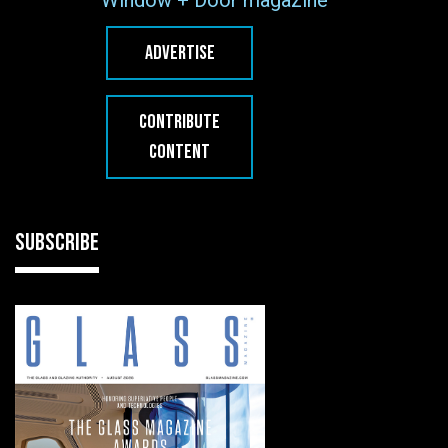
Window + Door magazine
ADVERTISE
CONTRIBUTE
CONTENT
SUBSCRIBE