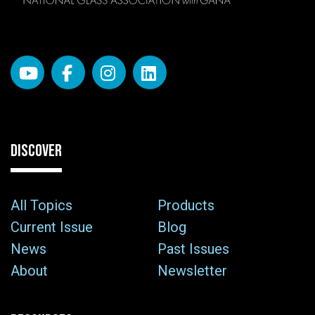
DISCOVER
All Topics
Products
Current Issue
Blog
News
Past Issues
About
Newsletter