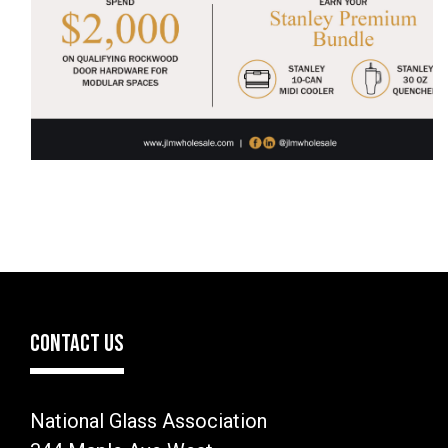
CONTACT US
National Glass Association