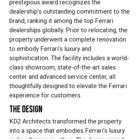
prestigious award recognizes the
dealership’s outstanding commitment to the
brand, ranking it among the top Ferrari
dealerships globally. Prior to relocating, the
property underwent a complete renovation
to embody Ferrari’s luxury and
sophistication. The facility includes a world-
class showroom, state-of-the-art sales
center and advanced service center, all
thoughtfully designed to elevate the Ferrari
experience for customers.
THE DESIGN
KD2 Architects transformed the property
into a space that embodies Ferrari’s luxury