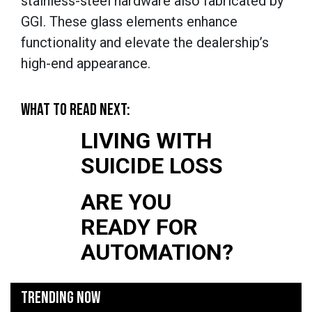
stainless-steel hardware also fabricated by
GGI. These glass elements enhance
functionality and elevate the dealership’s
high-end appearance.
WHAT TO READ NEXT:
LIVING WITH
SUICIDE LOSS
ARE YOU
READY FOR
AUTOMATION?
TRENDING NOW