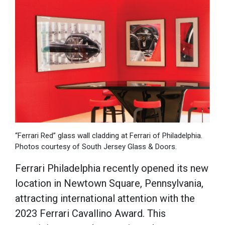
“Ferrari Red” glass wall cladding at Ferrari of Philadelphia.
Photos courtesy of South Jersey Glass & Doors.
Ferrari Philadelphia recently opened its new
location in Newtown Square, Pennsylvania,
attracting international attention with the
2023 Ferrari Cavallino Award. This