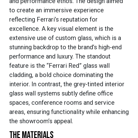
and performance ethos. The design aimed
to create an immersive experience
reflecting Ferrari’s reputation for
excellence. A key visual element is the
extensive use of custom glass, which is a
stunning backdrop to the brand’s high-end
performance and luxury. The standout
feature is the “Ferrari Red” glass wall
cladding, a bold choice dominating the
interior. In contrast, the grey-tinted interior
glass wall systems subtly define office
spaces, conference rooms and service
areas, ensuring functionality while enhancing
the showroom’s appeal.
THE MATERIALS