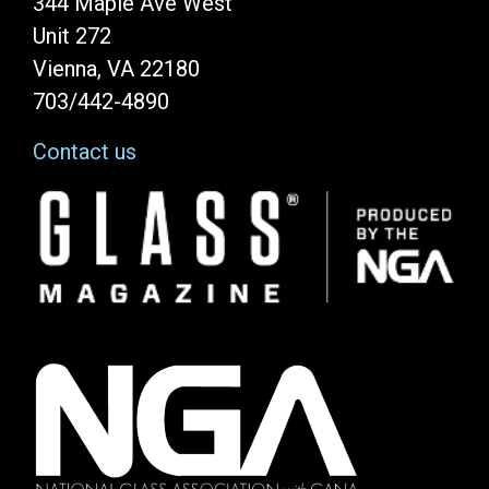
344 Maple Ave West
Unit 272
Vienna, VA 22180
703/442-4890
Contact us
Image