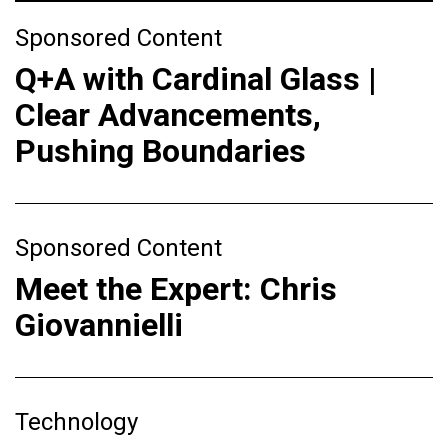
Sponsored Content
Q+A with Cardinal Glass |
Clear Advancements,
Pushing Boundaries
Sponsored Content
Meet the Expert: Chris
Giovannielli
Technology