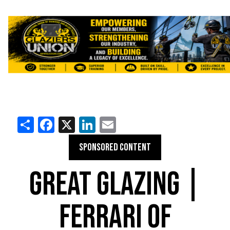
Share
Facebook
X
LinkedIn
Email
SPONSORED CONTENT
GREAT GLAZING |
FERRARI OF