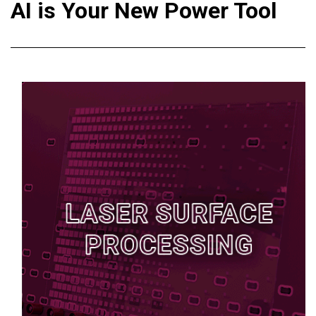
AI is Your New Power Tool