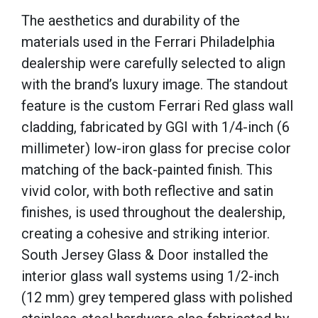
The aesthetics and durability of the
materials used in the Ferrari Philadelphia
dealership were carefully selected to align
with the brand’s luxury image. The standout
feature is the custom Ferrari Red glass wall
cladding, fabricated by GGI with 1/4-inch (6
millimeter) low-iron glass for precise color
matching of the back-painted finish. This
vivid color, with both reflective and satin
finishes, is used throughout the dealership,
creating a cohesive and striking interior.
South Jersey Glass & Door installed the
interior glass wall systems using 1/2-inch
(12 mm) grey tempered glass with polished