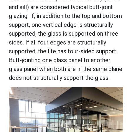
and sill) are considered typical butt-joint
glazing. If, in addition to the top and bottom
support, one vertical edge is structurally
supported, the glass is supported on three
sides. If all four edges are structurally
supported, the lite has four-sided support.
Butt-jointing one glass panel to another
glass panel when both are in the same plane
does not structurally support the glass.