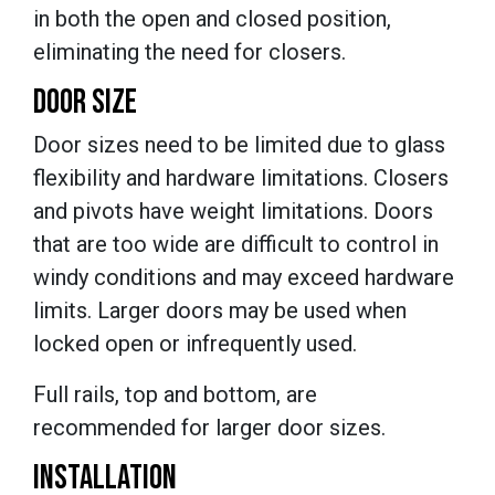
in both the open and closed position,
eliminating the need for closers.
DOOR SIZE
Door sizes need to be limited due to glass
flexibility and hardware limitations. Closers
and pivots have weight limitations. Doors
that are too wide are difficult to control in
windy conditions and may exceed hardware
limits. Larger doors may be used when
locked open or infrequently used.
Full rails, top and bottom, are
recommended for larger door sizes.
INSTALLATION