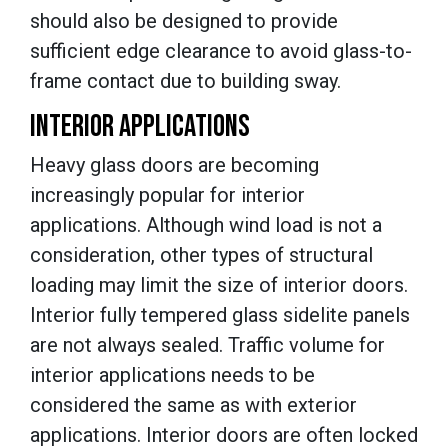
should also be designed to provide
sufficient edge clearance to avoid glass-to-
frame contact due to building sway.
INTERIOR APPLICATIONS
Heavy glass doors are becoming
increasingly popular for interior
applications. Although wind load is not a
consideration, other types of structural
loading may limit the size of interior doors.
Interior fully tempered glass sidelite panels
are not always sealed. Traffic volume for
interior applications needs to be
considered the same as with exterior
applications. Interior doors are often locked