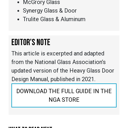
McGrory Glass
Synergy Glass & Door
Trulite Glass & Aluminum
EDITOR’S NOTE
This article is excerpted and adapted
from the National Glass Association’s
updated version of the Heavy Glass Door
Design Manual, published in 2021.
DOWNLOAD THE FULL GUIDE IN THE
NGA STORE