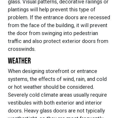
glass. Visual patterns, decorative railings or
plantings will help prevent this type of
problem. If the entrance doors are recessed
from the face of the building, it will prevent
the door from swinging into pedestrian
traffic and also protect exterior doors from
crosswinds.
WEATHER
When designing storefront or entrance
systems, the effects of wind, rain, and cold
or hot weather should be considered.
Severely cold climate areas usually require
vestibules with both exterior and interior
doors. Heavy glass doors are not typically