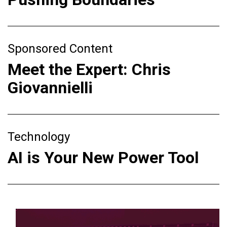
Sponsored Content
Meet the Expert: Chris
Giovannielli
Technology
AI is Your New Power Tool