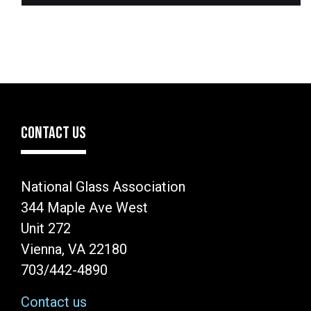
CONTACT US
National Glass Association
344 Maple Ave West
Unit 272
Vienna, VA 22180
703/442-4890
Contact us