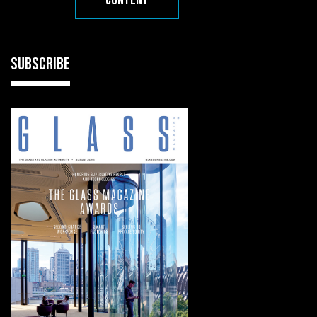
CONTENT
SUBSCRIBE