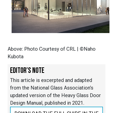
Above: Photo Courtesy of CRL | ©Naho
Kubota
EDITOR’S NOTE
This article is excerpted and adapted
from the National Glass Association’s
updated version of the Heavy Glass Door
Design Manual, published in 2021.