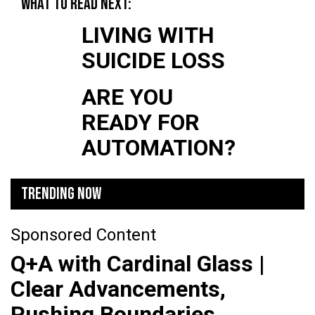
WHAT TO READ NEXT:
LIVING WITH
SUICIDE LOSS
ARE YOU
READY FOR
AUTOMATION?
TRENDING NOW
Sponsored Content
Q+A with Cardinal Glass |
Clear Advancements,
Pushing Boundaries