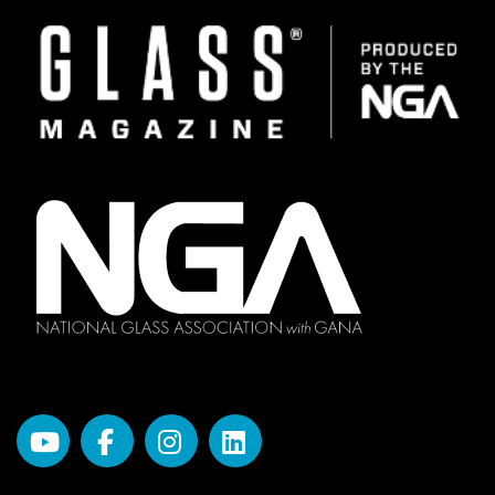
Image