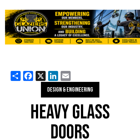
Share
Facebook
X
LinkedIn
Email
DESIGN & ENGINEERING
HEAVY GLASS
DOORS