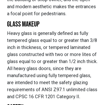
and modern aesthetic makes the entrances
a focal point for pedestrians.
GLASS MAKEUP
Heavy glass is generally defined as fully
tempered glass equal to or greater than 3/8
inch in thickness, or tempered laminated
glass constructed with two or more lites of
glass equal to or greater than 1/2 inch thick.
All heavy glass doors, since they are
manufactured using fully tempered glass,
are intended to meet the safety glazing
requirements of ANSI Z97.1 unlimited class
and CPSC 16 CFR 1201 Category II.