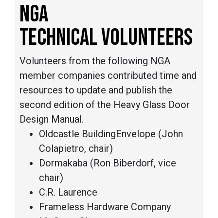
NGA
TECHNICAL VOLUNTEERS
Volunteers from the following NGA
member companies contributed time and
resources to update and publish the
second edition of the Heavy Glass Door
Design Manual.
Oldcastle BuildingEnvelope (John
Colapietro, chair)
Dormakaba (Ron Biberdorf, vice
chair)
C.R. Laurence
Frameless Hardware Company