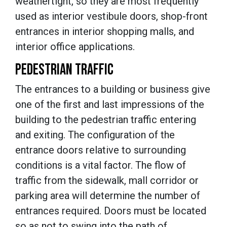
weathertight, so they are most frequently
used as interior vestibule doors, shop-front
entrances in interior shopping malls, and
interior office applications.
PEDESTRIAN TRAFFIC
The entrances to a building or business give
one of the first and last impressions of the
building to the pedestrian traffic entering
and exiting. The configuration of the
entrance doors relative to surrounding
conditions is a vital factor. The flow of
traffic from the sidewalk, mall corridor or
parking area will determine the number of
entrances required. Doors must be located
so as not to swing into the path of