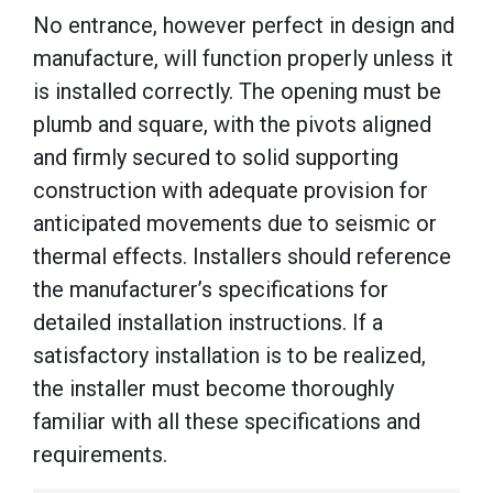
No entrance, however perfect in design and
manufacture, will function properly unless it
is installed correctly. The opening must be
plumb and square, with the pivots aligned
and firmly secured to solid supporting
construction with adequate provision for
anticipated movements due to seismic or
thermal effects. Installers should reference
the manufacturer’s specifications for
detailed installation instructions. If a
satisfactory installation is to be realized,
the installer must become thoroughly
familiar with all these specifications and
requirements.