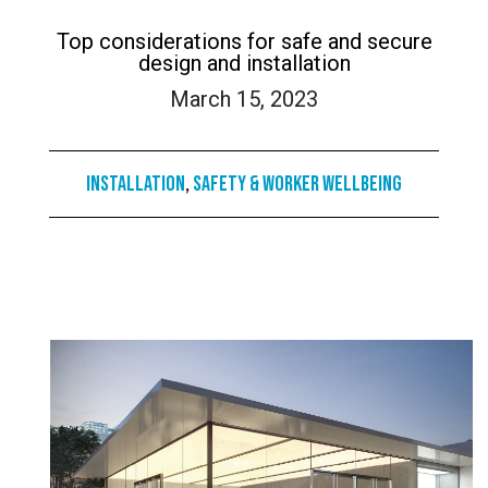
Top considerations for safe and secure
design and installation
March 15, 2023
Installation
,
Safety & Worker Wellbeing