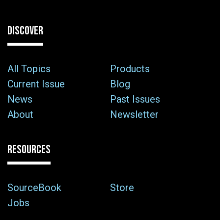
DISCOVER
All Topics
Products
Current Issue
Blog
News
Past Issues
About
Newsletter
RESOURCES
SourceBook
Store
Jobs