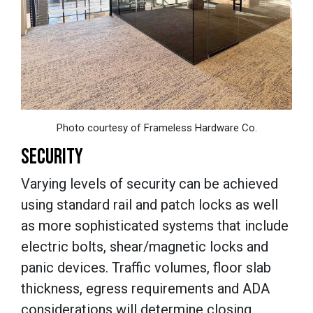
Photo courtesy of Frameless Hardware Co.
SECURITY
Varying levels of security can be achieved
using standard rail and patch locks as well
as more sophisticated systems that include
electric bolts, shear/magnetic locks and
panic devices. Traffic volumes, floor slab
thickness, egress requirements and ADA
considerations will determine closing