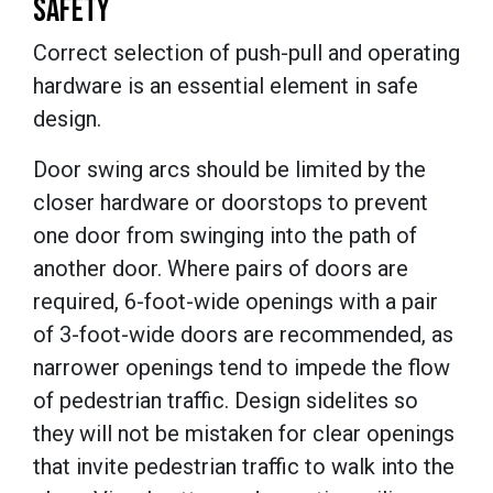
SAFETY
Correct selection of push-pull and operating
hardware is an essential element in safe
design.
Door swing arcs should be limited by the
closer hardware or doorstops to prevent
one door from swinging into the path of
another door. Where pairs of doors are
required, 6-foot-wide openings with a pair
of 3-foot-wide doors are recommended, as
narrower openings tend to impede the flow
of pedestrian traffic. Design sidelites so
they will not be mistaken for clear openings
that invite pedestrian traffic to walk into the