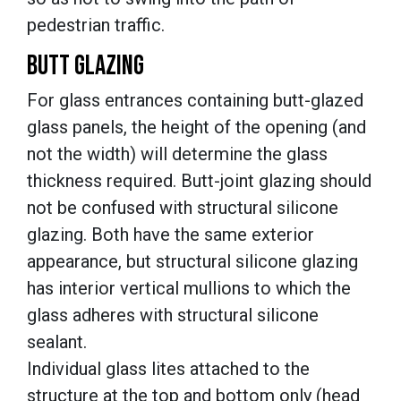
pedestrian traffic.
BUTT GLAZING
For glass entrances containing butt-glazed
glass panels, the height of the opening (and
not the width) will determine the glass
thickness required. Butt-joint glazing should
not be confused with structural silicone
glazing. Both have the same exterior
appearance, but structural silicone glazing
has interior vertical mullions to which the
glass adheres with structural silicone
sealant.
Individual glass lites attached to the
structure at the top and bottom only (head