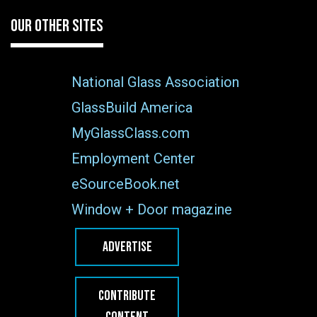
OUR OTHER SITES
National Glass Association
GlassBuild America
MyGlassClass.com
Employment Center
eSourceBook.net
Window + Door magazine
ADVERTISE
CONTRIBUTE