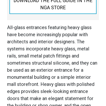
DOWNLOAD THE FULL GUIDE IN THE
NGA STORE
All-glass entrances featuring heavy glass
have become increasingly popular with
architects and interior designers. The
systems incorporate heavy glass, metal
rails, small metal patch fittings and
sometimes structural silicone, and they can
be used as an exterior entrance for a
monumental building or a simple interior
mall storefront. Heavy glass with polished
edges provides sleek-looking entrance
doors that make an elegant statement for
the building or shop owner, and the open