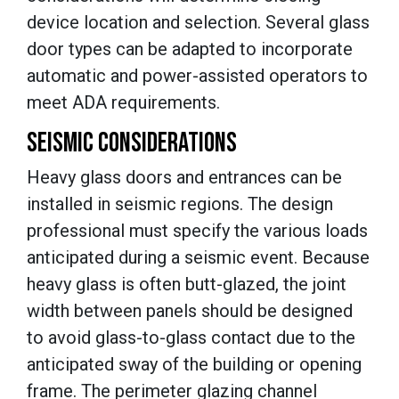
device location and selection. Several glass
door types can be adapted to incorporate
automatic and power-assisted operators to
meet ADA requirements.
SEISMIC CONSIDERATIONS
Heavy glass doors and entrances can be
installed in seismic regions. The design
professional must specify the various loads
anticipated during a seismic event. Because
heavy glass is often butt-glazed, the joint
width between panels should be designed
to avoid glass-to-glass contact due to the
anticipated sway of the building or opening
frame. The perimeter glazing channel