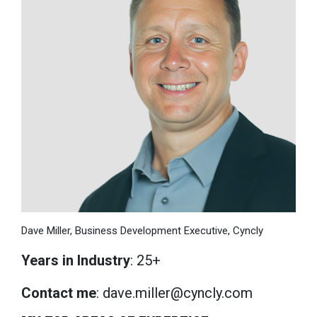
Dave Miller, Business Development Executive, Cyncly
Years in Industry
: 25+
Contact me
: dave.miller@cyncly.com