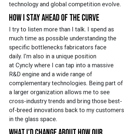
technology and global competition evolve.
HOW I STAY AHEAD OF THE CURVE
I try to listen more than I talk. I spend as
much time as possible understanding the
specific bottlenecks fabricators face
daily. I’m also in a unique position
at Cyncly where I can tap into a massive
R&D engine and a wide range of
complementary technologies. Being part of
a larger organization allows me to see
cross-industry trends and bring those best-
of-breed innovations back to my customers
in the glass space.
WHAT I’D CHANGE ABOUT HOW OUR