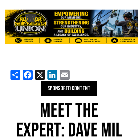
Share
Facebook
X
LinkedIn
Email
SPONSORED CONTENT
MEET THE
EXPERT: DAVE MIL