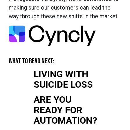
making sure our customers can lead the
way through these new shifts in the market.
WHAT TO READ NEXT:
LIVING WITH
SUICIDE LOSS
ARE YOU
READY FOR
AUTOMATION?