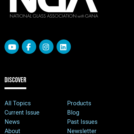
DISCOVER
All Topics
Products
Current Issue
Blog
News
Past Issues
About
Newsletter