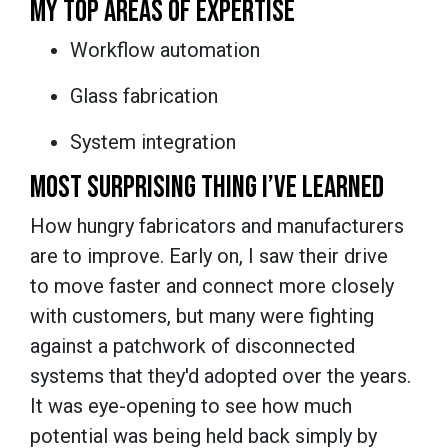
MY TOP AREAS OF EXPERTISE
Workflow automation
Glass fabrication
System integration
MOST SURPRISING THING I’VE LEARNED
How hungry fabricators and manufacturers
are to improve. Early on, I saw their drive
to move faster and connect more closely
with customers, but many were fighting
against a patchwork of disconnected
systems that they'd adopted over the years.
It was eye-opening to see how much
potential was being held back simply by