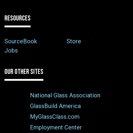
RESOURCES
SourceBook
Store
Jobs
OUR OTHER SITES
National Glass Association
GlassBuild America
MyGlassClass.com
Employment Center