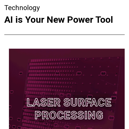
Technology
AI is Your New Power Tool