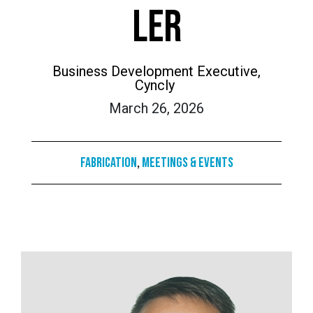
LER
Business Development Executive,
Cyncly
March 26, 2026
Fabrication
,
Meetings & Events