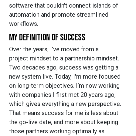
software that couldn't connect islands of
automation and promote streamlined
workflows.
MY DEFINITION OF SUCCESS
Over the years, I’ve moved from a
project mindset to a partnership mindset.
Two decades ago, success was getting a
new system live. Today, I'm more focused
on long-term objectives. I’m now working
with companies I first met 20 years ago,
which gives everything a new perspective.
That means success for me is less about
the go-live date, and more about keeping
those partners working optimally as