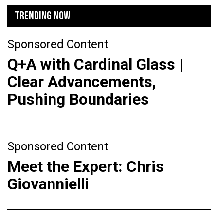
TRENDING NOW
Sponsored Content
Q+A with Cardinal Glass |
Clear Advancements,
Pushing Boundaries
Sponsored Content
Meet the Expert: Chris
Giovannielli