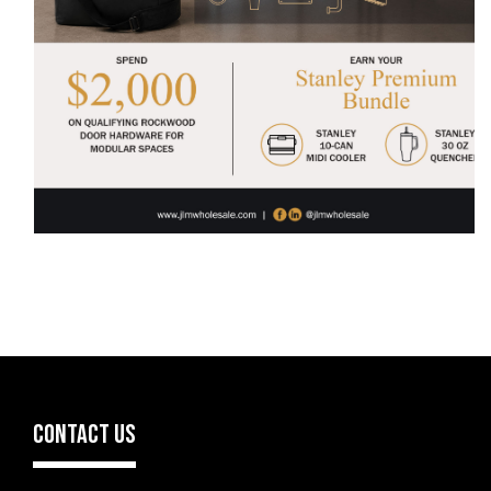
CONTACT US