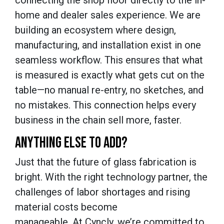
home and dealer sales experience. We are
building an ecosystem where design,
manufacturing, and installation exist in one
seamless workflow. This ensures that what
is measured is exactly what gets cut on the
table—no manual re-entry, no sketches, and
no mistakes. This connection helps every
business in the chain sell more, faster.
ANYTHING ELSE TO ADD?
Just that the future of glass fabrication is
bright. With the right technology partner, the
challenges of labor shortages and rising
material costs become
manageable. At Cyncly, we’re committed to