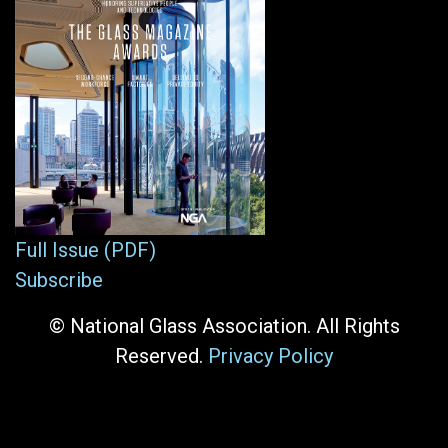
Full Issue (PDF)
Subscribe
© National Glass Association. All Rights
Reserved.
Privacy Policy