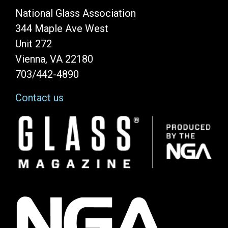
National Glass Association
344 Maple Ave West
Unit 272
Vienna, VA 22180
703/442-4890
Contact us
Image