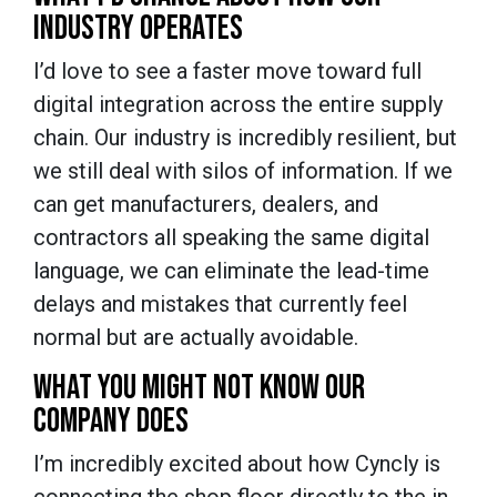
INDUSTRY OPERATES
I’d love to see a faster move toward full
digital integration across the entire supply
chain. Our industry is incredibly resilient, but
we still deal with silos of information. If we
can get manufacturers, dealers, and
contractors all speaking the same digital
language, we can eliminate the lead-time
delays and mistakes that currently feel
normal but are actually avoidable.
WHAT YOU MIGHT NOT KNOW OUR
COMPANY DOES
I’m incredibly excited about how Cyncly is
connecting the shop floor directly to the in-