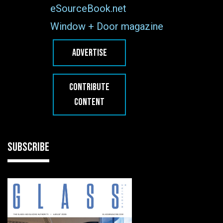
eSourceBook.net
Window + Door magazine
ADVERTISE
CONTRIBUTE
CONTENT
SUBSCRIBE