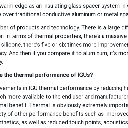
 warm edge as an insulating glass spacer system in 
over traditional conductive aluminum or metal spa
r of products and technology. There is a large di
In terms of thermal properties, there’s a massive
ilicone, there’s five or six times more improvemen
cy. And then if you compare it to aluminum, it’s mor
y.
 the thermal performance of IGUs?
ovements in IGU thermal performance by reducing h
much more available to the end user and manufacture
mal benefit. Thermal is obviously extremely importa
ety of other performance benefits such as improved 
esthetics, as well as reduced touch points, acoustic