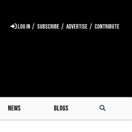
LOG IN
SUBSCRIBE
ADVERTISE
CONTRIBUTE
NEWS
BLOGS