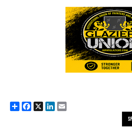
Share
Facebook
X
LinkedIn
Email
S