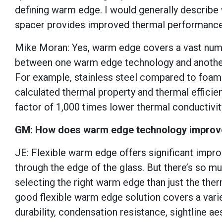
defining warm edge. I would generally describe
spacer provides improved thermal performance 
Mike Moran: Yes, warm edge covers a vast numbe
between one warm edge technology and another. 
For example, stainless steel compared to foam s
calculated thermal property and thermal efficien
factor of 1,000 times lower thermal conductivit
GM: How does warm edge technology improve
JE: Flexible warm edge offers significant impr
through the edge of the glass. But there’s so 
selecting the right warm edge than just the ther
good flexible warm edge solution covers a vari
durability, condensation resistance, sightline a