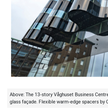
Above: The 13-story Våghuset Business Centre
glass façade. Flexible warm-edge spacers by 