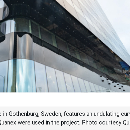
 in Gothenburg, Sweden, features an undulating cu
Quanex were used in the project. Photo courtesy Qu