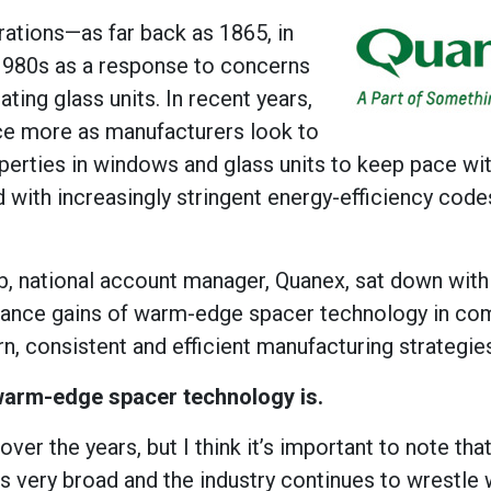
tions—as far back as 1865, in
 1980s as a response to concerns
ting glass units. In recent years,
ce more as manufacturers look to
perties in windows and glass units to keep pace wit
 with increasingly stringent energy-efficiency code
b, national account manager, Quanex, sat down with
rmance gains of warm-edge spacer technology in co
rn, consistent and efficient manufacturing strategie
 warm-edge spacer technology is.
r the years, but I think it’s important to note that 
 very broad and the industry continues to wrestle 