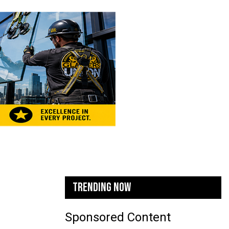
TRENDING NOW
Sponsored Content