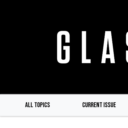
Skip
to
main
content
ALL TOPICS
CURRENT ISSUE