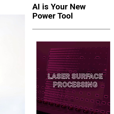
AI is Your New
Power Tool