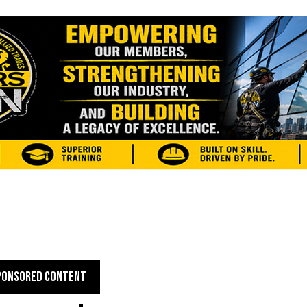
PONSORED CONTENT