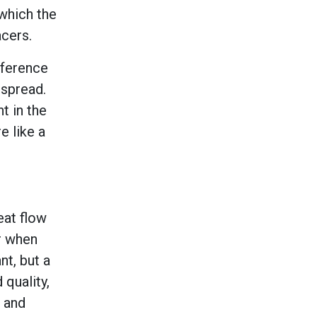
which the
cers.
fference
 spread.
t in the
e like a
eat flow
r when
nt, but a
quality,
s and