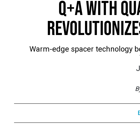
Q+A WITH QU
REVOLUTIONIZE
Warm-edge spacer technology bo
J
B