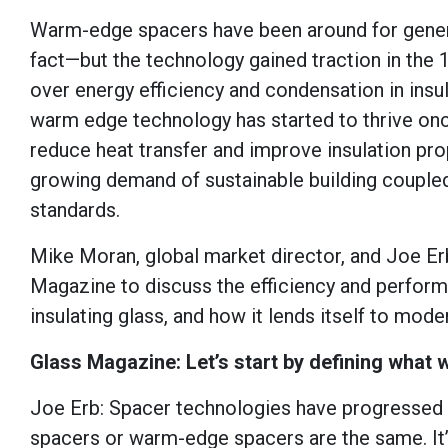
Warm-edge spacers have been around for genera
fact—but the technology gained traction in the
over energy efficiency and condensation in insula
warm edge technology has started to thrive on
reduce heat transfer and improve insulation pro
growing demand of sustainable building coupled
standards.
Mike Moran, global market director, and Joe Er
Magazine to discuss the efficiency and perfo
insulating glass, and how it lends itself to mode
Glass Magazine: Let’s start by defining what
Joe Erb: Spacer technologies have progressed ove
spacers or warm-edge spacers are the same. It’s