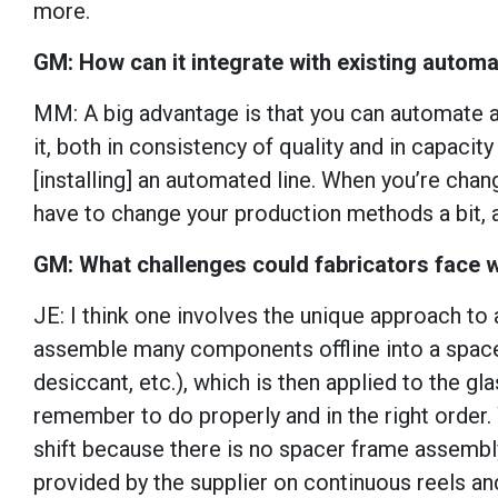
more.
GM: How can it integrate with existing auto
MM: A big advantage is that you can automate an
it, both in consistency of quality and in capacit
[installing] an automated line. When you’re ch
have to change your production methods a bit, 
GM: What challenges could fabricators face w
JE: I think one involves the unique approach to 
assemble many components offline into a spacer 
desiccant, etc.), which is then applied to the gl
remember to do properly and in the right order.
shift because there is no spacer frame assembly
provided by the supplier on continuous reels and