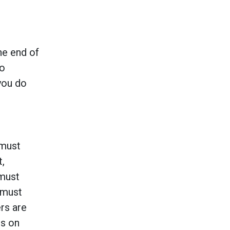
he end of
to
you do
 must
t,
 must
 must
rs are
rs on