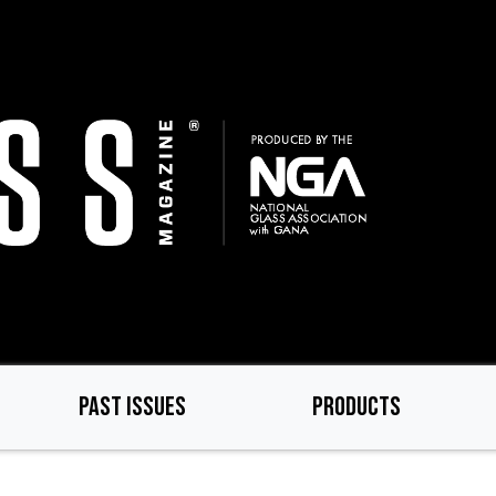
PAST ISSUES
PRODUCTS