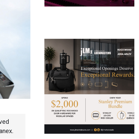
rved
anex.