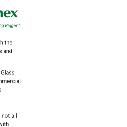
h the
s and
 Glass
mmercial
s.
not all
with