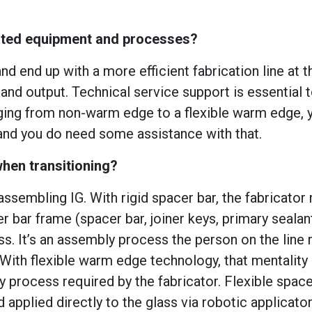
mated equipment and processes?
d end up with a more efficient fabrication line at t
y and output. Technical service support is essential 
anging from non-warm edge to a flexible warm edge, 
and you do need some assistance with that.
hen transitioning?
assembling IG. With rigid spacer bar, the fabricator
bar frame (spacer bar, joiner keys, primary sealan
ass. It’s an assembly process the person on the line
 With flexible warm edge technology, that mentality
 process required by the fabricator. Flexible space
 applied directly to the glass via robotic applicato