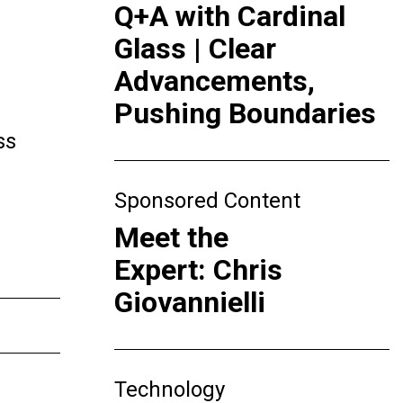
Q+A with Cardinal
Glass | Clear
Advancements,
Pushing Boundaries
ss
Sponsored Content
Meet the
Expert: Chris
Giovannielli
Technology