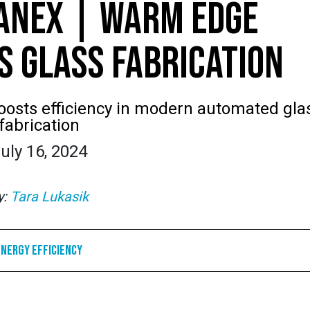
ANEX | WARM EDGE
S GLASS FABRICATION
osts efficiency in modern automated gla
fabrication
uly 16, 2024
y:
Tara Lukasik
Energy Efficiency