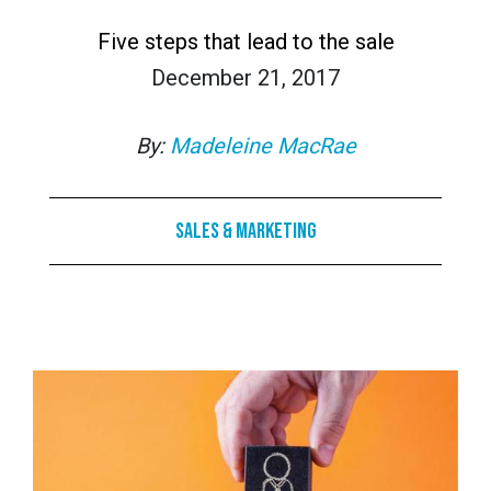
Five steps that lead to the sale
December 21, 2017
By:
Madeleine MacRae
Sales & Marketing