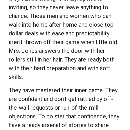
inviting, so they never leave anything to
chance. Those men and women who can
walk into home after home and close top-
dollar deals with ease and predictability
aren’t thrown off their game when little old
Mrs. Jones answers the door with her
rollers still in her hair. They are ready both
with their hard preparation and with soft
skills.
They have mastered their inner game. They
are confident and don’t get rattled by off-
the-wall requests or run-of-the-mill
objections. To bolster that confidence, they
have a ready arsenal of stories to share