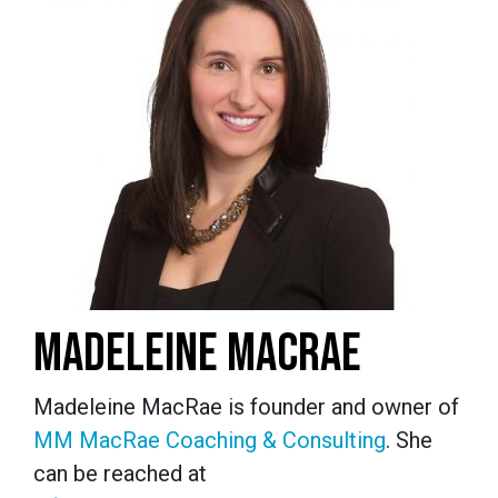
MADELEINE MACRAE
Madeleine MacRae is founder and owner of
MM MacRae Coaching & Consulting
. She
can be reached at