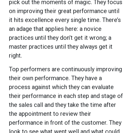
pick out the moments of magic. They focus
on improving their great performance until
it hits excellence every single time. There’s
an adage that applies here: a novice
practices until they don’t get it wrong; a
master practices until they always get it
right.
Top performers are continuously improving
their own performance. They have a
process against which they can evaluate
their performance in each step and stage of
the sales call and they take the time after
the appointment to review their
performance in front of the customer. They
look to see what went well and what could