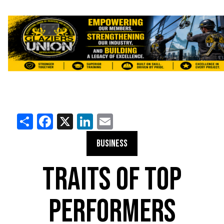
Share
Facebook
X
LinkedIn
Email
BUSINESS
TRAITS OF TOP
PERFORMERS