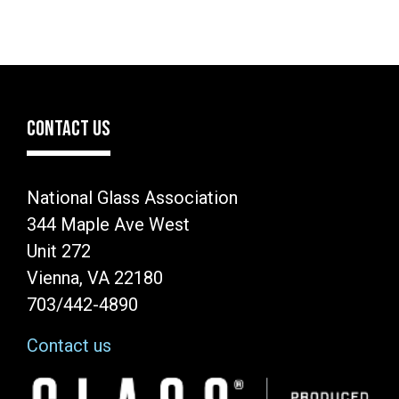
CONTACT US
National Glass Association
344 Maple Ave West
Unit 272
Vienna, VA 22180
703/442-4890
Contact us
Image