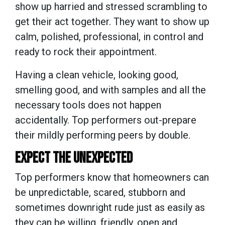
show up harried and stressed scrambling to
get their act together. They want to show up
calm, polished, professional, in control and
ready to rock their appointment.
Having a clean vehicle, looking good,
smelling good, and with samples and all the
necessary tools does not happen
accidentally. Top performers out-prepare
their mildly performing peers by double.
EXPECT THE UNEXPECTED
Top performers know that homeowners can
be unpredictable, scared, stubborn and
sometimes downright rude just as easily as
they can be willing, friendly, open and