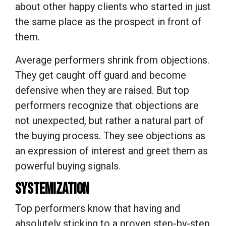
about other happy clients who started in just
the same place as the prospect in front of
them.
Average performers shrink from objections.
They get caught off guard and become
defensive when they are raised. But top
performers recognize that objections are
not unexpected, but rather a natural part of
the buying process. They see objections as
an expression of interest and greet them as
powerful buying signals.
SYSTEMIZATION
Top performers know that having and
absolutely sticking to a proven step-by-step