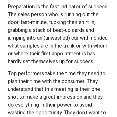
Preparation is the first indicator of success.
The sales person who is running out the
door, last-minute, tucking their shirt in,
grabbing a stack of beat-up cards and
jumping into an (unwashed) car with no idea
what samples are in the trunk or with whom
or where their first appointment is has
hardly set themselves up for success.
Top performers take the time they need to
plan their time with the consumer. They
understand that this meeting is their one
shot to make a great impression and they
do everything in their power to avoid
wasting the opportunity. They don’t want to