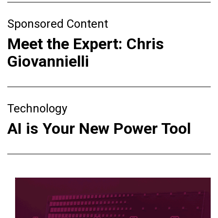
Sponsored Content
Meet the Expert: Chris
Giovannielli
Technology
AI is Your New Power Tool