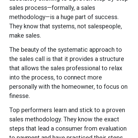
sales process—formally, a sales
methodology—is a huge part of success.
They know that systems, not salespeople,
make sales.
The beauty of the systematic approach to
the sales call is that it provides a structure
that allows the sales professional to relax
into the process, to connect more
personally with the homeowner, to focus on
finesse.
Top performers learn and stick to a proven
sales methodology. They know the exact
steps that lead a consumer from evaluation
to payment and have practiced their steps