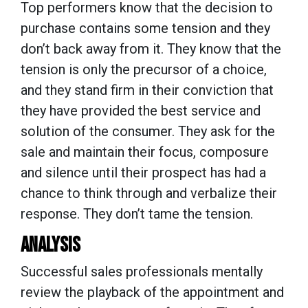
Top performers know that the decision to
purchase contains some tension and they
don’t back away from it. They know that the
tension is only the precursor of a choice,
and they stand firm in their conviction that
they have provided the best service and
solution of the consumer. They ask for the
sale and maintain their focus, composure
and silence until their prospect has had a
chance to think through and verbalize their
response. They don’t tame the tension.
ANALYSIS
Successful sales professionals mentally
review the playback of the appointment and