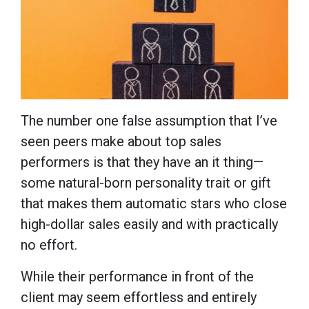
The number one false assumption that I’ve
seen peers make about top sales
performers is that they have an it thing—
some natural-born personality trait or gift
that makes them automatic stars who close
high-dollar sales easily and with practically
no effort.
While their performance in front of the
client may seem effortless and entirely