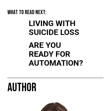
WHAT TO READ NEXT:
LIVING WITH
SUICIDE LOSS
ARE YOU
READY FOR
AUTOMATION?
AUTHOR