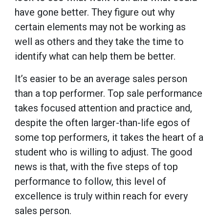
have gone better. They figure out why
certain elements may not be working as
well as others and they take the time to
identify what can help them be better.
It’s easier to be an average sales person
than a top performer. Top sale performance
takes focused attention and practice and,
despite the often larger-than-life egos of
some top performers, it takes the heart of a
student who is willing to adjust. The good
news is that, with the five steps of top
performance to follow, this level of
excellence is truly within reach for every
sales person.