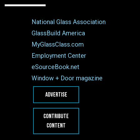
National Glass Association
GlassBuild America
MyGlassClass.com
Employment Center
eSourceBook.net
Window + Door magazine
ADVERTISE
CONTRIBUTE
CONTENT