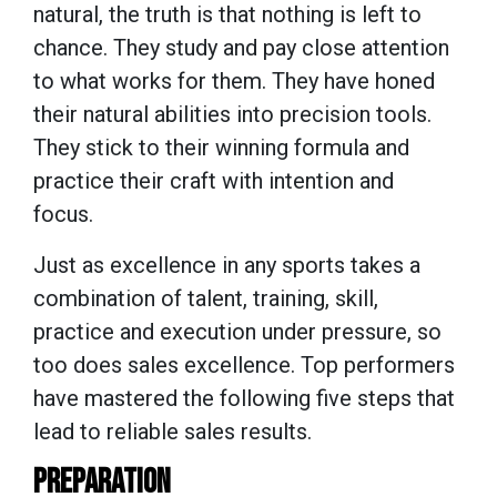
natural, the truth is that nothing is left to
chance. They study and pay close attention
to what works for them. They have honed
their natural abilities into precision tools.
They stick to their winning formula and
practice their craft with intention and
focus.
Just as excellence in any sports takes a
combination of talent, training, skill,
practice and execution under pressure, so
too does sales excellence. Top performers
have mastered the following five steps that
lead to reliable sales results.
PREPARATION