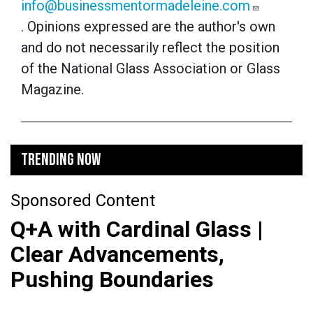
info@businessmentormadeleine.com
. Opinions expressed are the author's own
and do not necessarily reflect the position
of the National Glass Association or Glass
Magazine.
TRENDING NOW
Sponsored Content
Q+A with Cardinal Glass |
Clear Advancements,
Pushing Boundaries