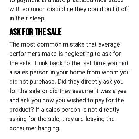
with so much discipline they could pull it off
in their sleep.
ASK FOR THE SALE
The most common mistake that average
performers make is neglecting to ask for
the sale. Think back to the last time you had
a sales person in your home from whom you
did not purchase. Did they directly ask you
for the sale or did they assume it was a yes
and ask you how you wished to pay for the
product? If a sales person is not directly
asking for the sale, they are leaving the
consumer hanging.