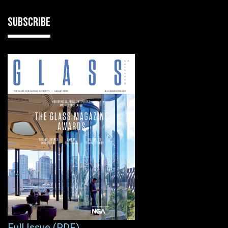
SUBSCRIBE
Full Issue (PDF)