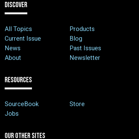
DISCOVER
All Topics
Products
Current Issue
Blog
News
Past Issues
About
Newsletter
RESOURCES
SourceBook
Store
Jobs
OUR OTHER SITES