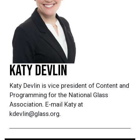
KATY DEVLIN
Katy Devlin is vice president of Content and
Programming for the National Glass
Association. E-mail Katy at
kdevlin@glass.org.