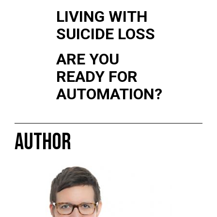
LIVING WITH
SUICIDE LOSS
ARE YOU
READY FOR
AUTOMATION?
AUTHOR