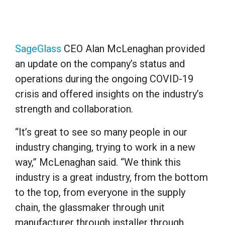
SageGlass
CEO Alan McLenaghan provided
an update on the company’s status and
operations during the ongoing COVID-19
crisis and offered insights on the industry’s
strength and collaboration.
“It’s great to see so many people in our
industry changing, trying to work in a new
way,” McLenaghan said. “We think this
industry is a great industry, from the bottom
to the top, from everyone in the supply
chain, the glassmaker through unit
manufacturer through installer through