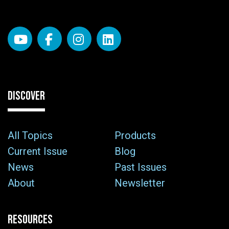
DISCOVER
All Topics
Products
Current Issue
Blog
News
Past Issues
About
Newsletter
RESOURCES