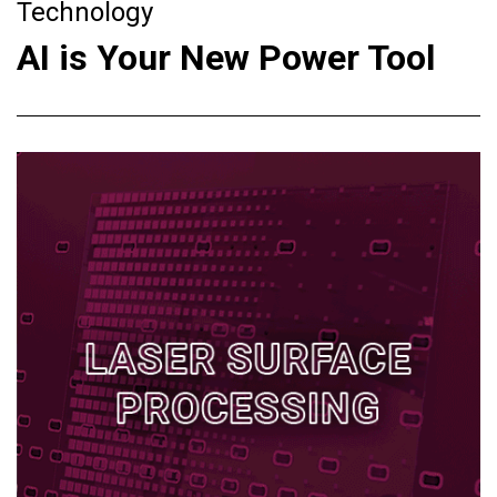
Technology
AI is Your New Power Tool