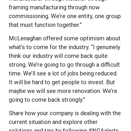
framing manufacturing through now
commissioning. We’re one entity, one group
that must function together.”
McLenaghan offered some optimism about
what’s to come for the industry. “I genuinely
think our industry will come back quite
strong. We’re going to go through a difficult
time. We’ll see a lot of jobs being reduced.
It will be hard to get people to invest. But
maybe we will see more renovation. We’re
going to come back strongly.”
Share how your company is dealing with the
current situation and explore other
solutions and tips by following #NGAalerts