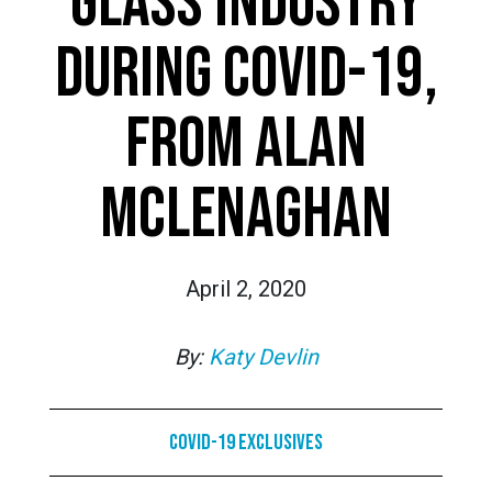
GLASS INDUSTRY
DURING COVID-19,
FROM ALAN
MCLENAGHAN
April 2, 2020
By:
Katy Devlin
COVID-19 Exclusives