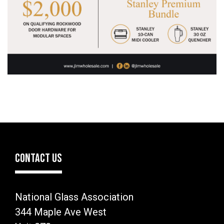
CONTACT US
National Glass Association
344 Maple Ave West