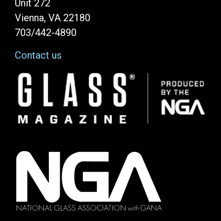
Unit 272
Vienna, VA 22180
703/442-4890
Contact us
Image