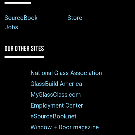
SourceBook
Store
Jobs
OUR OTHER SITES
National Glass Association
GlassBuild America
MyGlassClass.com
Employment Center
eSourceBook.net
Window + Door magazine