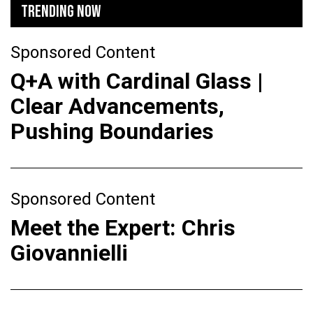
TRENDING NOW
Sponsored Content
Q+A with Cardinal Glass |
Clear Advancements,
Pushing Boundaries
Sponsored Content
Meet the Expert: Chris
Giovannielli