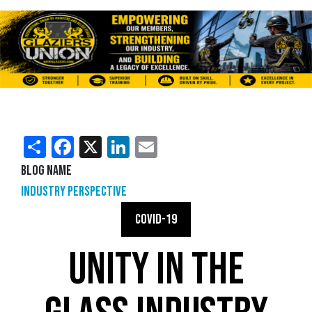
Share
Facebook
X
LinkedIn
Email
Blog Name
Industry Perspective
COVID-19
UNITY IN THE