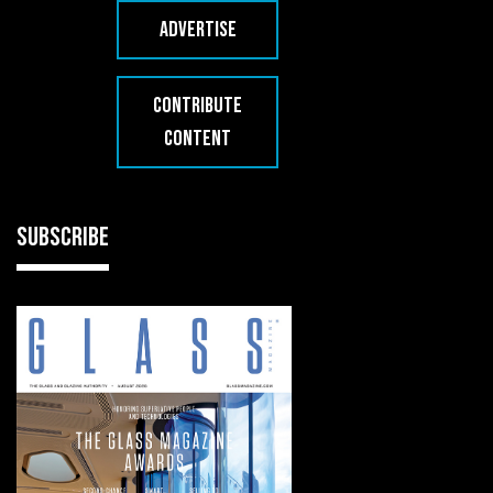
ADVERTISE
CONTRIBUTE
CONTENT
SUBSCRIBE