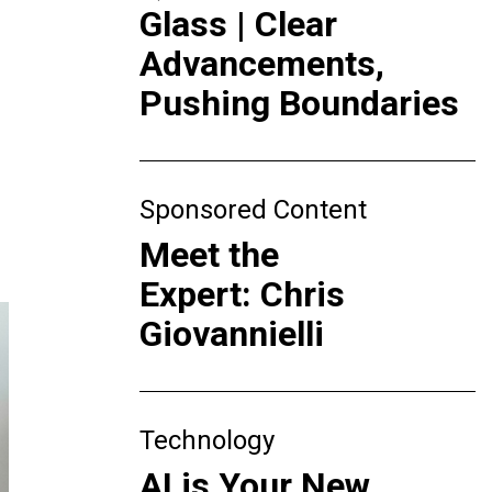
Glass | Clear
Advancements,
Pushing Boundaries
Sponsored Content
Meet the
Expert: Chris
Giovannielli
Technology
AI is Your New