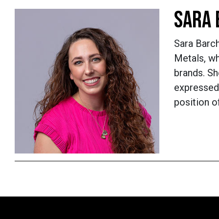
SARA 
Sara Barc
Metals, w
brands. S
expressed 
position o