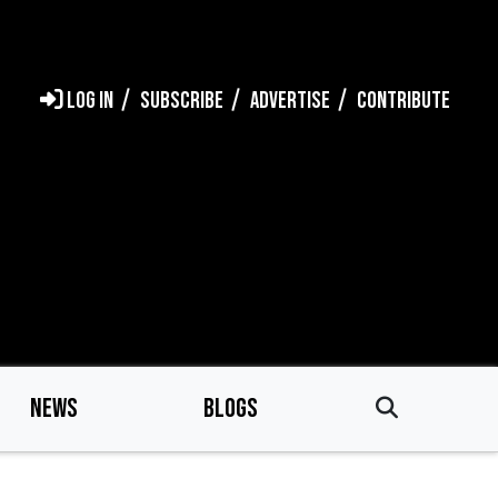
LOG IN
SUBSCRIBE
ADVERTISE
CONTRIBUTE
NEWS
BLOGS