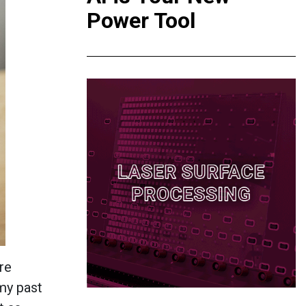
Power Tool
re
 my past