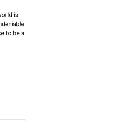
orld is
undeniable
e to be a