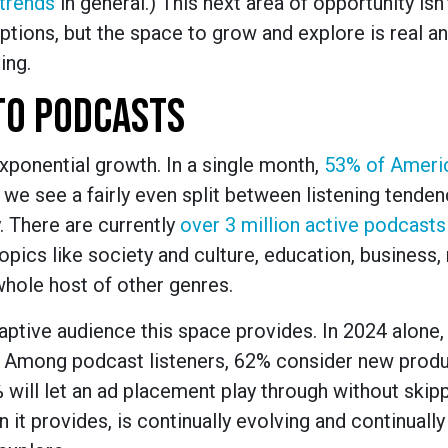
 trends
in general.) This next area of opportunity isn’
tions, but the space to grow and explore is real a
ing.
TO PODCASTS
exponential growth. In a single month,
53% of Ameri
, we see a fairly even split between listening tenden
 There are currently
over 3 million active podcasts
pics like society and culture, education, business, 
 whole host of other genres.
aptive audience this space provides. In 2024 alone
. Among podcast listeners, 62% consider new prod
 will let an ad placement play through without skip
 it provides, is continually evolving and continually