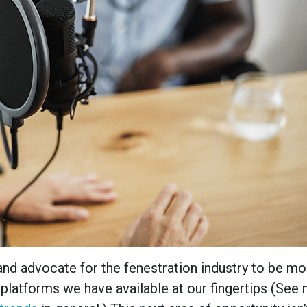
 and advocate for the fenestration industry to be mo
 platforms we have available at our fingertips (See