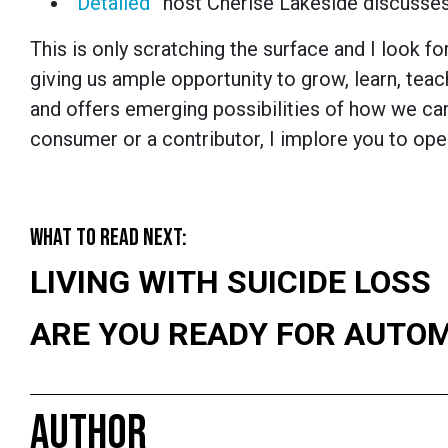
“
Detailed
” host Cherise Lakeside discusses
This is only scratching the surface and I look
giving us ample opportunity to grow, learn, tea
and offers emerging possibilities of how we ca
consumer or a contributor, I implore you to ope
WHAT TO READ NEXT:
LIVING WITH SUICIDE LOSS
ARE YOU READY FOR AUTO
AUTHOR