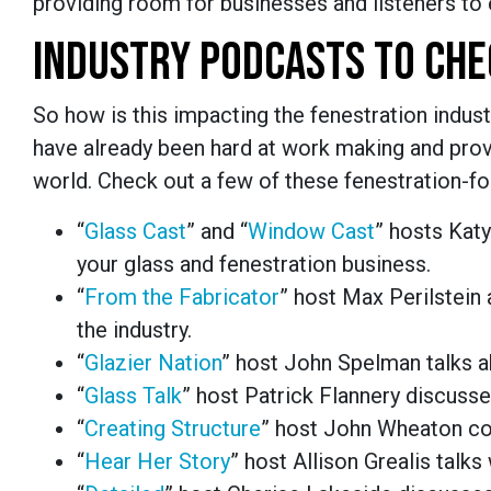
providing room for businesses and listeners to 
INDUSTRY PODCASTS TO CHE
So how is this impacting the fenestration indust
have already been hard at work making and provi
world. Check out a few of these fenestration-f
“
Glass Cast
” and “
Window Cast
” hosts Katy
your glass and fenestration business.
“
From the Fabricator
” host Max Perilstein
the industry.
“
Glazier Nation
” host John Spelman talks ab
“
Glass Talk
” host Patrick Flannery discusse
“
Creating Structure
” host John Wheaton cov
“
Hear Her Story
” host Allison Grealis talk