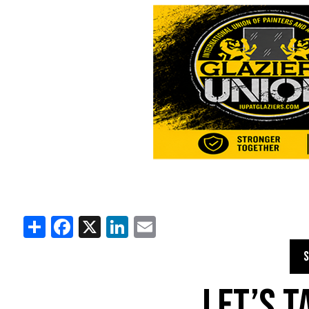
Share
Facebook
X
LinkedIn
Email
S
LET’S 