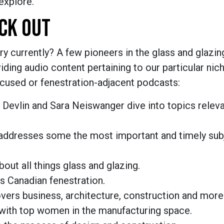
explore.
CK OUT
ry currently? A few pioneers in the glass and glazi
ding audio content pertaining to our particular nich
ocused or fenestration-adjacent podcasts:
 Devlin and Sara Neiswanger dive into topics releva
 addresses some the most important and timely subj
out all things glass and glazing.
s Canadian fenestration.
ers business, architecture, construction and more
s with top women in the manufacturing space.