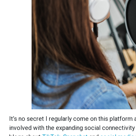
It’s no secret I regularly come on this platform
involved with the expanding social connectivity