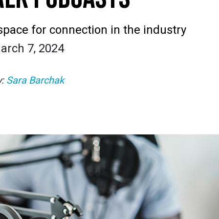
space for connection in the industry
arch 7, 2024
y:
Sara Barchak