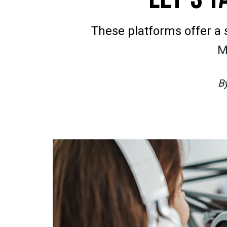
These platforms offer a 
M
B