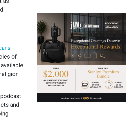
t as
nd
cans
cies of
available
religion
, podcast
ucts and
ping