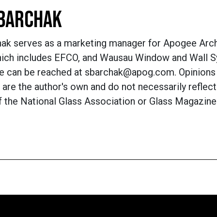
BARCHAK
hak serves as a marketing manager for Apogee Arch
hich includes EFCO, and Wausau Window and Wall 
he can be reached at sbarchak@apog.com. Opinions
are the author's own and do not necessarily reflect
f the National Glass Association or Glass Magazine