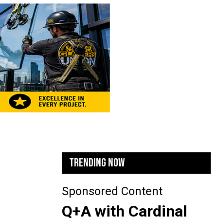
TRENDING NOW
Sponsored Content
Q+A with Cardinal