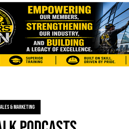
ALES & MARKETING
TALK PODCASTS