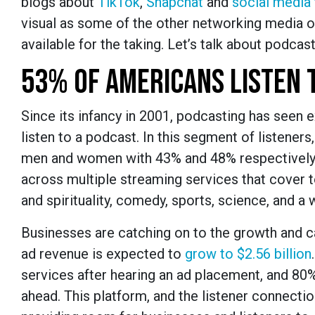
blogs about
TikTok
,
Snapchat
and
social media
visual as some of the other networking media op
available for the taking. Let’s talk about podcast
53% OF AMERICANS LISTEN 
Since its infancy in 2001, podcasting has seen 
listen to a podcast. In this segment of listeners
men and women with 43% and 48% respectively.
across multiple streaming services that cover to
and spirituality, comedy, sports, science, and a
Businesses are catching on to the growth and c
ad revenue is expected to
grow to $2.56 billion
services after hearing an ad placement, and 80%
ahead. This platform, and the listener connection