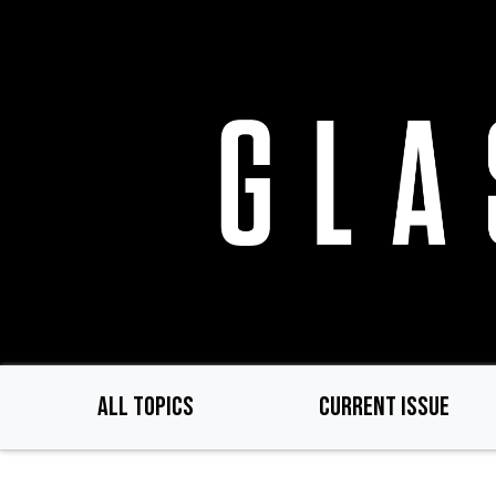
Skip
to
main
content
ALL TOPICS
CURRENT ISSUE