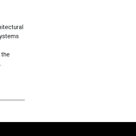
itectural
Systems
 the
.