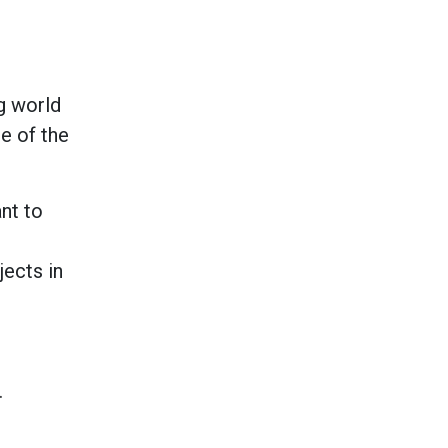
ng world
e of the
nt to
ects in
.