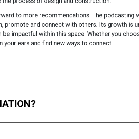
 the process of design and construction.
 forward to more recommendations. The podcasting w
ch, promote and connect with others. Its growth is 
n be impactful within this space. Whether you choos
n your ears and find new ways to connect.
MATION?