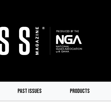
PAST ISSUES
PRODUCTS