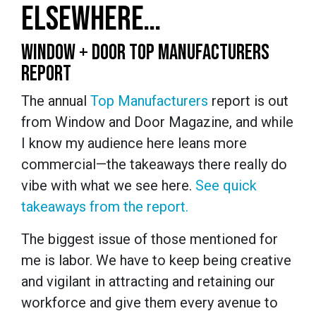
ELSEWHERE…
WINDOW + DOOR TOP MANUFACTURERS
REPORT
The annual
Top Manufacturers
report is out
from Window and Door Magazine, and while
I know my audience here leans more
commercial—the takeaways there really do
vibe with what we see here.
See quick
takeaways from the report.
The biggest issue of those mentioned for
me is labor. We have to keep being creative
and vigilant in attracting and retaining our
workforce and give them every avenue to