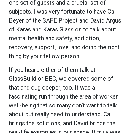
one set of guests and a crucial set of
subjects. I was very fortunate to have Cal
Beyer of the SAFE Project and David Argus
of Karas and Karas Glass on to talk about
mental health and safety, addiction,
recovery, support, love, and doing the right
thing by your fellow person.
If you heard either of them talk at
GlassBuild or BEC, we covered some of
that and dug deeper, too. It was a
fascinating run through the area of worker
well-being that so many don’t want to talk
about but really need to understand. Cal
brings the solutions, and David brings the
real-life examples in our space. It truly was