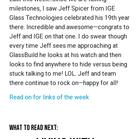
milestones, I saw Jeff Spicer from IGE
Glass Technologies celebrated his 19th year
there. Incredible and awesome—congrats to
Jeff and IGE on that one. I do swear though
every time Jeff sees me approaching at
GlassBuild he looks at his watch and then
looks to find anywhere to hide versus being
stuck talking to me! LOL. Jeff and team
there continue to rock on—happy for all!
Read on for links of the week
WHAT TO READ NEXT: