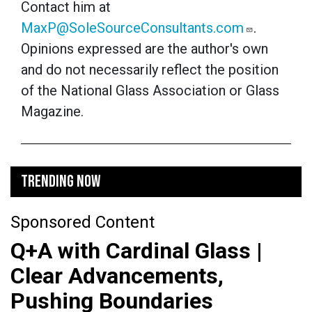
Contact him at
MaxP@SoleSourceConsultants.com
.
Opinions expressed are the author's own
and do not necessarily reflect the position
of the National Glass Association or Glass
Magazine.
TRENDING NOW
Sponsored Content
Q+A with Cardinal Glass |
Clear Advancements,
Pushing Boundaries