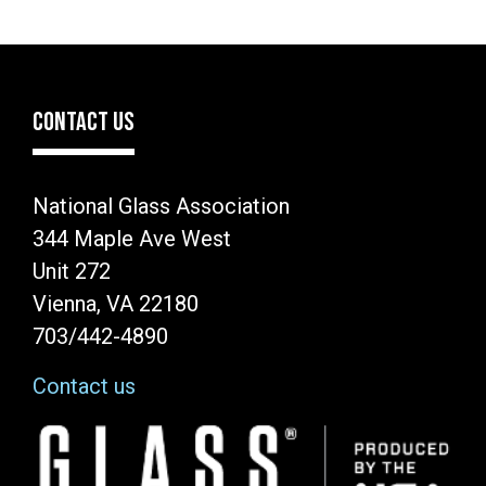
CONTACT US
National Glass Association
344 Maple Ave West
Unit 272
Vienna, VA 22180
703/442-4890
Contact us
Image