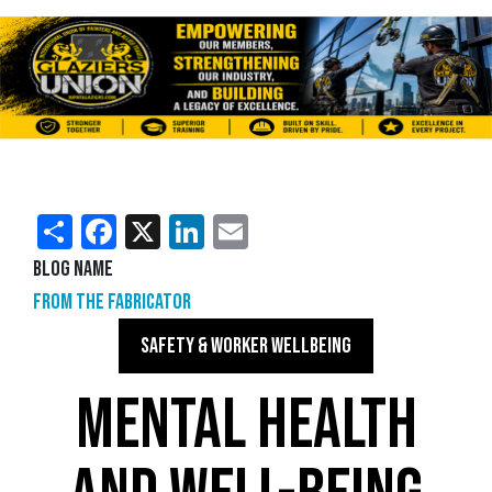
Share
Facebook
X
LinkedIn
Email
Blog Name
From the Fabricator
SAFETY & WORKER WELLBEING
MENTAL HEALTH