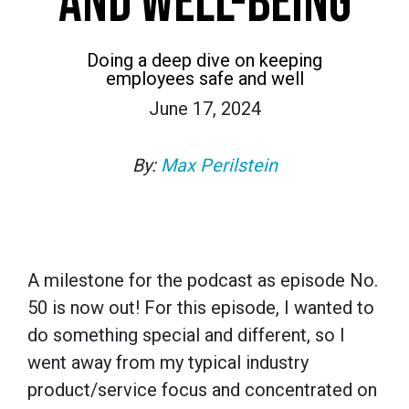
AND WELL-BEING
Doing a deep dive on keeping
employees safe and well
June 17, 2024
By:
Max Perilstein
A milestone for the podcast as episode No.
50 is now out! For this episode, I wanted to
do something special and different, so I
went away from my typical industry
product/service focus and concentrated on