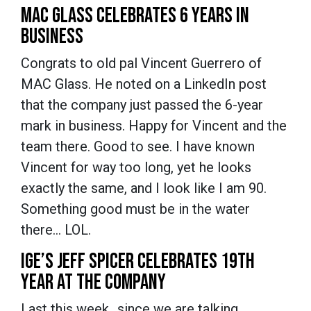
MAC GLASS CELEBRATES 6 YEARS IN
BUSINESS
Congrats to old pal Vincent Guerrero of
MAC Glass. He noted on a LinkedIn post
that the company just passed the 6-year
mark in business. Happy for Vincent and the
team there. Good to see. I have known
Vincent for way too long, yet he looks
exactly the same, and I look like I am 90.
Something good must be in the water
there… LOL.
IGE’S JEFF SPICER CELEBRATES 19TH
YEAR AT THE COMPANY
Last this week…since we are talking