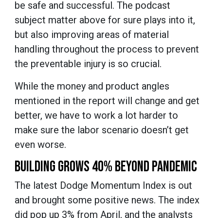
be safe and successful. The podcast
subject matter above for sure plays into it,
but also improving areas of material
handling throughout the process to prevent
the preventable injury is so crucial.
While the money and product angles
mentioned in the report will change and get
better, we have to work a lot harder to
make sure the labor scenario doesn’t get
even worse.
BUILDING GROWS 40% BEYOND PANDEMIC
The latest Dodge Momentum Index is out
and brought some positive news. The index
did pop up 3% from April, and the analysts