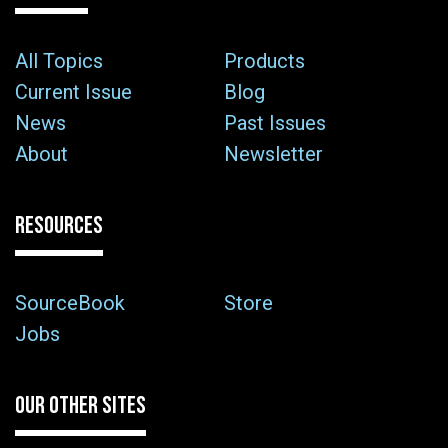
All Topics
Products
Current Issue
Blog
News
Past Issues
About
Newsletter
RESOURCES
SourceBook
Store
Jobs
OUR OTHER SITES