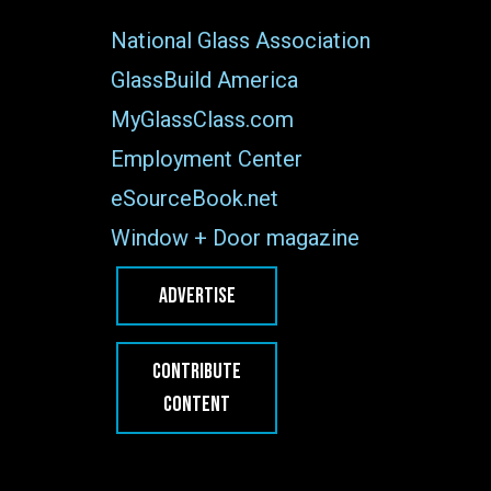
National Glass Association
GlassBuild America
MyGlassClass.com
Employment Center
eSourceBook.net
Window + Door magazine
ADVERTISE
CONTRIBUTE
CONTENT