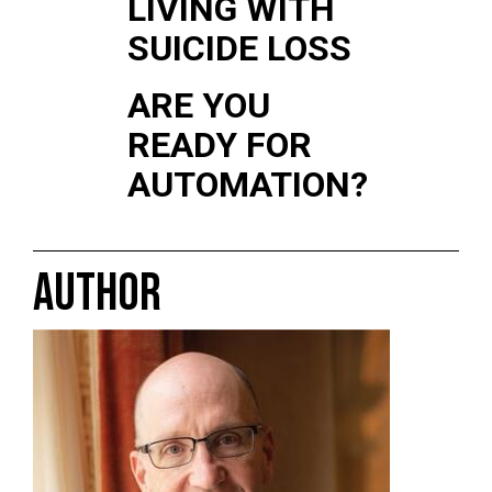
LIVING WITH
SUICIDE LOSS
ARE YOU
READY FOR
AUTOMATION?
AUTHOR