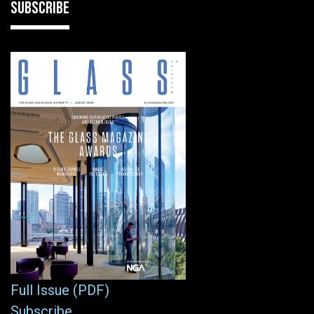
SUBSCRIBE
Full Issue (PDF)
Subscribe