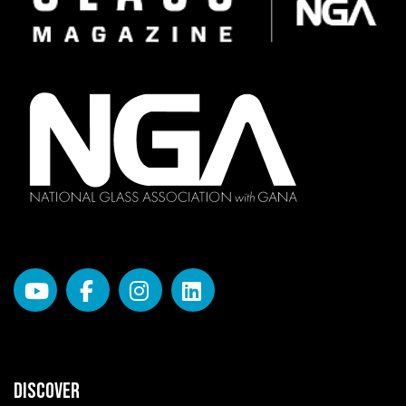
DISCOVER