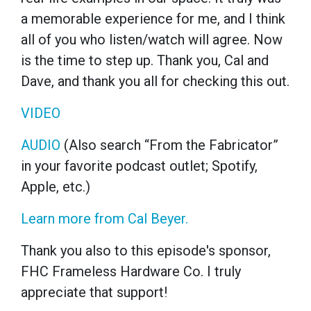
a memorable experience for me, and I think
all of you who listen/watch will agree. Now
is the time to step up. Thank you, Cal and
Dave, and thank you all for checking this out.
VIDEO
AUDIO
(Also search “From the Fabricator”
in your favorite podcast outlet; Spotify,
Apple, etc.)
Learn more from Cal Beyer.
Thank you also to this episode's sponsor,
FHC Frameless Hardware Co. I truly
appreciate that support!