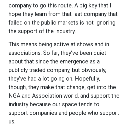
company to go this route. A big key that I
hope they learn from that last company that
failed on the public markets is not ignoring
the support of the industry.
This means being active at shows and in
associations. So far, they’ve been quiet
about that since the emergence as a
publicly traded company, but obviously,
they’ve had a lot going on. Hopefully,
though, they make that change, get into the
NGA and Association world, and support the
industry because our space tends to
support companies and people who support
us.