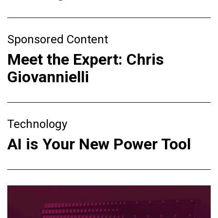
Sponsored Content
Meet the Expert: Chris
Giovannielli
Technology
AI is Your New Power Tool