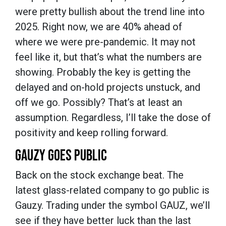
were pretty bullish about the trend line into
2025. Right now, we are 40% ahead of
where we were pre-pandemic. It may not
feel like it, but that’s what the numbers are
showing. Probably the key is getting the
delayed and on-hold projects unstuck, and
off we go. Possibly? That’s at least an
assumption. Regardless, I’ll take the dose of
positivity and keep rolling forward.
GAUZY GOES PUBLIC
Back on the stock exchange beat. The
latest glass-related company to go public is
Gauzy. Trading under the symbol GAUZ, we’ll
see if they have better luck than the last