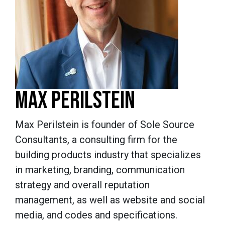
MAX PERILSTEIN
Max Perilstein is founder of Sole Source
Consultants, a consulting firm for the
building products industry that specializes
in marketing, branding, communication
strategy and overall reputation
management, as well as website and social
media, and codes and specifications.