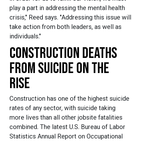
play a part in addressing the mental health
crisis," Reed says. "Addressing this issue will
take action from both leaders, as well as
individuals."
CONSTRUCTION DEATHS
FROM SUICIDE ON THE
RISE
Construction has one of the highest suicide
rates of any sector, with suicide taking
more lives than all other jobsite fatalities
combined. The latest U.S. Bureau of Labor
Statistics Annual Report on Occupational