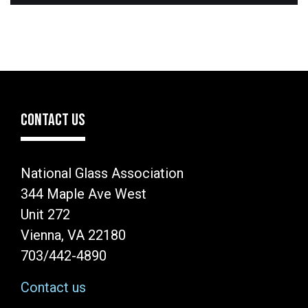
CONTACT US
National Glass Association
344 Maple Ave West
Unit 272
Vienna, VA 22180
703/442-4890
Contact us