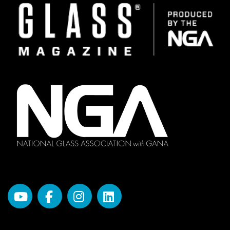
Image