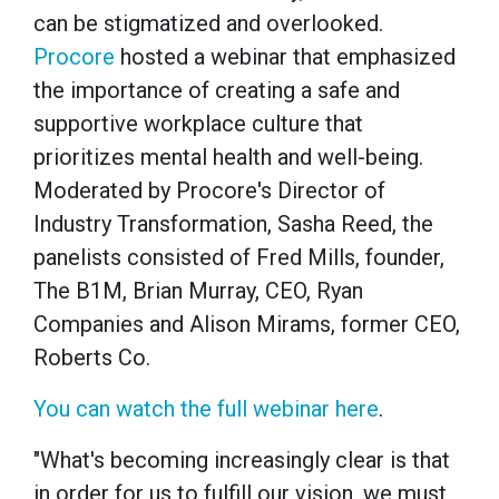
can be stigmatized and overlooked.
Procore
hosted a webinar that emphasized
the importance of creating a safe and
supportive workplace culture that
prioritizes mental health and well-being.
Moderated by Procore's Director of
Industry Transformation, Sasha Reed, the
panelists consisted of Fred Mills, founder,
The B1M, Brian Murray, CEO, Ryan
Companies and Alison Mirams, former CEO,
Roberts Co.
You can watch the full webinar here
.
"What's becoming increasingly clear is that
in order for us to fulfill our vision, we must