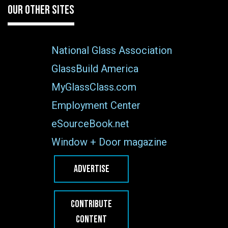
OUR OTHER SITES
National Glass Association
GlassBuild America
MyGlassClass.com
Employment Center
eSourceBook.net
Window + Door magazine
ADVERTISE
CONTRIBUTE
CONTENT