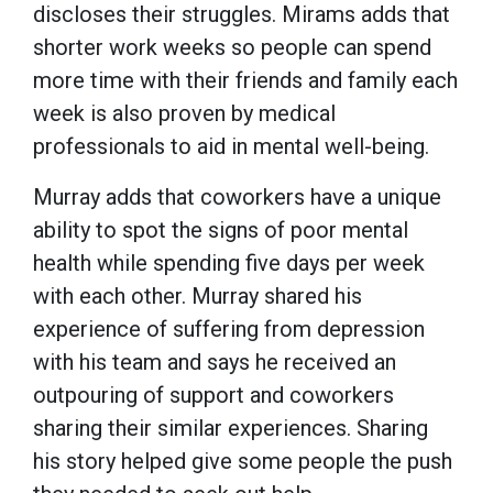
discloses their struggles. Mirams adds that
shorter work weeks so people can spend
more time with their friends and family each
week is also proven by medical
professionals to aid in mental well-being.
Murray adds that coworkers have a unique
ability to spot the signs of poor mental
health while spending five days per week
with each other. Murray shared his
experience of suffering from depression
with his team and says he received an
outpouring of support and coworkers
sharing their similar experiences. Sharing
his story helped give some people the push