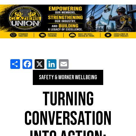
Share
Facebook
X
LinkedIn
Email
SAFETY & WORKER WELLBEING
TURNING
CONVERSATION