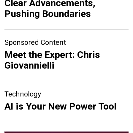
Clear Advancements,
Pushing Boundaries
Sponsored Content
Meet the Expert: Chris
Giovannielli
Technology
AI is Your New Power Tool