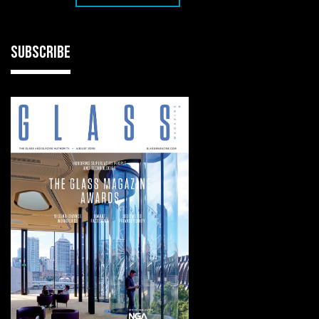
SUBSCRIBE