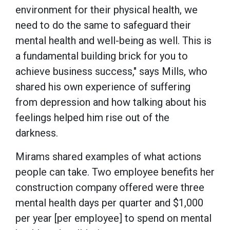
environment for their physical health, we
need to do the same to safeguard their
mental health and well-being as well. This is
a fundamental building brick for you to
achieve business success," says Mills, who
shared his own experience of suffering
from depression and how talking about his
feelings helped him rise out of the
darkness.
Mirams shared examples of what actions
people can take. Two employee benefits her
construction company offered were three
mental health days per quarter and $1,000
per year [per employee] to spend on mental