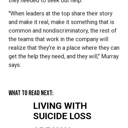
they needed to seek out help.
"When leaders at the top share their story
and make it real, make it something that is
common and nondiscriminatory, the rest of
the teams that work in the company will
realize that they're in a place where they can
get the help they need, and they will," Murray
says.
WHAT TO READ NEXT:
LIVING WITH
SUICIDE LOSS