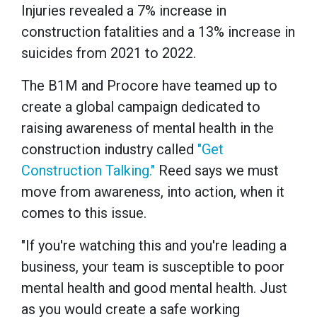
Injuries revealed a 7% increase in
construction fatalities and a 13% increase in
suicides from 2021 to 2022.
The B1M and Procore have teamed up to
create a global campaign dedicated to
raising awareness of mental health in the
construction industry called
"Get
Construction Talking."
Reed says we must
move from awareness, into action, when it
comes to this issue.
"If you're watching this and you're leading a
business, your team is susceptible to poor
mental health and good mental health. Just
as you would create a safe working