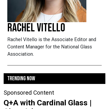
RACHEL VITELLO
Rachel Vitello is the Associate Editor and
Content Manager for the National Glass
Association.
TRENDING NOW
Sponsored Content
Q+A with Cardinal Glass |