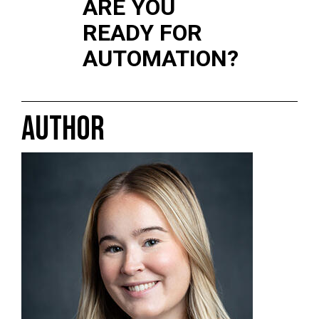
ARE YOU
READY FOR
AUTOMATION?
AUTHOR