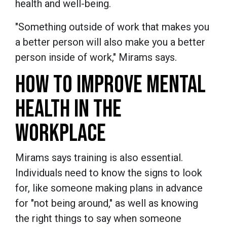
health and well-being.
"Something outside of work that makes you
a better person will also make you a better
person inside of work," Mirams says.
HOW TO IMPROVE MENTAL
HEALTH IN THE
WORKPLACE
Mirams says training is also essential.
Individuals need to know the signs to look
for, like someone making plans in advance
for "not being around," as well as knowing
the right things to say when someone