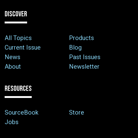
DISCOVER
All Topics
Products
Current Issue
Blog
News
Past Issues
About
Newsletter
RESOURCES
SourceBook
Store
Jobs