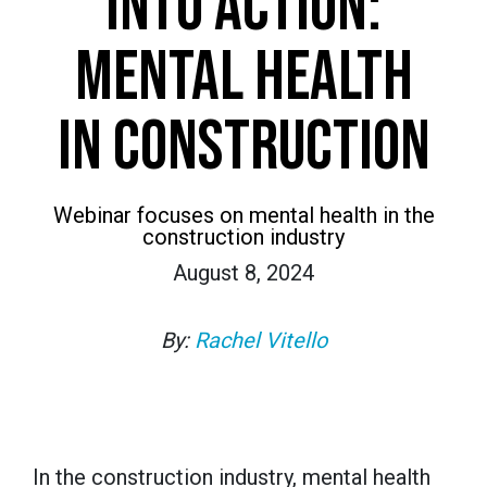
INTO ACTION:
MENTAL HEALTH
IN CONSTRUCTION
Webinar focuses on mental health in the
construction industry
August 8, 2024
By:
Rachel Vitello
In the construction industry, mental health