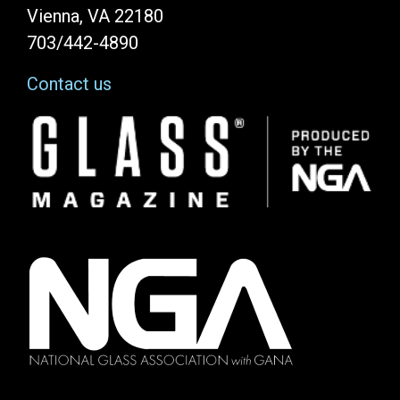
Vienna, VA 22180
703/442-4890
Contact us
Image