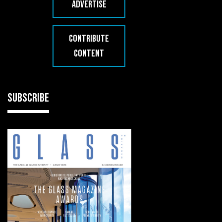
ADVERTISE
CONTRIBUTE
CONTENT
SUBSCRIBE