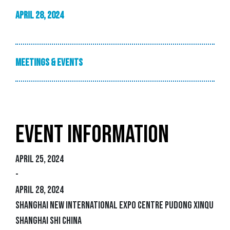
-
April 28, 2024
Meetings & Events
EVENT INFORMATION
April 25, 2024
-
April 28, 2024
Shanghai New International Expo Centre Pudong Xinqu
Shanghai Shi China