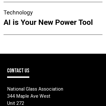
Technology
AI is Your New Power Tool
CONTACT US
National Glass Association
344 Maple Ave West
Unit 272