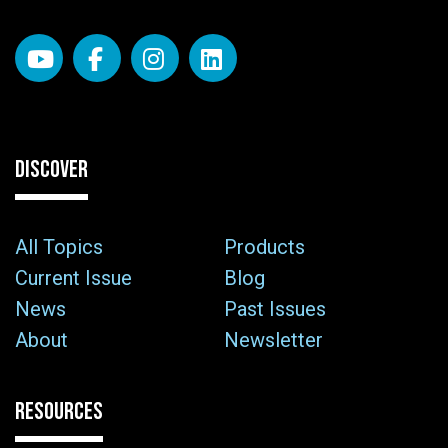
DISCOVER
All Topics
Products
Current Issue
Blog
News
Past Issues
About
Newsletter
RESOURCES