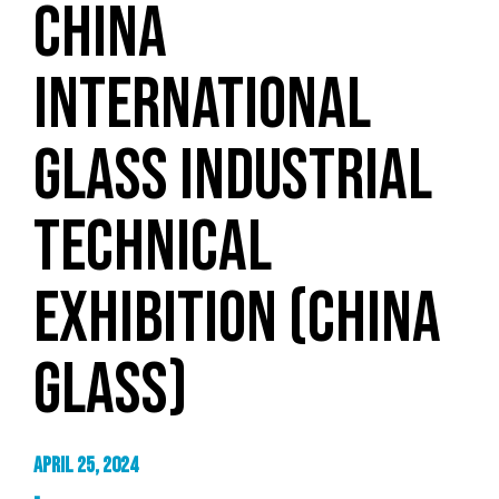
CHINA
INTERNATIONAL
GLASS INDUSTRIAL
TECHNICAL
EXHIBITION (CHINA
GLASS)
April 25, 2024