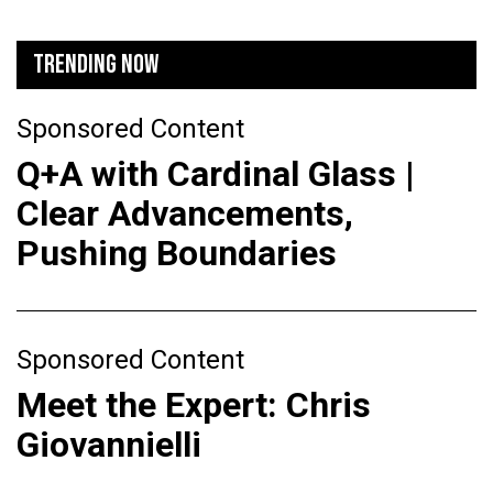
TRENDING NOW
Sponsored Content
Q+A with Cardinal Glass |
Clear Advancements,
Pushing Boundaries
Sponsored Content
Meet the Expert: Chris
Giovannielli