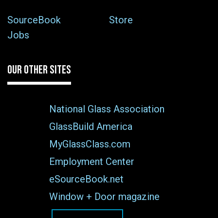
SourceBook
Store
Jobs
OUR OTHER SITES
National Glass Association
GlassBuild America
MyGlassClass.com
Employment Center
eSourceBook.net
Window + Door magazine