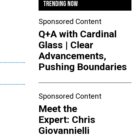
TRENDING NOW
Sponsored Content
Q+A with Cardinal
Glass | Clear
Advancements,
Pushing Boundaries
Sponsored Content
Meet the
Expert: Chris
Giovannielli