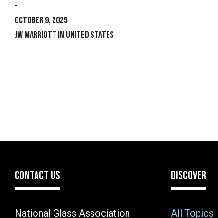
-
October 9, 2025
JW Marriott IN United States
CONTACT US
DISCOVER
National Glass Association
All Topics