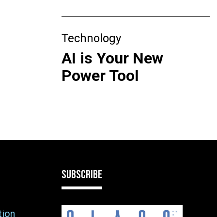
Technology
AI is Your New
Power Tool
SUBSCRIBE
tion