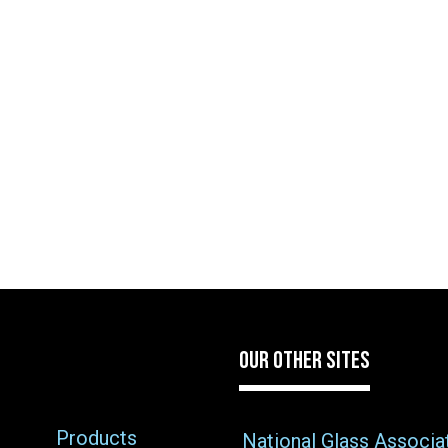
OUR OTHER SITES
Products
National Glass Associa