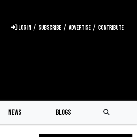
LOG IN
SUBSCRIBE
ADVERTISE
CONTRIBUTE
NEWS
BLOGS