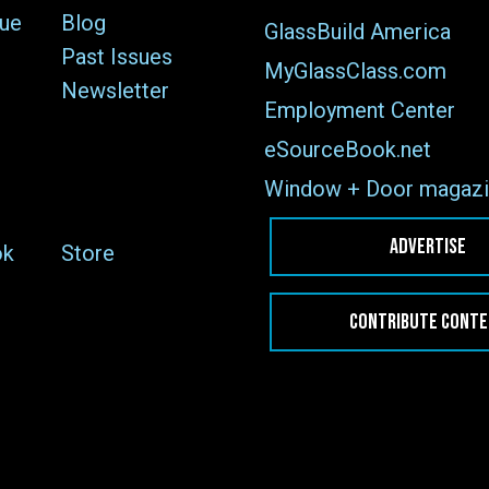
sue
Blog
GlassBuild America
Past Issues
MyGlassClass.com
Newsletter
Employment Center
eSourceBook.net
Window + Door magazi
ADVERTISE
ok
Store
CONTRIBUTE CONT