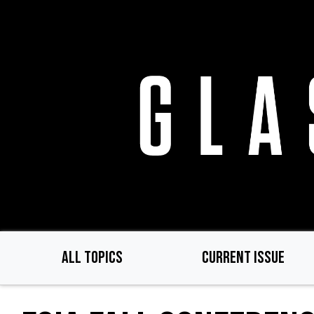
Skip
to
main
content
ALL TOPICS
CURRENT ISSUE