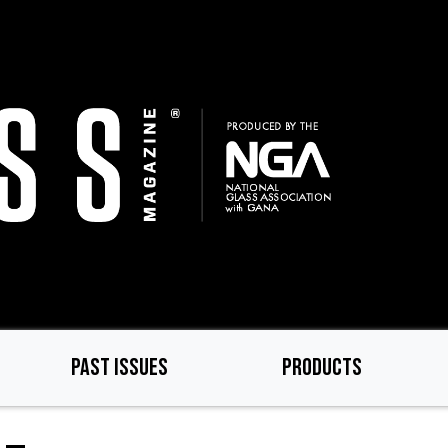
PAST ISSUES
PRODUCTS