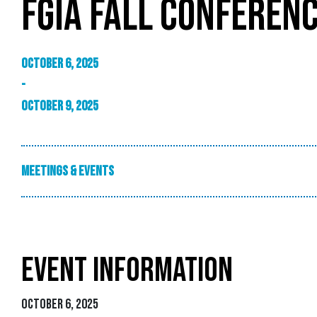
FGIA FALL CONFEREN
October 6, 2025
-
October 9, 2025
Meetings & Events
EVENT INFORMATION
October 6, 2025