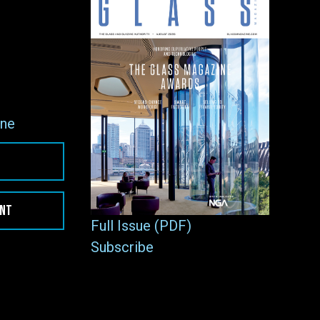
ne
ENT
Full Issue (PDF)
Subscribe