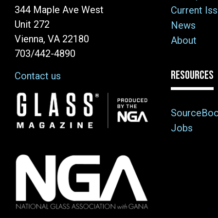
344 Maple Ave West
Current Is
Unit 272
News
Vienna, VA 22180
About
703/442-4890
RESOURCES
Contact us
Image
SourceBo
Jobs