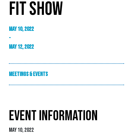
FIT SHOW
May 10, 2022
-
May 12, 2022
Meetings & Events
EVENT INFORMATION
May 10, 2022