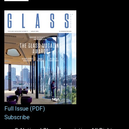
Full Issue (PDF)
Subscribe