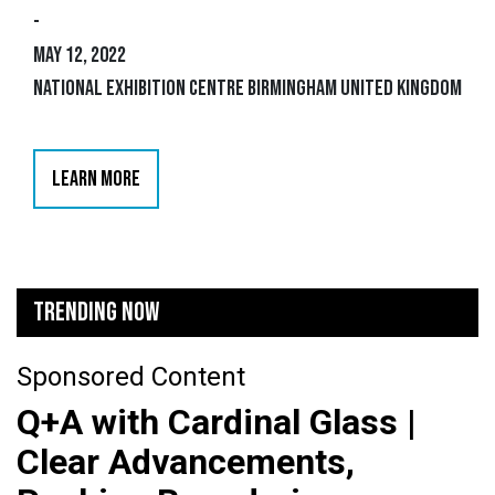
-
May 12, 2022
National Exhibition Centre Birmingham United Kingdom
LEARN MORE
TRENDING NOW
Sponsored Content
Q+A with Cardinal Glass |
Clear Advancements,