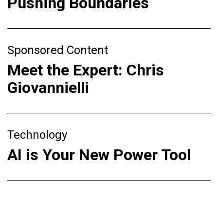
Pushing Boundaries
Sponsored Content
Meet the Expert: Chris
Giovannielli
Technology
AI is Your New Power Tool