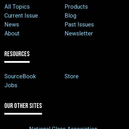
All Topics
Products
Current Issue
Blog
News
Past Issues
About
Newsletter
RESOURCES
SourceBook
Store
Jobs
OUR OTHER SITES
National Glass Association