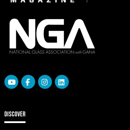
DISCOVER