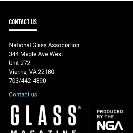
CONTACT US
National Glass Association
344 Maple Ave West
Unit 272
Vienna, VA 22180
703/442-4890
Contact us
Image