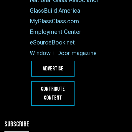
GlassBuild America
MyGlassClass.com
Employment Center
eSourceBook.net
Window + Door magazine
ADVERTISE
CONTRIBUTE
CONTENT
SUBSCRIBE