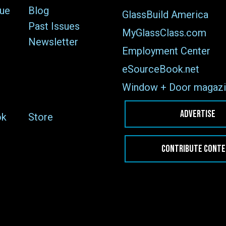
sue
Blog
GlassBuild America
Past Issues
MyGlassClass.com
Newsletter
Employment Center
eSourceBook.net
Window + Door magazi
ADVERTISE
ok
Store
CONTRIBUTE CONT