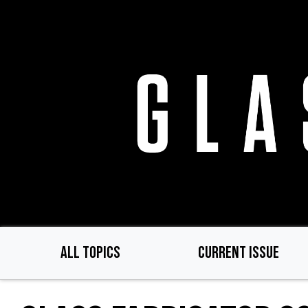
Skip
to
main
content
ALL TOPICS
CURRENT ISSUE