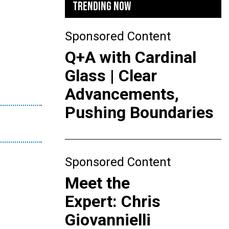
TRENDING NOW
Sponsored Content
Q+A with Cardinal
Glass | Clear
Advancements,
Pushing Boundaries
Sponsored Content
Meet the
Expert: Chris
Giovannielli