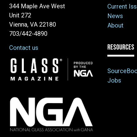
344 Maple Ave West
Current Is
Unit 272
News
Vienna, VA 22180
About
703/442-4890
RESOURCES
Contact us
Image
SourceBo
Jobs