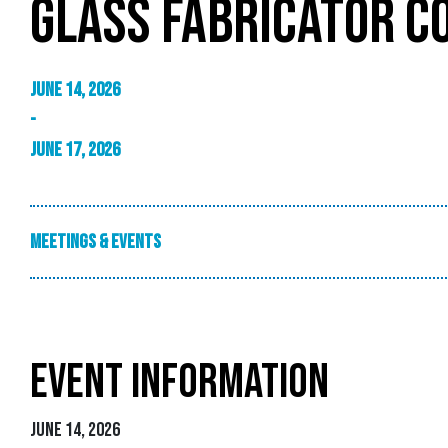
GLASS FABRICATOR C
June 14, 2026
-
June 17, 2026
Meetings & Events
EVENT INFORMATION
June 14, 2026