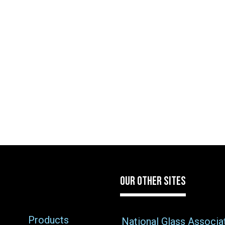
OUR OTHER SITES
Products
National Glass Associa