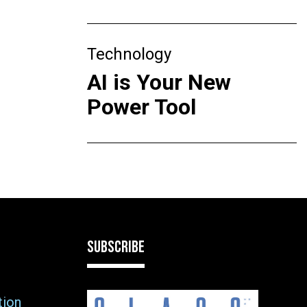
Technology
AI is Your New
Power Tool
SUBSCRIBE
tion