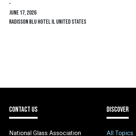
-
June 17, 2026
Radisson Blu Hotel IL United States
CONTACT US
DISCOVER
National Glass Association
All Topics