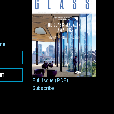
ne
ENT
Full Issue (PDF)
Subscribe