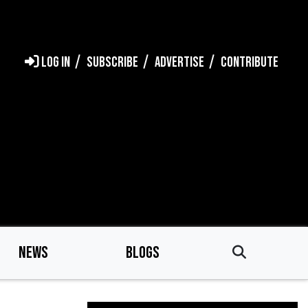
LOG IN
SUBSCRIBE
ADVERTISE
CONTRIBUTE
NEWS
BLOGS