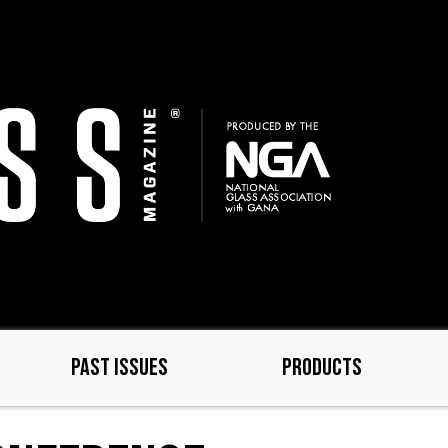
PAST ISSUES
PRODUCTS