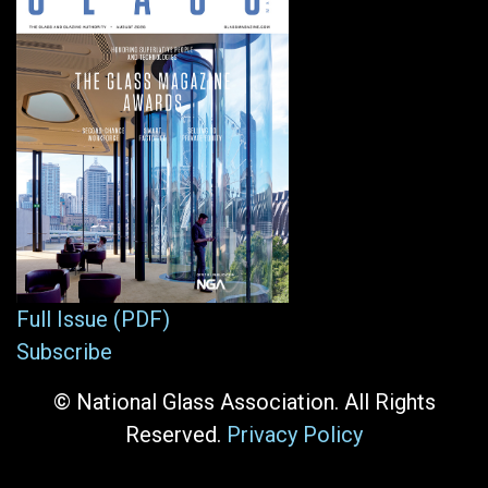
Full Issue (PDF)
Subscribe
© National Glass Association. All Rights
Reserved.
Privacy Policy