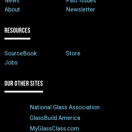
News
Past Issues
About
Newsletter
RESOURCES
SourceBook
Store
Jobs
OUR OTHER SITES
National Glass Association
GlassBuild America
MyGlassClass.com