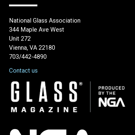
National Glass Association
344 Maple Ave West
Unit 272
Vienna, VA 22180
703/442-4890
Contact us
Image