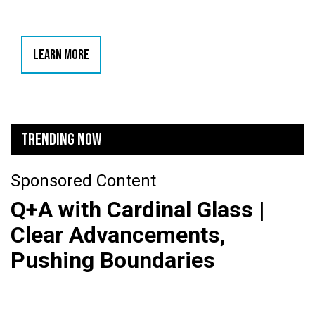
LEARN MORE
TRENDING NOW
Sponsored Content
Q+A with Cardinal Glass |
Clear Advancements,
Pushing Boundaries