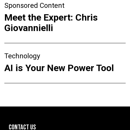
Sponsored Content
Meet the Expert: Chris
Giovannielli
Technology
AI is Your New Power Tool
CONTACT US