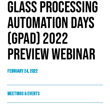
GLASS PROCESSING
AUTOMATION DAYS
(GPAD) 2022
PREVIEW WEBINAR
February 24, 2022
Meetings & Events