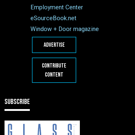
Employment Center
eSourceBook.net
Window + Door magazine
ADVERTISE
CONTRIBUTE
CONTENT
SUBSCRIBE