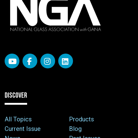
DISCOVER
All Topics
Products
Current Issue
Blog