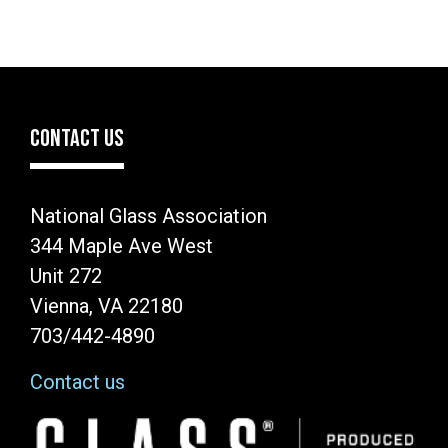
CONTACT US
National Glass Association
344 Maple Ave West
Unit 272
Vienna, VA 22180
703/442-4890
Contact us
Image