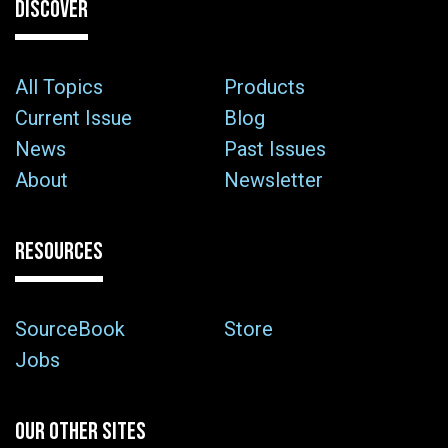
DISCOVER
All Topics
Products
Current Issue
Blog
News
Past Issues
About
Newsletter
RESOURCES
SourceBook
Store
Jobs
OUR OTHER SITES