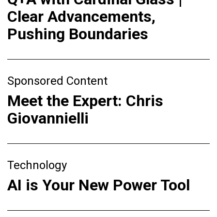
Clear Advancements,
Pushing Boundaries
Sponsored Content
Meet the Expert: Chris
Giovannielli
Technology
AI is Your New Power Tool