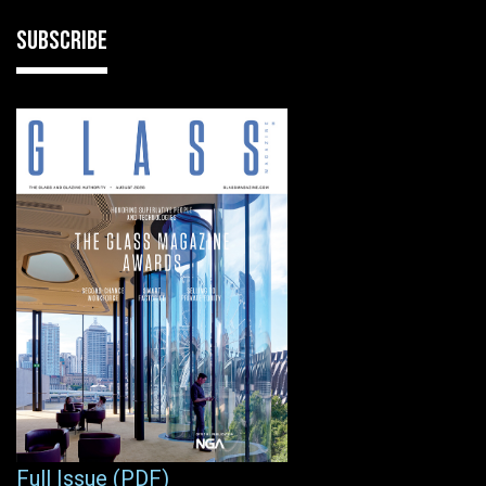
SUBSCRIBE
Full Issue (PDF)