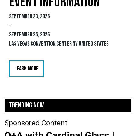
EVENT INFORMATION
September 23, 2026
-
September 25, 2026
Las Vegas Convention Center NV United States
LEARN MORE
TRENDING NOW
Sponsored Content
Q+A with Cardinal Glass |