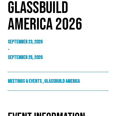
GLASSBUILD
AMERICA 2026
September 23, 2026
-
September 25, 2026
Meetings & Events
,
GlassBuild America