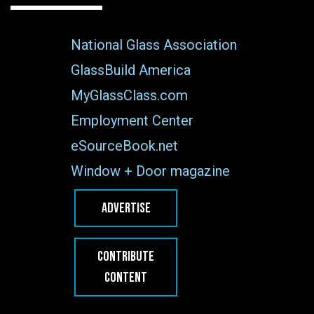
National Glass Association
GlassBuild America
MyGlassClass.com
Employment Center
eSourceBook.net
Window + Door magazine
ADVERTISE
CONTRIBUTE
CONTENT