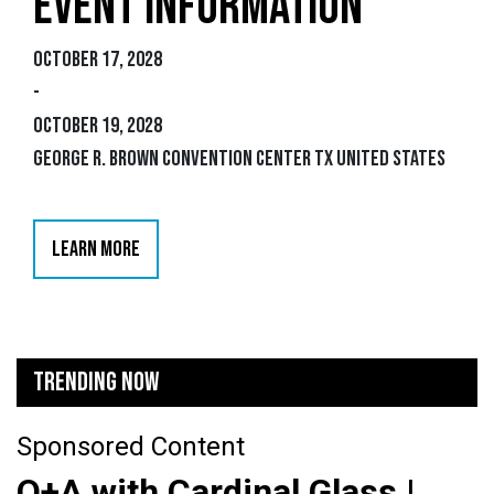
EVENT INFORMATION
October 17, 2028
-
October 19, 2028
George R. Brown Convention Center TX United States
LEARN MORE
TRENDING NOW
Sponsored Content
Q+A with Cardinal Glass |