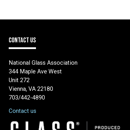
CONTACT US
National Glass Association
344 Maple Ave West
Unit 272
Vienna, VA 22180
703/442-4890
Contact us
Image