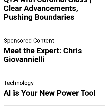
Clear Advancements,
Pushing Boundaries
Sponsored Content
Meet the Expert: Chris
Giovannielli
Technology
AI is Your New Power Tool