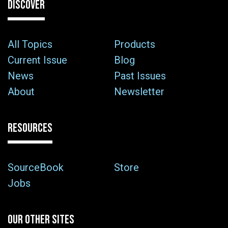
DISCOVER
All Topics
Products
Current Issue
Blog
News
Past Issues
About
Newsletter
RESOURCES
SourceBook
Store
Jobs
OUR OTHER SITES