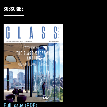
SUBSCRIBE
Full Issue (PDF)