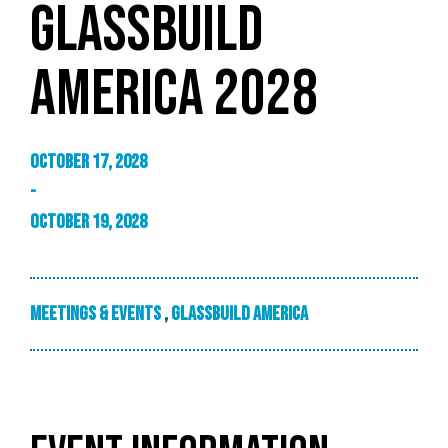
GLASSBUILD
AMERICA 2028
October 17, 2028
-
October 19, 2028
Meetings & Events
,
GlassBuild America