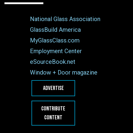
National Glass Association
GlassBuild America
MyGlassClass.com
Employment Center
eSourceBook.net
Window + Door magazine
ADVERTISE
CONTRIBUTE
CONTENT