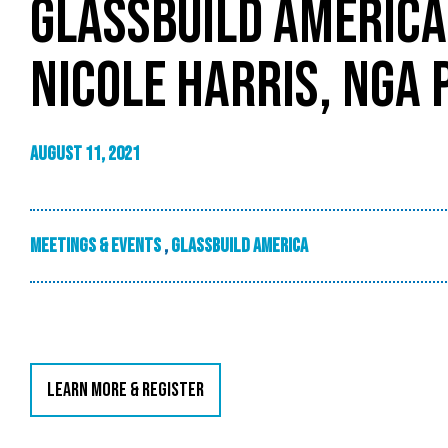
GLASSBUILD AMERICA
NICOLE HARRIS, NGA 
August 11, 2021
Meetings & Events
,
GlassBuild America
LEARN MORE & REGISTER