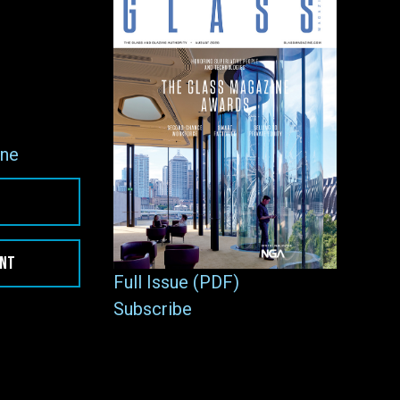
ne
ENT
Full Issue (PDF)
Subscribe