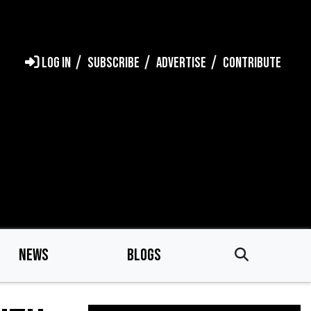
LOG IN
SUBSCRIBE
ADVERTISE
CONTRIBUTE
NEWS
BLOGS