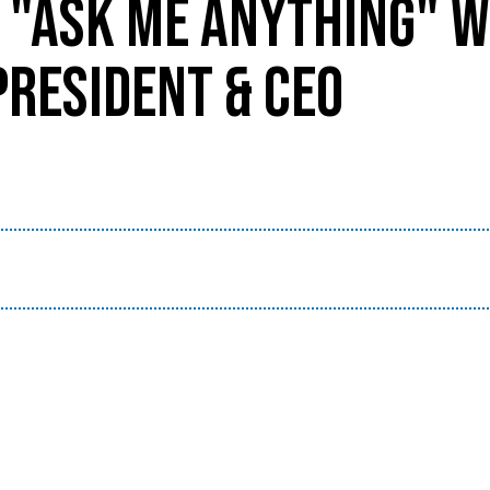
 "ASK ME ANYTHING" W
PRESIDENT & CEO