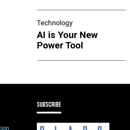
Technology
AI is Your New
Power Tool
SUBSCRIBE
tion