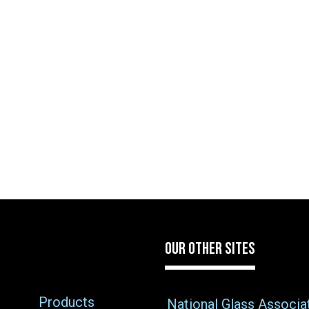
OUR OTHER SITES
Products
National Glass Associa