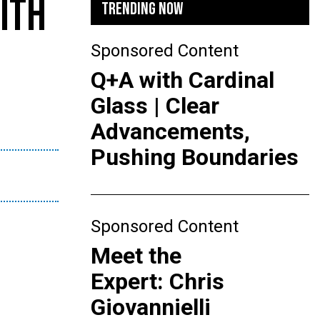
ITH
TRENDING NOW
Sponsored Content
Q+A with Cardinal
Glass | Clear
Advancements,
Pushing Boundaries
Sponsored Content
Meet the
Expert: Chris
Giovannielli