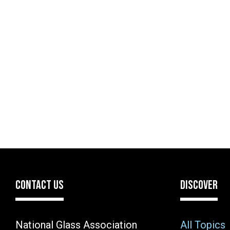
CONTACT US
DISCOVER
National Glass Association
All Topics