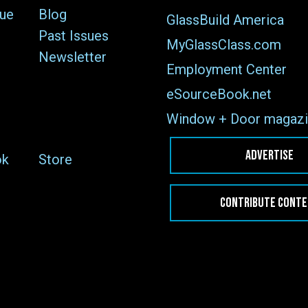
sue
Blog
GlassBuild America
Past Issues
MyGlassClass.com
Newsletter
Employment Center
eSourceBook.net
Window + Door magazi
ADVERTISE
ok
Store
CONTRIBUTE CONT