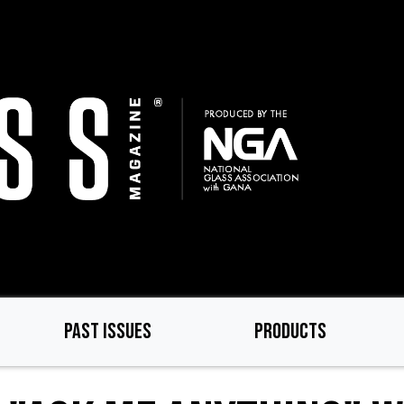
PAST ISSUES
PRODUCTS