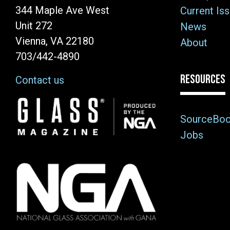
344 Maple Ave West
Current Is
Unit 272
News
Vienna, VA 22180
About
703/442-4890
RESOURCES
Contact us
Image
SourceBo
Jobs