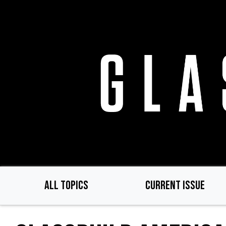
Skip
to
main
content
ALL TOPICS
CURRENT ISSUE