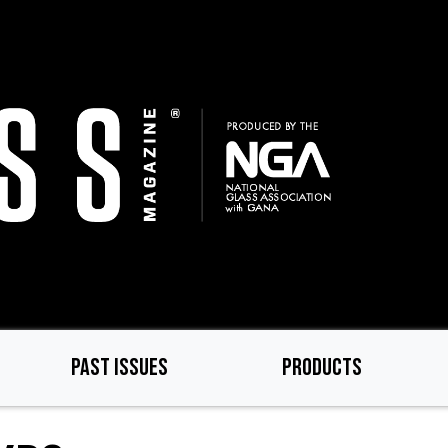
PAST ISSUES
PRODUCTS