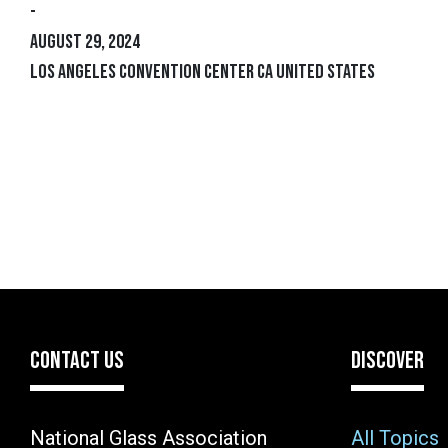
-
August 29, 2024
Los Angeles Convention Center CA United States
CONTACT US
DISCOVER
National Glass Association
All Topics