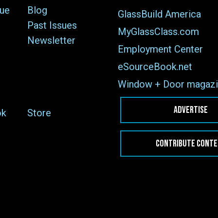
sue
Blog
GlassBuild America
Past Issues
MyGlassClass.com
Newsletter
Employment Center
eSourceBook.net
Window + Door magazi
ADVERTISE
ok
Store
CONTRIBUTE CONT