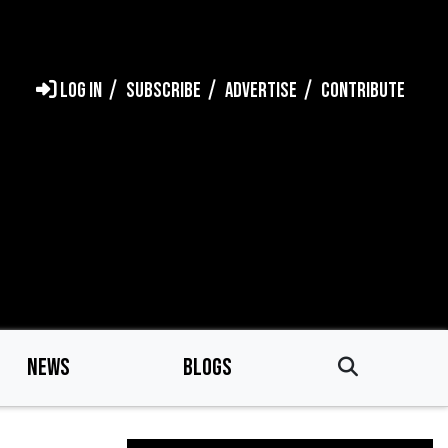
LOG IN
SUBSCRIBE
ADVERTISE
CONTRIBUTE
NEWS
BLOGS