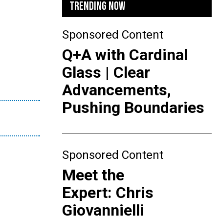
TRENDING NOW
Sponsored Content
Q+A with Cardinal
Glass | Clear
Advancements,
Pushing Boundaries
Sponsored Content
Meet the
Expert: Chris
Giovannielli