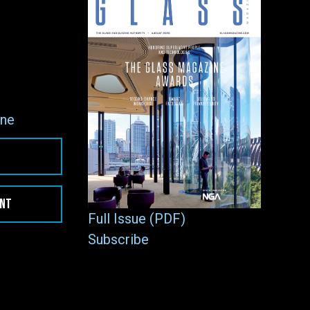
ne
ENT
Full Issue (PDF)
Subscribe