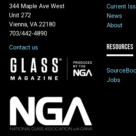
344 Maple Ave West
Current Is
Unit 272
News
Vienna, VA 22180
About
703/442-4890
RESOURCES
Contact us
Image
SourceBo
Jobs