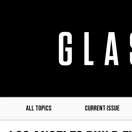
Skip
to
main
content
ALL TOPICS
CURRENT ISSUE