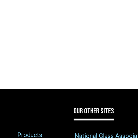
OUR OTHER SITES
Products
National Glass Associa