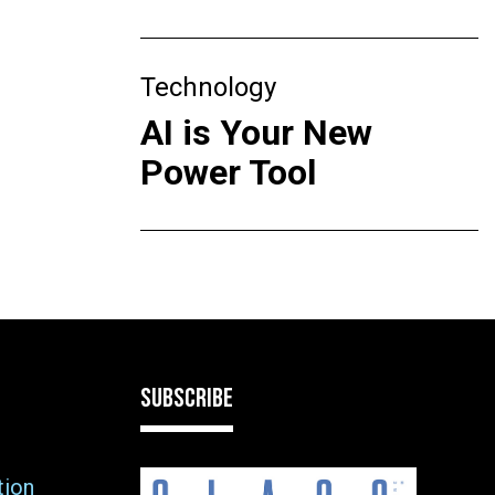
Technology
AI is Your New
Power Tool
SUBSCRIBE
tion