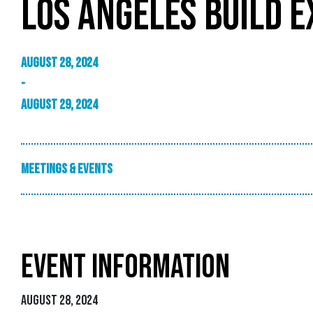
LOS ANGELES BUILD E
August 28, 2024
-
August 29, 2024
Meetings & Events
EVENT INFORMATION
August 28, 2024