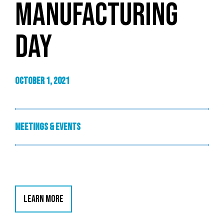
MANUFACTURING
DAY
October 1, 2021
Meetings & Events
LEARN MORE