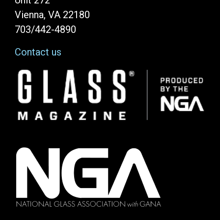
Unit 272
Vienna, VA 22180
703/442-4890
Contact us
Image