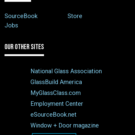
SourceBook
Store
Jobs
OUR OTHER SITES
National Glass Association
GlassBuild America
MyGlassClass.com
Employment Center
eSourceBook.net
Window + Door magazine