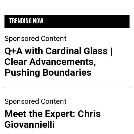
TRENDING NOW
Sponsored Content
Q+A with Cardinal Glass |
Clear Advancements,
Pushing Boundaries
Sponsored Content
Meet the Expert: Chris
Giovannielli