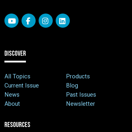
DISCOVER
All Topics
Products
Current Issue
Blog
News
Past Issues
About
Newsletter
RESOURCES