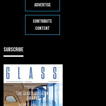
ADVERTISE
CONTRIBUTE
CONTENT
SUBSCRIBE