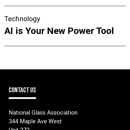
Technology
AI is Your New Power Tool
CONTACT US
National Glass Association
344 Maple Ave West