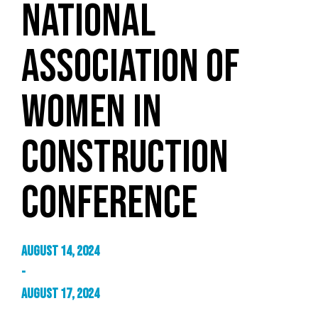
NATIONAL
ASSOCIATION OF
WOMEN IN
CONSTRUCTION
CONFERENCE
August 14, 2024
-
August 17, 2024