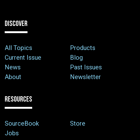
DISCOVER
All Topics
Products
Current Issue
Blog
News
Past Issues
About
Newsletter
RESOURCES
SourceBook
Store
Jobs