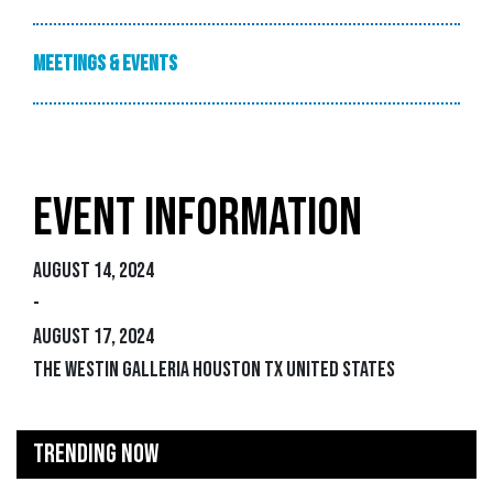
Meetings & Events
EVENT INFORMATION
August 14, 2024
-
August 17, 2024
The Westin Galleria Houston TX United States
TRENDING NOW