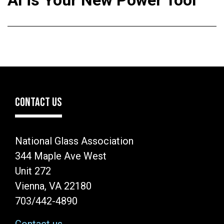
AI is Your New Power Tool
CONTACT US
National Glass Association
344 Maple Ave West
Unit 272
Vienna, VA 22180
703/442-4890