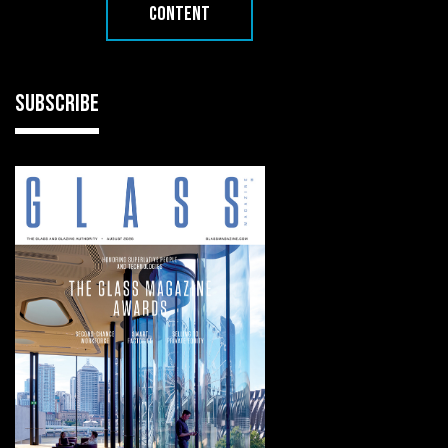
CONTENT
SUBSCRIBE