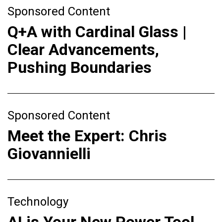
Sponsored Content
Q+A with Cardinal Glass |
Clear Advancements,
Pushing Boundaries
Sponsored Content
Meet the Expert: Chris
Giovannielli
Technology