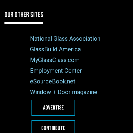
OUR OTHER SITES
National Glass Association
GlassBuild America
MyGlassClass.com
Employment Center
eSourceBook.net
Window + Door magazine
ADVERTISE
CONTRIBUTE