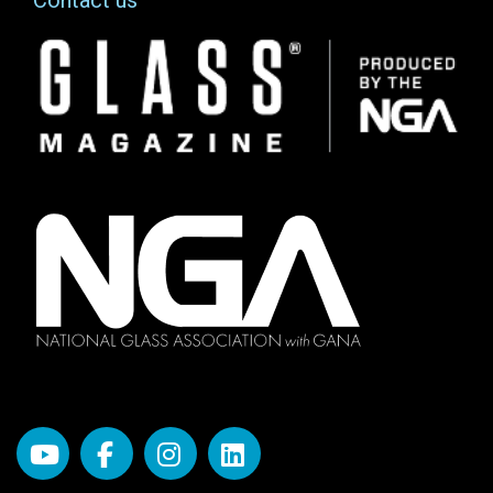
Contact us
Image