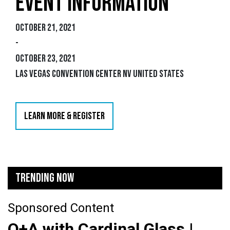
EVENT INFORMATION
October 21, 2021
-
October 23, 2021
Las Vegas Convention Center NV United States
LEARN MORE & REGISTER
TRENDING NOW
Sponsored Content
Q+A with Cardinal Glass |