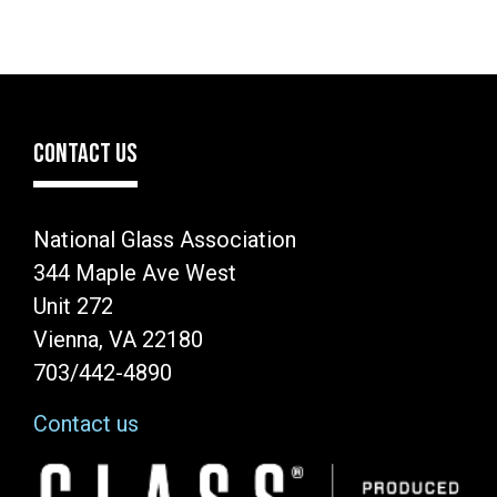
CONTACT US
National Glass Association
344 Maple Ave West
Unit 272
Vienna, VA 22180
703/442-4890
Contact us
Image