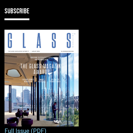
SUBSCRIBE
Full Issue (PDF)