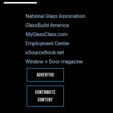
National Glass Association
GlassBuild America
MyGlassClass.com
Employment Center
eSourceBook.net
Window + Door magazine
ADVERTISE
CONTRIBUTE
CONTENT