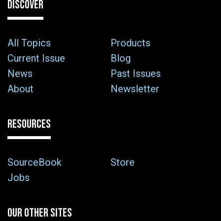
DISCOVER
All Topics
Products
Current Issue
Blog
News
Past Issues
About
Newsletter
RESOURCES
SourceBook
Store
Jobs
OUR OTHER SITES