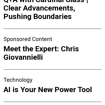
Clear Advancements,
Pushing Boundaries
Sponsored Content
Meet the Expert: Chris
Giovannielli
Technology
AI is Your New Power Tool