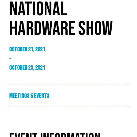
NATIONAL
HARDWARE SHOW
October 21, 2021
-
October 23, 2021
Meetings & Events