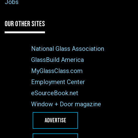
Jobs
OUR OTHER SITES
National Glass Association
GlassBuild America
MyGlassClass.com
Employment Center
eSourceBook.net
Window + Door magazine
ADVERTISE