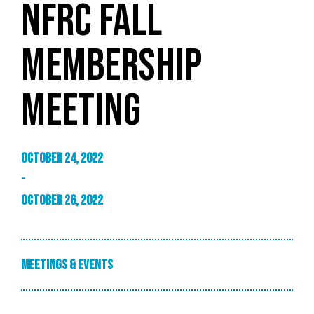
NFRC FALL
MEMBERSHIP
MEETING
October 24, 2022
-
October 26, 2022
Meetings & Events