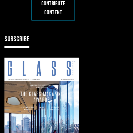
CONTRIBUTE
CONTENT
SUBSCRIBE