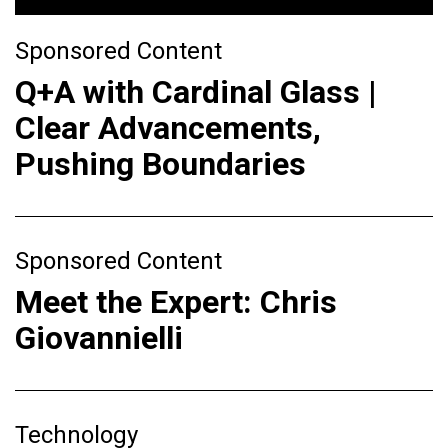
Sponsored Content
Q+A with Cardinal Glass |
Clear Advancements,
Pushing Boundaries
Sponsored Content
Meet the Expert: Chris
Giovannielli
Technology