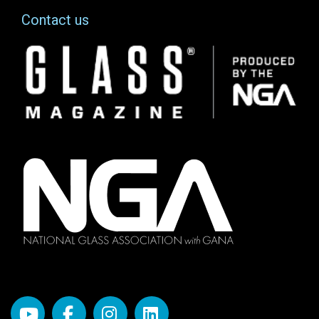
Contact us
Image