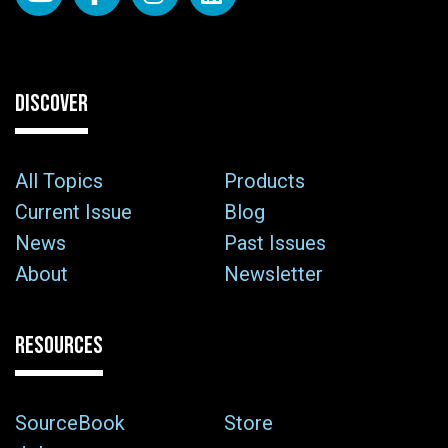
DISCOVER
All Topics
Products
Current Issue
Blog
News
Past Issues
About
Newsletter
RESOURCES
SourceBook
Store