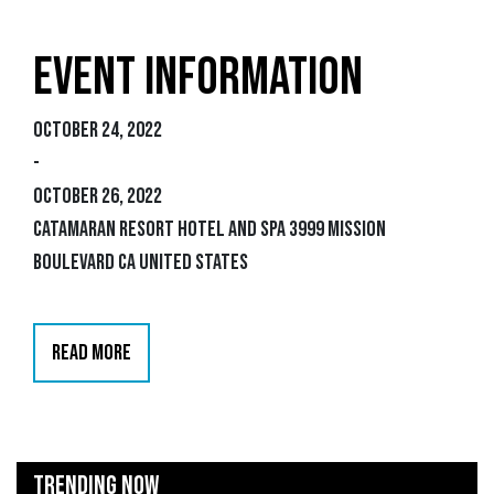
EVENT INFORMATION
October 24, 2022
-
October 26, 2022
Catamaran Resort Hotel and Spa 3999 Mission
Boulevard CA United States
READ MORE
TRENDING NOW