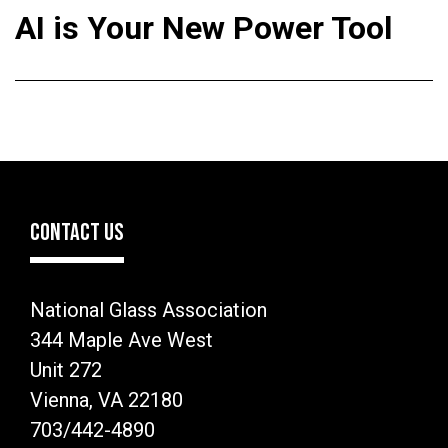
AI is Your New Power Tool
CONTACT US
National Glass Association
344 Maple Ave West
Unit 272
Vienna, VA 22180
703/442-4890