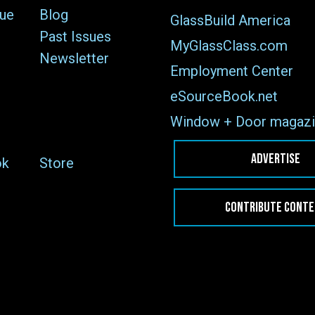
sue
Blog
GlassBuild America
Past Issues
MyGlassClass.com
Newsletter
Employment Center
eSourceBook.net
Window + Door magazi
ADVERTISE
ok
Store
CONTRIBUTE CONT