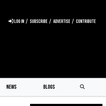
LOG IN
SUBSCRIBE
ADVERTISE
CONTRIBUTE
NEWS
BLOGS