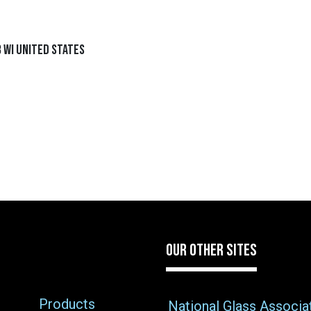
 WI United States
OUR OTHER SITES
Products
National Glass Associa