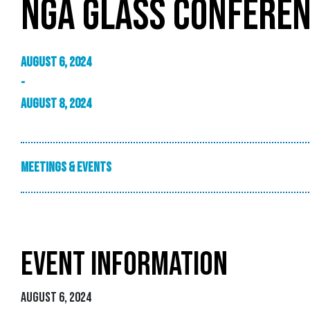
NGA GLASS CONFEREN
August 6, 2024
-
August 8, 2024
Meetings & Events
EVENT INFORMATION
August 6, 2024