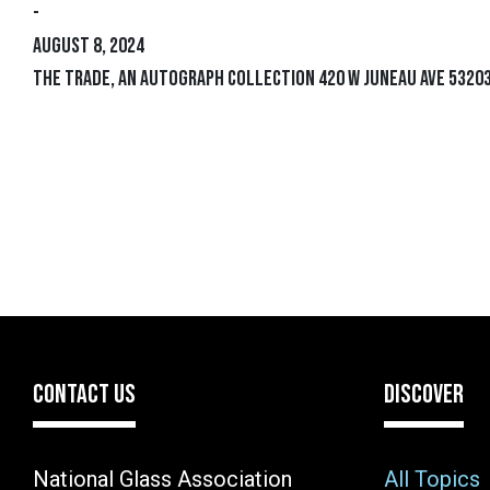
-
August 8, 2024
The Trade, an Autograph Collection 420 W Juneau Ave 53203
CONTACT US
DISCOVER
National Glass Association
All Topics