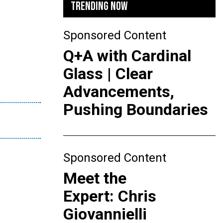
TRENDING NOW
Sponsored Content
Q+A with Cardinal
Glass | Clear
Advancements,
Pushing Boundaries
Sponsored Content
Meet the
Expert: Chris
Giovannielli