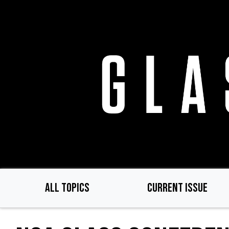
Skip
to
main
content
ALL TOPICS
CURRENT ISSUE