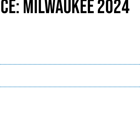
CE: MILWAUKEE 2024