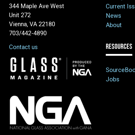
344 Maple Ave West
Current Is
Unit 272
News
Vienna, VA 22180
About
703/442-4890
RESOURCES
Contact us
Image
SourceBo
Jobs