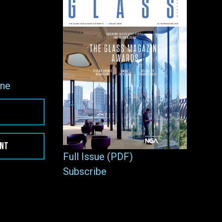
ne
ENT
Full Issue (PDF)
Subscribe