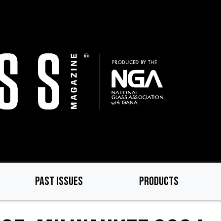
PAST ISSUES
PRODUCTS