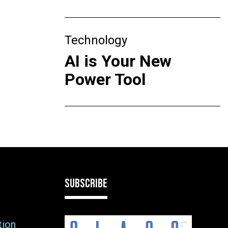
Technology
AI is Your New
Power Tool
SUBSCRIBE
tion