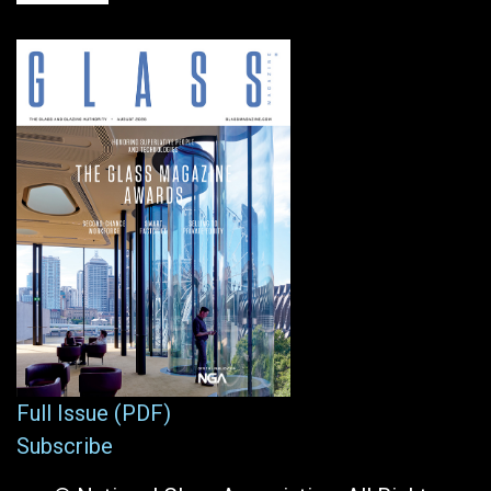
Full Issue (PDF)
Subscribe