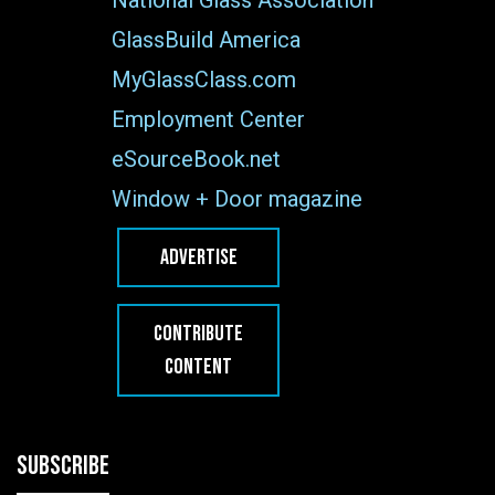
GlassBuild America
MyGlassClass.com
Employment Center
eSourceBook.net
Window + Door magazine
ADVERTISE
CONTRIBUTE
CONTENT
SUBSCRIBE