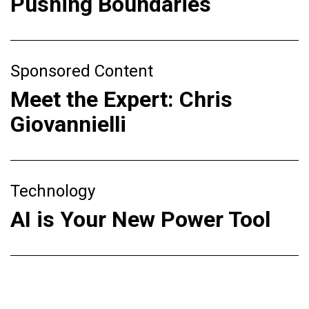
Pushing Boundaries
Sponsored Content
Meet the Expert: Chris
Giovannielli
Technology
AI is Your New Power Tool