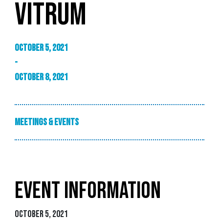
VITRUM
October 5, 2021
-
October 8, 2021
Meetings & Events
EVENT INFORMATION
October 5, 2021