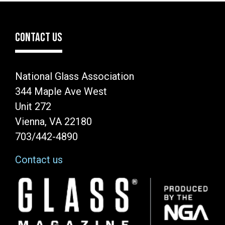
CONTACT US
National Glass Association
344 Maple Ave West
Unit 272
Vienna, VA 22180
703/442-4890
Contact us
Image