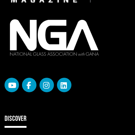
DISCOVER