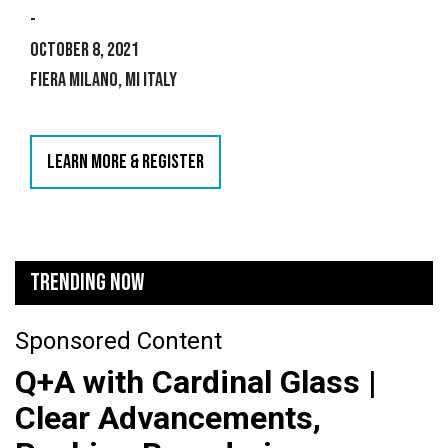
-
October 8, 2021
Fiera Milano, MI Italy
LEARN MORE & REGISTER
TRENDING NOW
Sponsored Content
Q+A with Cardinal Glass |
Clear Advancements,