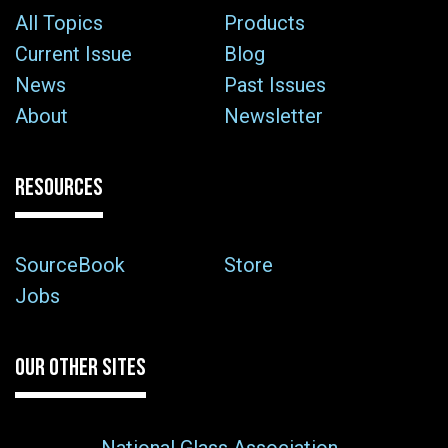
All Topics
Products
Current Issue
Blog
News
Past Issues
About
Newsletter
RESOURCES
SourceBook
Store
Jobs
OUR OTHER SITES
National Glass Association