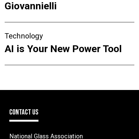
Giovannielli
Technology
AI is Your New Power Tool
CONTACT US
National Glass Association