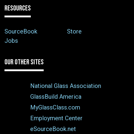
RESOURCES
SourceBook
Store
Jobs
OUR OTHER SITES
National Glass Association
GlassBuild America
MyGlassClass.com
Employment Center
eSourceBook.net