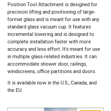
Position Tool Attachment is designed for
precision lifting and positioning of large-
format glass and is meant
for use with any
standard glass vacuum cup. It features
i
ncremental lowering and is designed to
c
omplete installation faster with more
accuracy and less effort. It's meant f
or use
in multiple glass-related industries. It can
a
ccommodate shower door, railings,
windscreens, office partitions and doors.
It is available now
in the U.S., Canada, and
the EU.