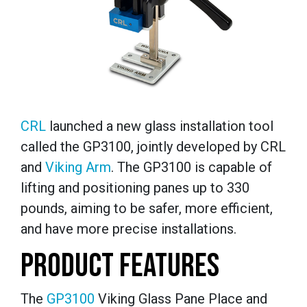
CRL
launched a new glass installation tool
called the GP3100, jointly developed by CRL
and
Viking Arm
. The GP3100 is capable of
lifting and positioning panes up to 330
pounds, aiming to be safer, more efficient,
and have more precise installations.
PRODUCT FEATURES
The
GP3100
Viking Glass Pane Place and