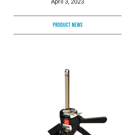
April 3, 2023
Product News