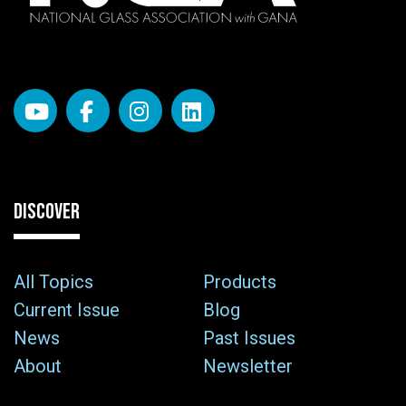
DISCOVER
All Topics
Products
Current Issue
Blog
News
Past Issues
About
Newsletter