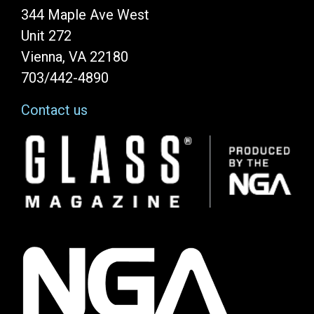
344 Maple Ave West
Unit 272
Vienna, VA 22180
703/442-4890
Contact us
Image