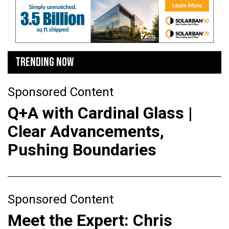
TRENDING NOW
Sponsored Content
Q+A with Cardinal Glass |
Clear Advancements,
Pushing Boundaries
Sponsored Content
Meet the Expert: Chris