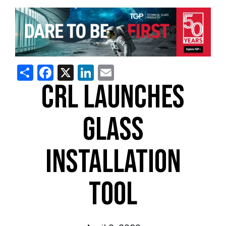
Share
Facebook
X
LinkedIn
Email
CRL LAUNCHES
GLASS
INSTALLATION
TOOL