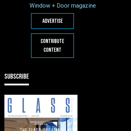
Window + Door magazine
ADVERTISE
CONTRIBUTE
CONTENT
SUBSCRIBE