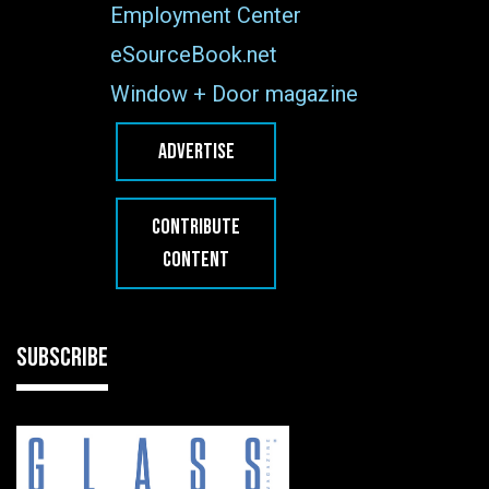
Employment Center
eSourceBook.net
Window + Door magazine
ADVERTISE
CONTRIBUTE
CONTENT
SUBSCRIBE