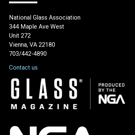
National Glass Association
344 Maple Ave West
Unit 272
Vienna, VA 22180
703/442-4890
Contact us
Image