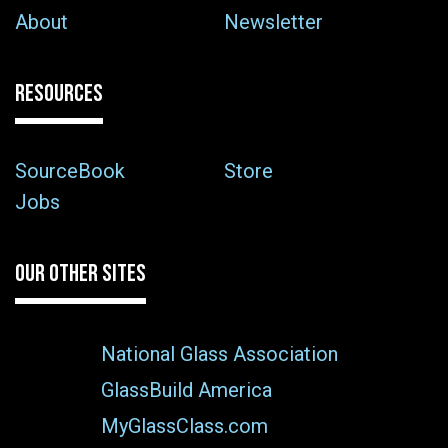
About
Newsletter
RESOURCES
SourceBook
Store
Jobs
OUR OTHER SITES
National Glass Association
GlassBuild America
MyGlassClass.com