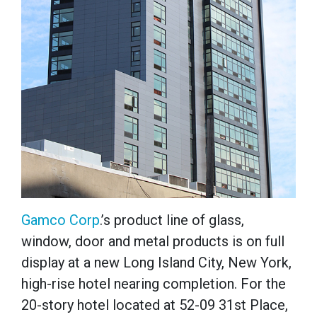
Gamco Corp
.’s product line of glass,
window, door and metal products is on full
display at a new Long Island City, New York,
high-rise hotel nearing completion.
For the
20-story hotel located at 52-09 31st Place,