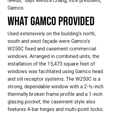
needs,” says Melora Chang, vice president,
Gamco.
WHAT GAMCO PROVIDED
Used extensively on the building’s north,
south and west façade were Gamco’s
W250C fixed and casement commercial
windows.
Arranged in combined units, the
installation of the 15,473 square feet of
windows was facilitated using Gamco head
and sill receptor systems.
The W250C is a
strong, dependable window with a 2-½-inch
thermally broken frame profile and a 1-inch
glazing pocket; the casement style also
features 4-bar hinges and multi-point locks.