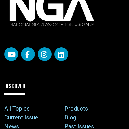
DISCOVER
All Topics
Products
Current Issue
Blog
News
Past Issues