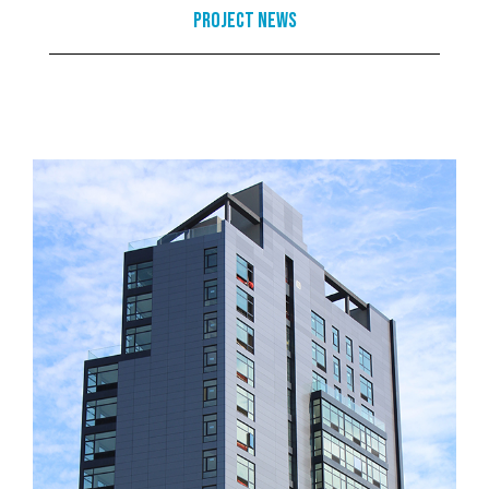
Project News