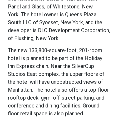
Panel and Glass, of Whitestone, New
York.
The hotel owner is Queens Plaza
South LLC of Syosset, New York, and the
developer is DLC Development Corporation,
of Flushing, New York.
The new 133,800-square-foot, 201-room
hotel is planned to be part of the Holiday
Inn Express chain.
Near the SilverCup
Studios East complex, the upper floors of
the hotel will have unobstructed views of
Manhattan.
The hotel also offers a top-floor
rooftop deck, gym, off-street parking, and
conference and dining facilities.
Ground
floor retail space is also planned.