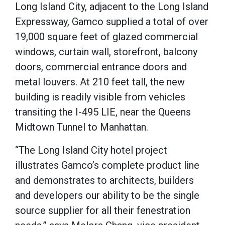
Long Island City, adjacent to the Long Island
Expressway, Gamco supplied a total of over
19,000 square feet of glazed commercial
windows, curtain wall, storefront, balcony
doors, commercial entrance doors and
metal louvers.
At 210 feet tall, the new
building is readily visible from vehicles
transiting the I-495 LIE, near the Queens
Midtown Tunnel to Manhattan.
“The Long Island City hotel project
illustrates Gamco’s complete product line
and demonstrates to architects, builders
and developers our ability to be the single
source supplier for all their fenestration