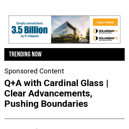
TRENDING NOW
Sponsored Content
Q+A with Cardinal Glass |
Clear Advancements,
Pushing Boundaries