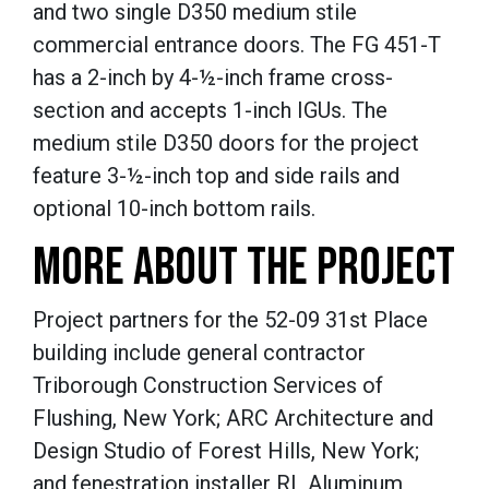
and two single D350 medium stile
commercial entrance doors.
The FG 451-T
has a 2-inch by 4-½-inch
frame cross-
section and accepts 1-inch IGUs.
The
medium stile D350 doors for the project
feature 3-
½-inch t
op and side rails and
optional 10-inch bottom rails.
MORE ABOUT THE PROJECT
Project partners for the 52-09 31st Place
building include general contractor
Triborough Construction Services of
Flushing, New York; ARC Architecture and
Design Studio of Forest Hills, New York;
and fenestration installer RL Aluminum