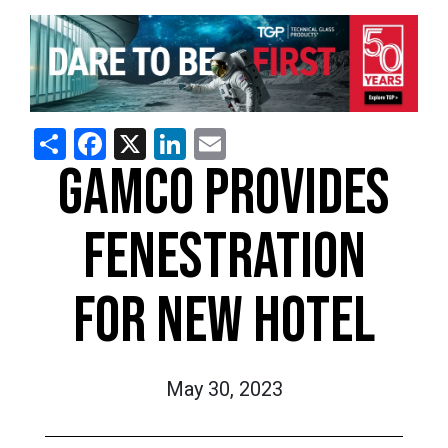
Share
Facebook
X
LinkedIn
Email
GAMCO PROVIDES
FENESTRATION
FOR NEW HOTEL
May 30, 2023