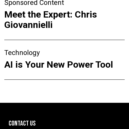
Sponsored Content
Meet the Expert: Chris
Giovannielli
Technology
AI is Your New Power Tool
CONTACT US