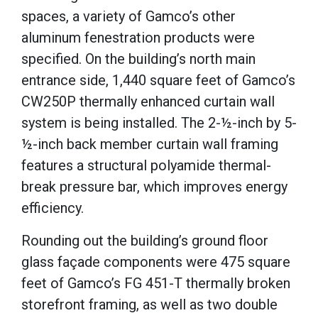
spaces, a variety of Gamco’s other
aluminum fenestration products were
specified.
On the building’s north main
entrance side, 1,440 square feet of Gamco’s
CW250P thermally enhanced curtain wall
system is being installed.
The 2-½-inch
by 5-
½-inch
back member curtain wall framing
features a structural polyamide thermal-
break pressure bar, which improves energy
efficiency.
Rounding out the building’s ground floor
glass façade components were 475 square
feet of Gamco’s FG 451-T thermally broken
storefront framing, as well as two double