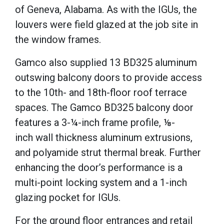
of Geneva, Alabama.
As with the IGUs, the
louvers were field glazed at the job site in
the window frames.
Gamco also supplied 13 BD325 aluminum
outswing balcony doors to provide access
to the 10th- and 18th-floor roof terrace
spaces.
The Gamco BD325 balcony door
features a 3-¼-inch
frame profile,
⅛-
inch
wall thickness aluminum extrusions,
and polyamide strut thermal break.
Further
enhancing the door’s performance is a
multi-point locking system and a 1-inch
glazing pocket for IGUs.
For the ground floor entrances and retail