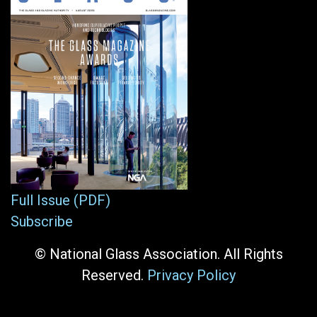
Full Issue (PDF)
Subscribe
© National Glass Association. All Rights
Reserved.
Privacy Policy