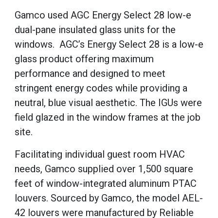
Gamco used AGC Energy Select 28 low-e
dual-pane insulated glass units for the
windows.
AGC’s Energy Select 28 is a low-e
glass product offering maximum
performance and designed to meet
stringent energy codes while providing a
neutral, blue visual aesthetic.
The IGUs were
field glazed in the window frames at the job
site.
Facilitating individual guest room HVAC
needs, Gamco supplied over 1,500 square
feet of window-integrated aluminum PTAC
louvers.
Sourced by Gamco, the model AEL-
42 louvers were manufactured by Reliable