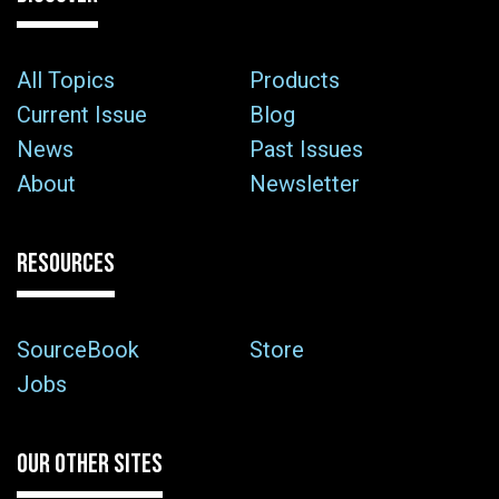
All Topics
Products
Current Issue
Blog
News
Past Issues
About
Newsletter
RESOURCES
SourceBook
Store
Jobs
OUR OTHER SITES