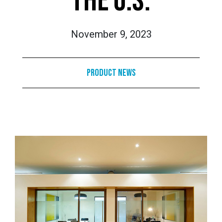
THE U.S.
November 9, 2023
Product News