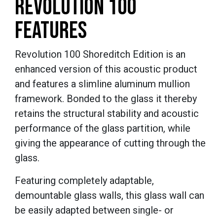
REVOLUTION 100
FEATURES
Revolution 100 Shoreditch Edition is an
enhanced version of this acoustic product
and features a slimline aluminum mullion
framework. Bonded to the glass it thereby
retains the structural stability and acoustic
performance of the glass partition, while
giving the appearance of cutting through the
glass.
Featuring c
ompletely adaptable,
d
emountable glass walls,
this glass wall can
be easily adapted between single- or