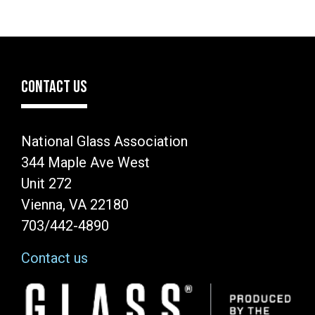
CONTACT US
National Glass Association
344 Maple Ave West
Unit 272
Vienna, VA 22180
703/442-4890
Contact us
Image