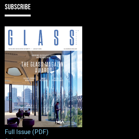
SUBSCRIBE
Full Issue (PDF)