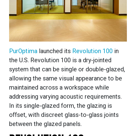
PurOptima
launched its
Revolution 100
in
the U.S. Revolution 100 is a dry-jointed
system that can be single or double-glazed,
allowing the same visual appearance to be
maintained across a workspace while
addressing varying acoustic requirements.
In its single-glazed form, the glazing is
offset, with discreet glass-to-glass joints
between the glazed panels.