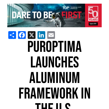
Share
Facebook
X
LinkedIn
Email
PUROPTIMA
LAUNCHES
ALUMINUM
FRAMEWORK IN