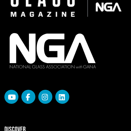
DISCOVER