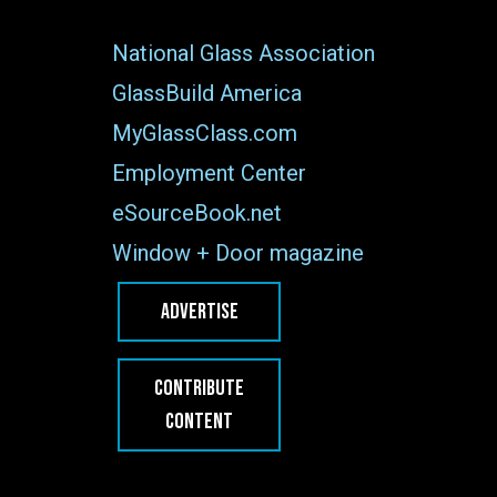
National Glass Association
GlassBuild America
MyGlassClass.com
Employment Center
eSourceBook.net
Window + Door magazine
ADVERTISE
CONTRIBUTE
CONTENT