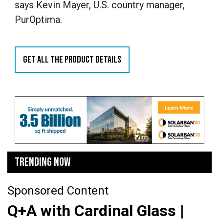
says Kevin Mayer, U.S. country manager,
PurOptima.
GET ALL THE PRODUCT DETAILS
TRENDING NOW
Sponsored Content
Q+A with Cardinal Glass |