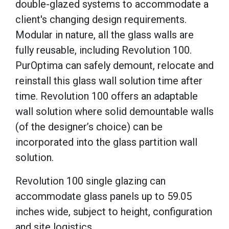
double-glazed systems to accommodate a
client's changing design requirements.
Modular in nature, all the glass walls are
fully reusable, including Revolution 100.
PurOptima can safely demount, relocate and
reinstall this glass wall solution time after
time.
Revolution 100 offers an adaptable
wall solution where solid demountable walls
(of the designer’s choice) can be
incorporated into the glass partition wall
solution.
Revolution 100 single glazing can
accommodate glass panels up to 59.05
inches wide, subject to height, configuration
and site logistics.