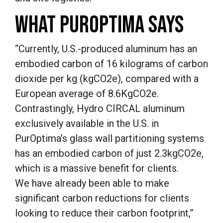
WHAT PUROPTIMA SAYS
“Currently, U.S.-produced aluminum has an
embodied carbon of 16 kilograms of carbon
dioxide per kg (kgCO2e), compared with a
European average of 8.6KgCO2e.
Contrastingly, Hydro CIRCAL aluminum
exclusively available in the U.S. in
PurOptima’s glass wall partitioning systems
has an embodied carbon of just 2.3kgCO2e,
which is a massive benefit for clients.
We have already been able to make
significant carbon reductions for clients
looking to reduce their carbon footprint,”