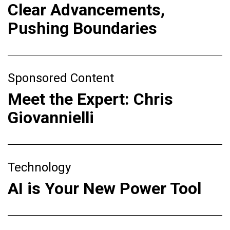
Clear Advancements,
Pushing Boundaries
Sponsored Content
Meet the Expert: Chris
Giovannielli
Technology
AI is Your New Power Tool