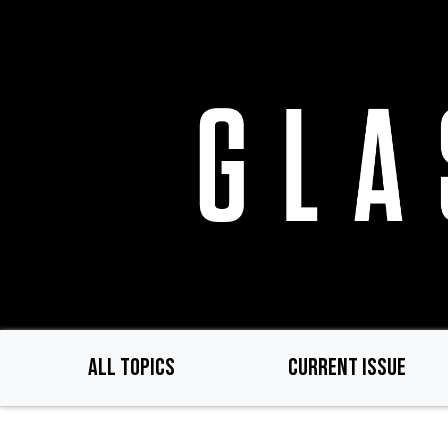
Skip
to
main
content
ALL TOPICS
CURRENT ISSUE