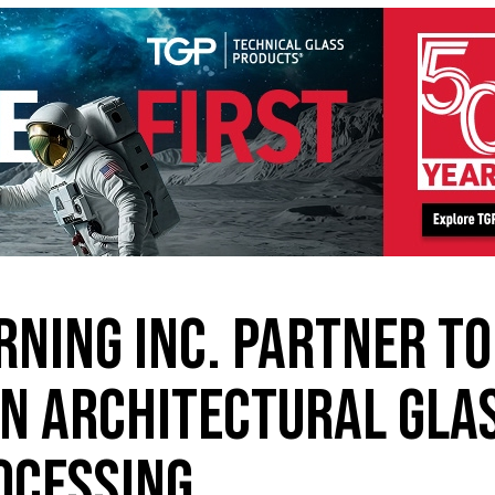
RNING INC. PARTNER TO
IN ARCHITECTURAL GLA
OCESSING