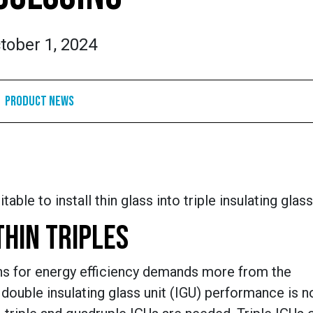
tober 1, 2024
Product News
le to install thin glass into triple insulating glass
THIN TRIPLES
ons for energy efficiency demands more from the
 double insulating glass unit (IGU) performance is n