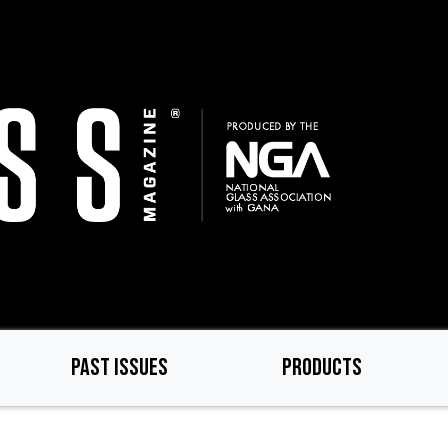
PAST ISSUES
PRODUCTS