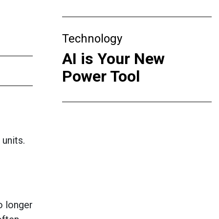
Technology
AI is Your New
Power Tool
 units.
o longer