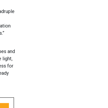
adruple
ation
s.”
apes and
 light,
ess for
ready