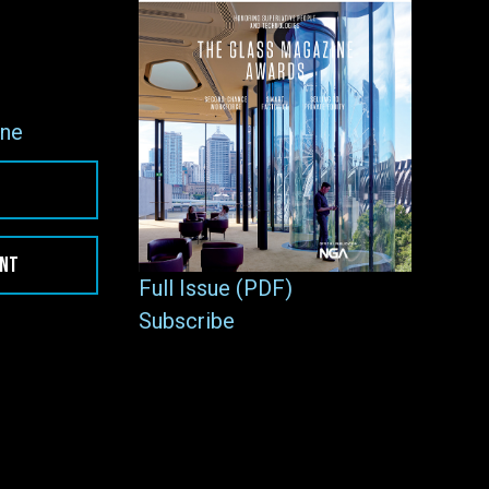
ne
ENT
Full Issue (PDF)
Subscribe