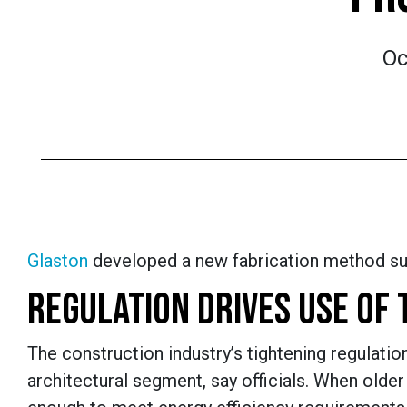
Oc
Glaston
developed a new fabrication method suitab
REGULATION DRIVES USE OF 
The construction industry’s tightening regulati
architectural segment, say officials. When older