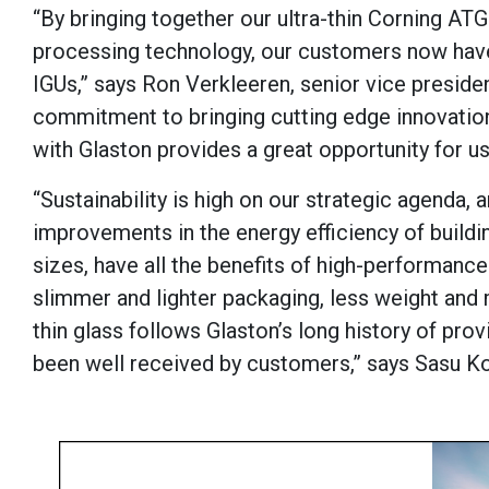
“By bringing together our ultra-thin Corning AT
processing technology, our customers now have 
IGUs,” says Ron Verkleeren, senior vice preside
commitment to bringing cutting edge innovation
with Glaston provides a great opportunity for us
“Sustainability is high on our strategic agenda, a
improvements in the energy efficiency of building
sizes, have all the benefits of high-performance 
slimmer and lighter packaging, less weight and
thin glass follows Glaston’s long history of prov
been well received by customers,” says Sasu Koi