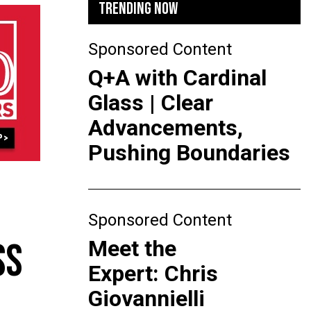
TRENDING NOW
Sponsored Content
Q+A with Cardinal
Glass | Clear
Advancements,
Pushing Boundaries
Sponsored Content
Meet the
SS
Expert: Chris
Giovannielli