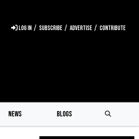
LOG IN
SUBSCRIBE
ADVERTISE
CONTRIBUTE
NEWS
BLOGS