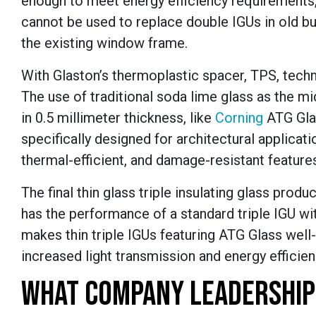
enough to meet energy efficiency requirements, 
cannot be used to replace double IGUs in old bui
the existing window frame.
With Glaston’s thermoplastic spacer, TPS, techn
The use of traditional soda lime glass as the mi
in 0.5 millimeter thickness, like
Corning
ATG
Gla
specifically designed for architectural applicatio
thermal-efficient, and damage-resistant features
The final thin glass triple insulating glass produ
has the performance of a standard triple IGU wit
makes thin triple IGUs featuring ATG Glass well-s
increased light transmission and energy efficienc
WHAT COMPANY LEADERSHIP