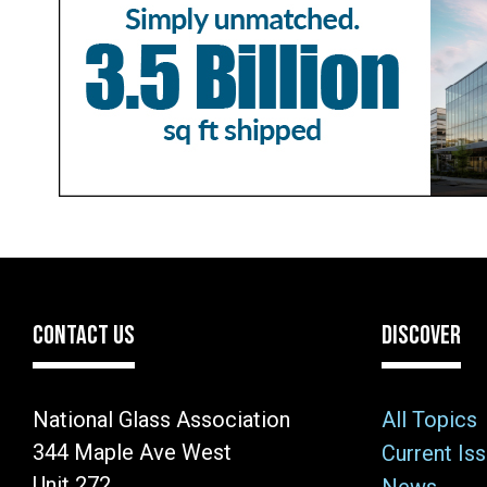
CONTACT US
DISCOVER
National Glass Association
All Topics
344 Maple Ave West
Current Is
Unit 272