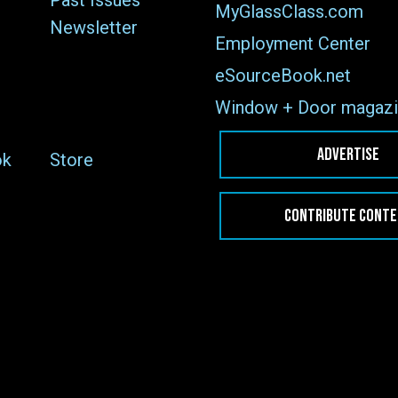
Past Issues
MyGlassClass.com
Newsletter
Employment Center
eSourceBook.net
Window + Door magazi
ADVERTISE
ok
Store
CONTRIBUTE CONT