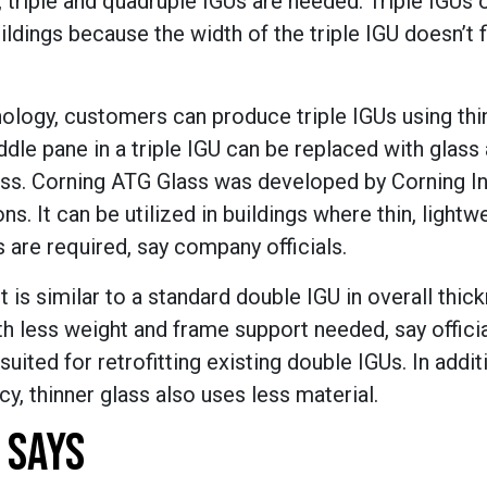
triple and quadruple IGUs are needed. Triple IGUs 
ldings because the width of the triple IGU doesn’t fi
ology, customers can produce triple IGUs using thin
ddle pane in a triple IGU can be replaced with glass 
ss. Corning ATG Glass was developed by Corning Inc
ns. It can be utilized in buildings where thin, lightwe
 are required, say company officials.
ct is similar to a standard double IGU in overall thic
h less weight and frame support needed, say officia
uited for retrofitting existing double IGUs. In addit
y, thinner glass also uses less material.
 SAYS