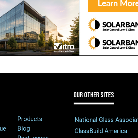
OUR OTHER SITES
Products
National Glass Associa
sue
Blog
GlassBuild America