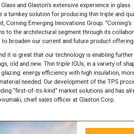
G Glass and Glaston’s extensive experience in glass
a turnkey solution for producing thin triple and qu
nt, Corning Emerging Innovations Group. “Corning's
s to the architectural segment through its collabor
 to broaden our current and future product offering
nd it is great that our technology is enabling further
s, old and new. Thin triple IGUs, in a variety of sh
glazing: energy efficiency with high insulation, more
 material needed. Our development of the TPS proc
iding “first-of-its-kind” market solutions and has al
vumäki, chief sales officer at Glaston Corp.