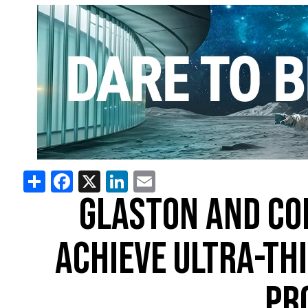
Share
Facebook
X
LinkedIn
Email
GLASTON AND CO
ACHIEVE ULTRA-TH
PR