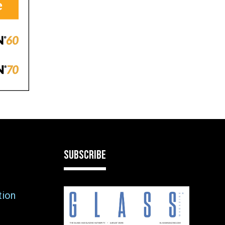
SUBSCRIBE
tion