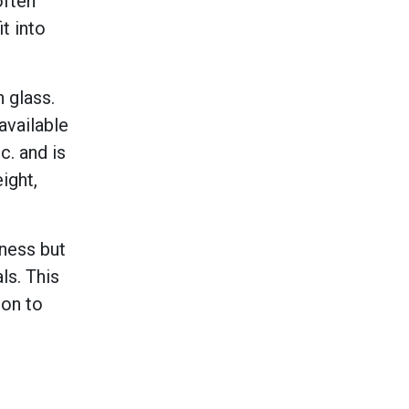
often
t into
 glass.
available
. and is
ight,
kness but
ls. This
ion to