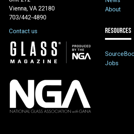
News
Vienna, VA 22180
About
703/442-4890
RESOURCES
Contact us
Image
SourceBo
Jobs