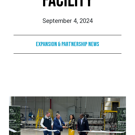
FACILITY
September 4, 2024
Expansion & Partnership News