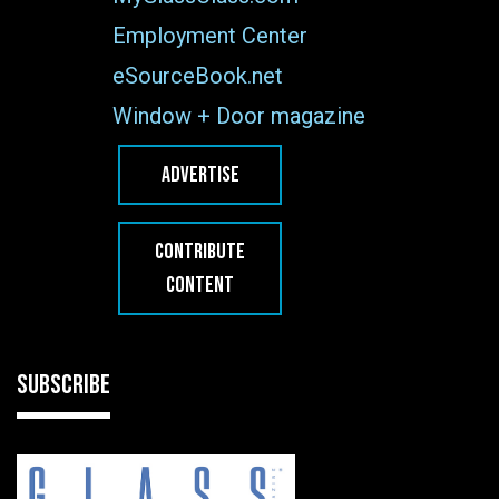
Employment Center
eSourceBook.net
Window + Door magazine
ADVERTISE
CONTRIBUTE
CONTENT
SUBSCRIBE