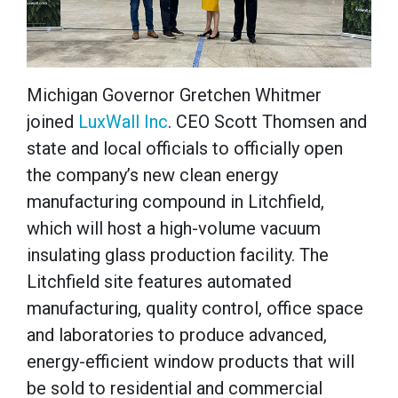
Michigan Governor Gretchen Whitmer
joined
LuxWall Inc
. CEO Scott Thomsen and
state and local officials to officially open
the company’s new clean energy
manufacturing compound in Litchfield,
which will host a high-volume vacuum
insulating glass production facility. The
Litchfield site features automated
manufacturing, quality control, office space
and laboratories to produce advanced,
energy-efficient window products that will
be sold to residential and commercial