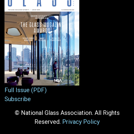
Full Issue (PDF)
Subscribe
© National Glass Association. All Rights
Reserved.
Privacy Policy