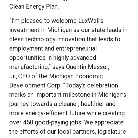
Clean Energy Plan.
“I’m pleased to welcome LuxWall’s
investment in Michigan as our state leads in
clean technology innovation that leads to
employment and entrepreneurial
opportunities in highly advanced
manufacturing,” says Quentin Messer,
Jr., CEO of the Michigan Economic
Development Corp. “Today’s celebration
marks an important milestone in Michigan’s
journey towards a cleaner, healthier and
more energy-efficient future while creating
over 450 good-paying jobs. We appreciate
the efforts of our local partners, legislature