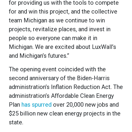
for providing us with the tools to compete
for and win this project, and the collective
team Michigan as we continue to win
projects, revitalize places, and invest in
people so everyone can make it in
Michigan. We are excited about LuxWall’s
and Michigan’s futures.”
The opening event coincided with the
second anniversary of the Biden-Harris
administration’s Inflation Reduction Act. The
administration’s Affordable Clean Energy
Plan
has spurred
over 20,000 new jobs and
$25 billion new clean energy projects in the
state.