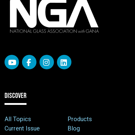
DISCOVER
All Topics
Products
Current Issue
Blog