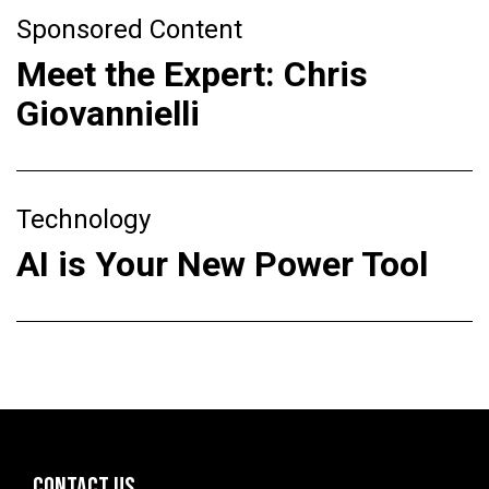
Sponsored Content
Meet the Expert: Chris
Giovannielli
Technology
AI is Your New Power Tool
CONTACT US