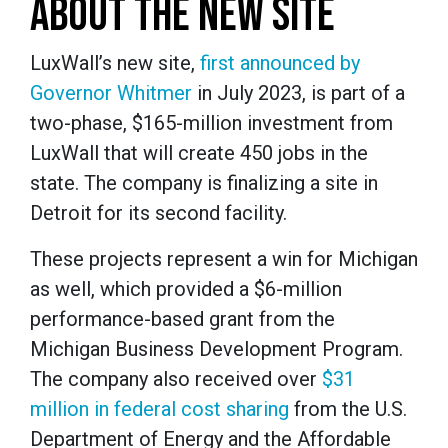
ABOUT THE NEW SITE
LuxWall’s new site,
first announced by
Governor Whitmer
in July 2023, is part of a
two-phase, $165-million investment from
LuxWall that will create 450 jobs in the
state. The company is finalizing a site in
Detroit for its second facility.
These projects represent a win for Michigan
as well, which provided a $6-million
performance-based grant from the
Michigan Business Development Program.
The company also received over
$31
million in federal cost sharing
from the U.S.
Department of Energy and the Affordable