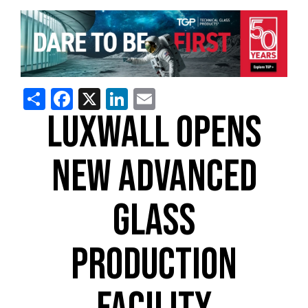
Share
Facebook
X
LinkedIn
Email
LUXWALL OPENS
NEW ADVANCED
GLASS
PRODUCTION