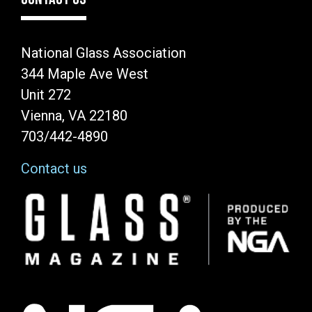
National Glass Association
344 Maple Ave West
Unit 272
Vienna, VA 22180
703/442-4890
Contact us
Image