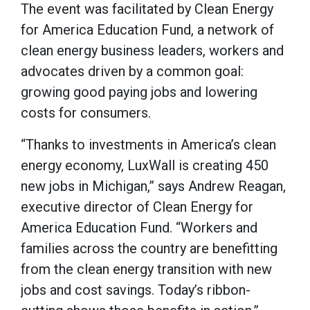
The event was facilitated by Clean Energy
for America Education Fund, a network of
clean energy business leaders, workers and
advocates driven by a common goal:
growing good paying jobs and lowering
costs for consumers.
“Thanks to investments in America’s clean
energy economy, LuxWall is creating 450
new jobs in Michigan,” says Andrew Reagan,
executive director of Clean Energy for
America Education Fund. “Workers and
families across the country are benefitting
from the clean energy transition with new
jobs and cost savings. Today’s ribbon-