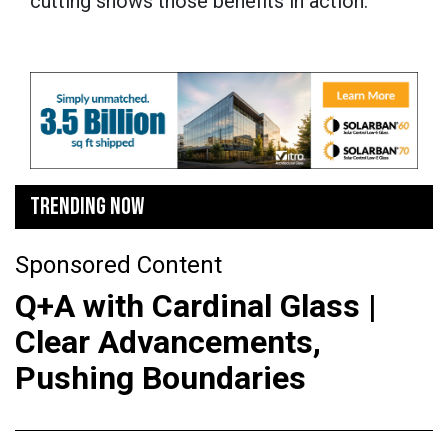
cutting shows those benefits in action.”
TRENDING NOW
Sponsored Content
Q+A with Cardinal Glass |
Clear Advancements,
Pushing Boundaries