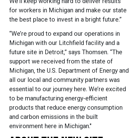
We’ll keep working hard to deliver results
for workers in Michigan and make our state
the best place to invest in a bright future.”
“We’re proud to expand our operations in
Michigan with our Litchfield facility and a
future site in Detroit,” says Thomsen. “The
support we received from the state of
Michigan, the U.S. Department of Energy and
all our local and community partners was
essential to our journey here. We’re excited
to be manufacturing energy-efficient
products that reduce energy consumption
and carbon emissions in the built
environment here in Michigan."