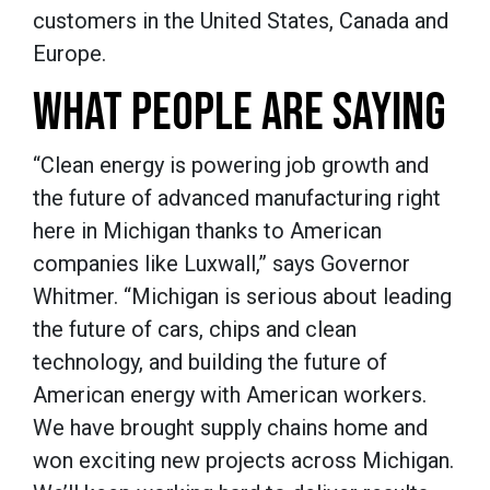
customers in the United States, Canada and
Europe.
WHAT PEOPLE ARE SAYING
“Clean energy is powering job growth and
the future of advanced manufacturing right
here in Michigan thanks to American
companies like Luxwall,” says Governor
Whitmer. “Michigan is serious about leading
the future of cars, chips and clean
technology, and building the future of
American energy with American workers.
We have brought supply chains home and
won exciting new projects across Michigan.