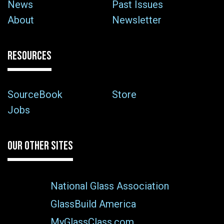
News
Past Issues
About
Newsletter
RESOURCES
SourceBook
Store
Jobs
OUR OTHER SITES
National Glass Association
GlassBuild America
MyGlassClass.com